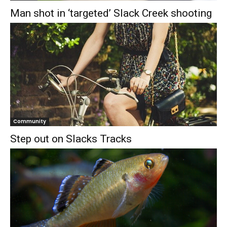
Man shot in ‘targeted’ Slack Creek shooting
Community
Step out on Slacks Tracks