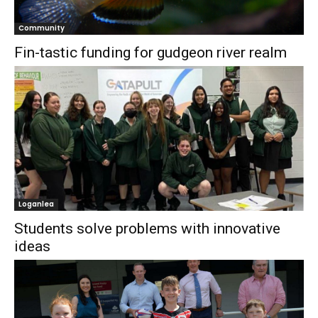
Community
Fin-tastic funding for gudgeon river realm
Loganlea
Students solve problems with innovative
ideas