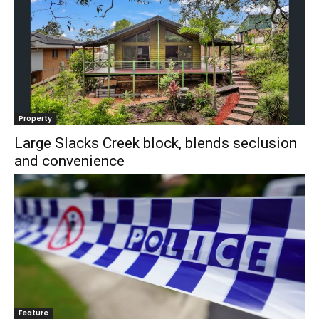
Property
Large Slacks Creek block, blends seclusion
and convenience
Feature