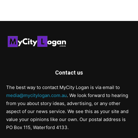
Contact us
The best way to contact MyCity Logan is via email to
media@mycitylogan.com.au
. We look forward to hearing
from you about story ideas, advertising, or any other
aspect of our news service. We see this as your site and
value your opinions like our own. Our postal address is
PO Box 115, Waterford 4133.