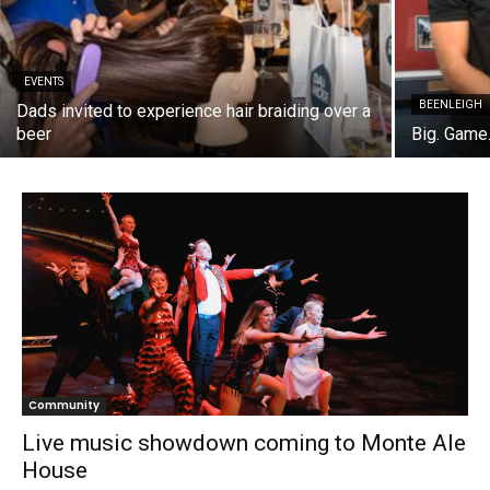
EVENTS
BEENLEIGH
Dads invited to experience hair braiding over a
beer
Big. Game.
Community
Live music showdown coming to Monte Ale
House