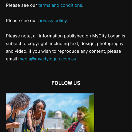
Please see our
terms and conditions
.
Please see our
privacy policy
.
Please note, all information published on MyCity Logan is
subject to copyright, including text, design, photography
and video. If you wish to reproduce any content, please
email
media@mycitylogan.com.au
.
FOLLOW US