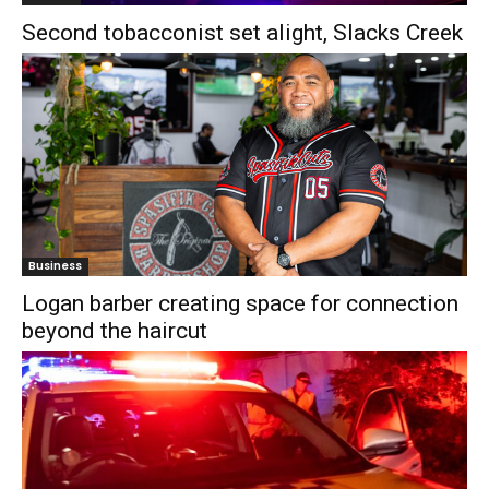
Second tobacconist set alight, Slacks Creek
Business
Logan barber creating space for connection
beyond the haircut