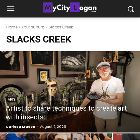
Home
Your suburb
Slacks Creek
SLACKS CREEK
ARTS
Artist to share techniques to create art
with insects
Carissa Mason
-
August 7, 2026