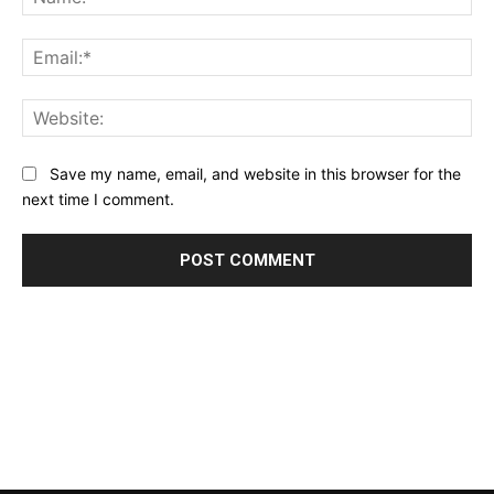
Ema
Web
Save my name, email, and website in this browser for the
next time I comment.