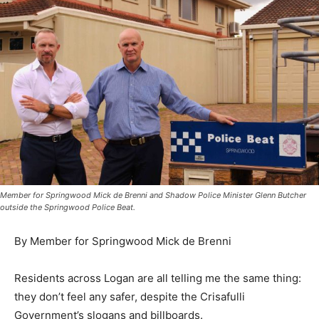
Member for Springwood Mick de Brenni and Shadow Police Minister Glenn Butcher
outside the Springwood Police Beat.
By Member for Springwood Mick de Brenni
Residents across Logan are all telling me the same thing:
they don’t feel any safer, despite the Crisafulli
Government’s slogans and billboards.