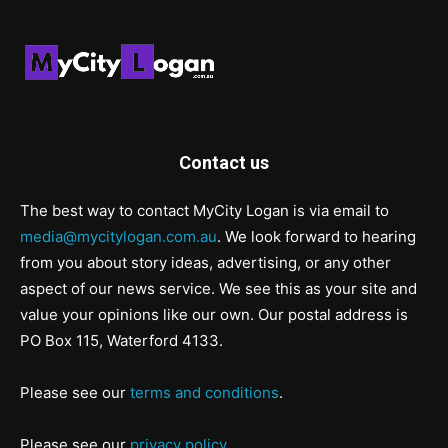
Contact us
The best way to contact MyCity Logan is via email to
media@mycitylogan.com.au
. We look forward to hearing
from you about story ideas, advertising, or any other
aspect of our news service. We see this as your site and
value your opinions like our own. Our postal address is
PO Box 115, Waterford 4133.
Please see our
terms and conditions
.
Please see our
privacy policy
.