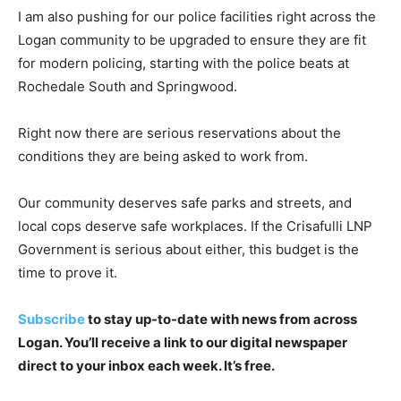
I am also pushing for our police facilities right across the
Logan community to be upgraded to ensure they are fit
for modern policing, starting with the police beats at
Rochedale South and Springwood.
Right now there are serious reservations about the
conditions they are being asked to work from.
Our community deserves safe parks and streets, and
local cops deserve safe workplaces. If the Crisafulli LNP
Government is serious about either, this budget is the
time to prove it.
Subscribe
to stay up-to-date with news from across
Logan. You’ll receive a link to our digital newspaper
direct to your inbox each week. It’s free.