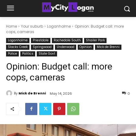
Home
Your suburb
Loganholme
Opinion: Budget call: more
cops, cameras
Loganholme
Priestdale
Rochedale South
Shailer Park
Slacks Creek
Springwood
Underwood
Opinion
Mick de Brenni
Police
Politics
State Govt
Opinion: Budget call: more
cops, cameras
By
Mick de Brenni
May 14, 2026
0