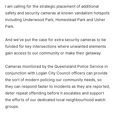
I am calling for the strategic placement of additional
safety and security cameras at known vandalism hotspots
including Underwood Park, Homestead Park and Usher
Park.
And we’ve put the case for extra security cameras to be
funded for key intersections where unwanted elements
gain access to our community or make their getaway.
Cameras monitored by the Queensland Police Service in
conjunction with Logan City Council officers can provide
the sort of modern policing our community needs, so
they can respond faster to incidents as they are reported,
deter repeat offending before it escalates and support
the efforts of our dedicated local neighbourhood watch
groups.