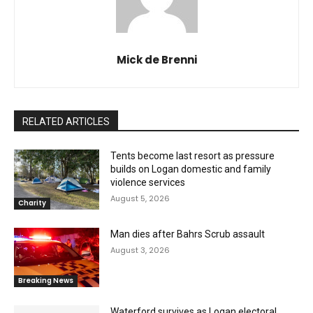
Mick de Brenni
RELATED ARTICLES
Tents become last resort as pressure
builds on Logan domestic and family
violence services
August 5, 2026
Charity
Man dies after Bahrs Scrub assault
August 3, 2026
Breaking News
Waterford survives as Logan electoral