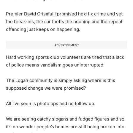
Premier David Crisafulli promised he’d fix crime and yet
the break-ins, the car thefts the hooning and the repeat
offending just keeps on happening.
ADVERTISEMENT
Hard working sports club volunteers are tired that a lack
of police means vandalism goes uninterrupted.
The Logan community is simply asking where is this
supposed change we were promised?
All I’ve seen is photo ops and no follow up.
We are seeing catchy slogans and fudged figures and so
it’s no wonder people’s homes are still being broken into