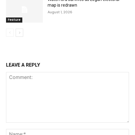
map is redrawn
August 1, 2026
Feature
LEAVE A REPLY
Comment:
Na