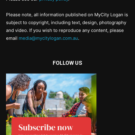
Please note, all information published on MyCity Logan is
subject to copyright, including text, design, photography
and video. If you wish to reproduce any content, please
email
media@mycitylogan.com.au
.
FOLLOW US