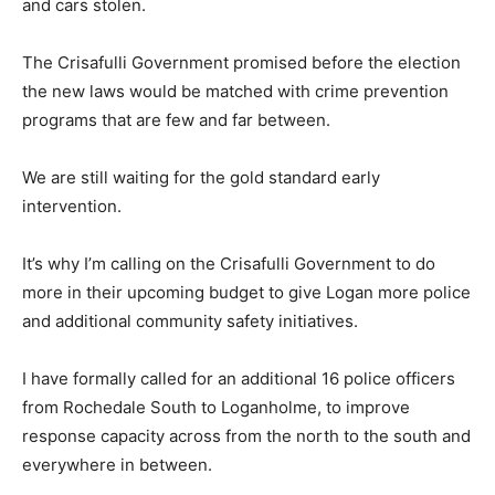
and cars stolen.
The Crisafulli Government promised before the election
the new laws would be matched with crime prevention
programs that are few and far between.
We are still waiting for the gold standard early
intervention.
It’s why I’m calling on the Crisafulli Government to do
more in their upcoming budget to give Logan more police
and additional community safety initiatives.
I have formally called for an additional 16 police officers
from Rochedale South to Loganholme, to improve
response capacity across from the north to the south and
everywhere in between.