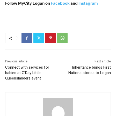
Follow MyCity Logan on
Facebook
and
Instagram
Previous article
Next article
Connect with services for
Inheritance brings First
babies at G’Day Little
Nations stories to Logan
Queenslanders event