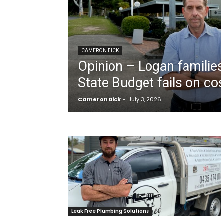
CAMERON DICK
Opinion – Logan families
State Budget fails on cost
Cameron Dick
-
July 3, 2026
Leak Free Plumbing Solutions