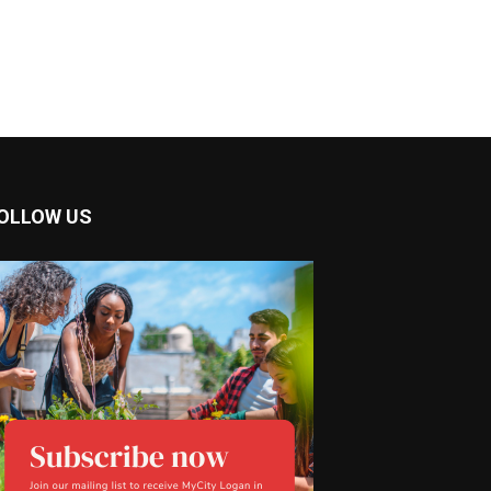
OLLOW US