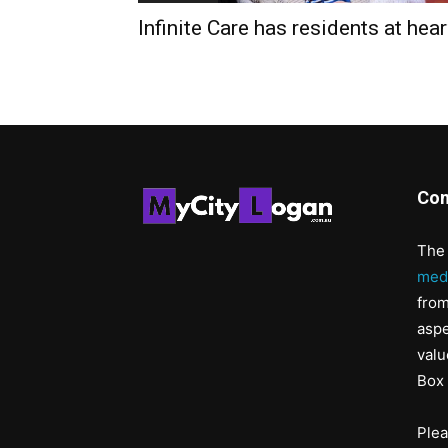
Infinite Care has residents at hear
Con
The 
med
from
aspe
valu
Box 
Ple