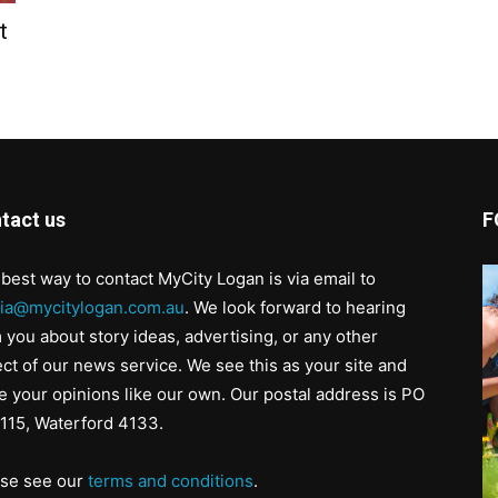
t
tact us
F
best way to contact MyCity Logan is via email to
ia@mycitylogan.com.au
. We look forward to hearing
 you about story ideas, advertising, or any other
ct of our news service. We see this as your site and
e your opinions like our own. Our postal address is PO
115, Waterford 4133.
ase see our
terms and conditions
.