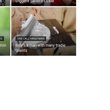
en
Diggers Services Club
CK
ONE CALL HANDYMAN
eron
Billy’s a man with many tradie
talents