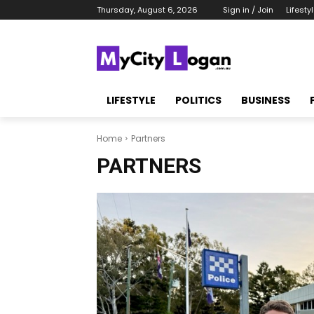
Thursday, August 6, 2026
Sign in / Join
Lifesty
LIFESTYLE
POLITICS
BUSINESS
Home
Partners
PARTNERS