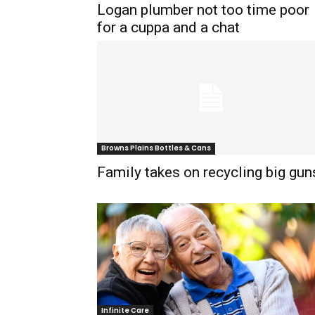
Logan plumber not too time poor
for a cuppa and a chat
Browns Plains Bottles & Cans
Family takes on recycling big gun
Infinite Care