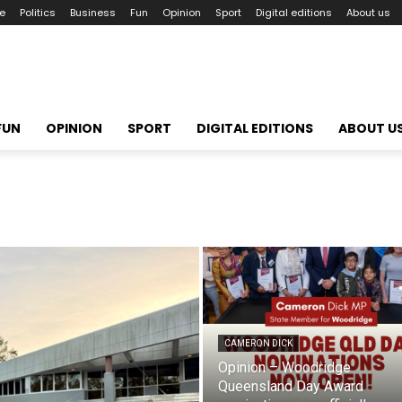
le
Politics
Business
Fun
Opinion
Sport
Digital editions
About us
FUN
OPINION
SPORT
DIGITAL EDITIONS
ABOUT U
CAMERON DICK
Opinion – Woodridge
Queensland Day Award