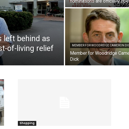
nominations are officially op
 left behind as
-of-living relief
MEMBER FOR WOODRIDGE CAMERON DI
Member for Woodridge Cam
Dick
Shopping