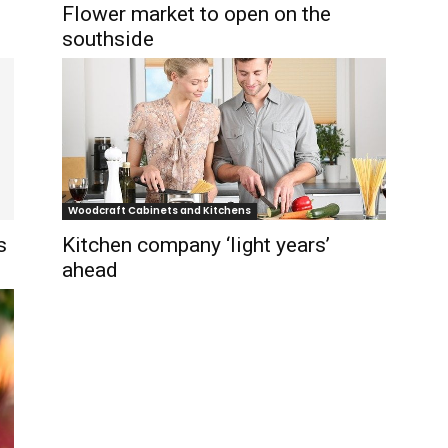
Flower market to open on the
southside
Woodcraft Cabinets and Kitchens
s
Kitchen company ‘light years’
ahead