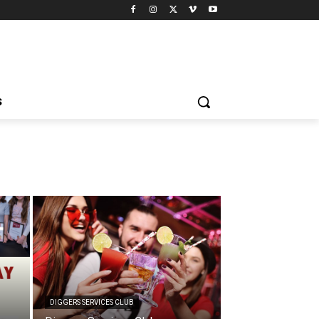
S
DIGGERS SERVICES CLUB