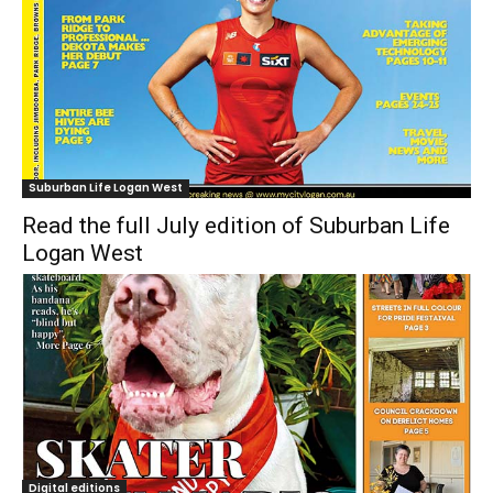
Suburban Life Logan West
Read the full July edition of Suburban Life
Logan West
Digital editions