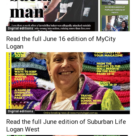
Digital editions
Read the full June 16 edition of MyCity
Logan
Digital editions
Read the full June edition of Suburban Life
Logan West