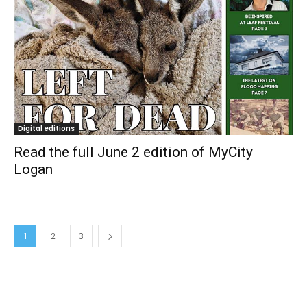
Digital editions
Read the full June 2 edition of MyCity
Logan
1
2
3