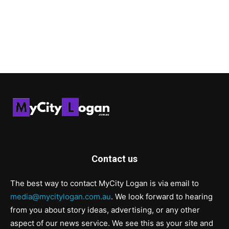
Contact us
The best way to contact MyCity Logan is via email to
media@mycitylogan.com.au
. We look forward to hearing
from you about story ideas, advertising, or any other
aspect of our news service. We see this as your site and