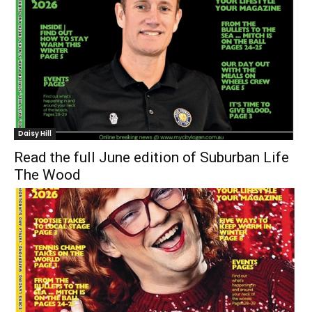
Daisy Hill
Read the full June edition of Suburban Life
The Wood