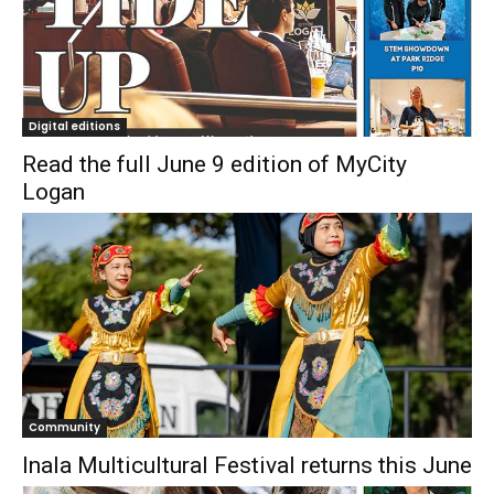
Digital editions
Read the full June 9 edition of MyCity
Logan
Community
Inala Multicultural Festival returns this June