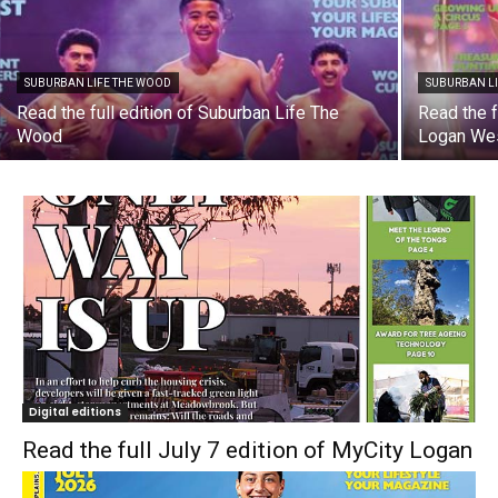
SUBURBAN LIFE THE WOOD
SUBURBAN L
Read the full edition of Suburban Life The
Read the f
Wood
Logan We
Digital editions
Read the full July 7 edition of MyCity Logan