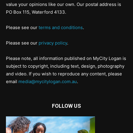
value your opinions like our own. Our postal address is
PO Box 115, Waterford 4133.
Please see our
terms and conditions
.
Please see our
privacy policy
.
Please note, all information published on MyCity Logan is
subject to copyright, including text, design, photography
and video. If you wish to reproduce any content, please
email
media@mycitylogan.com.au
.
FOLLOW US