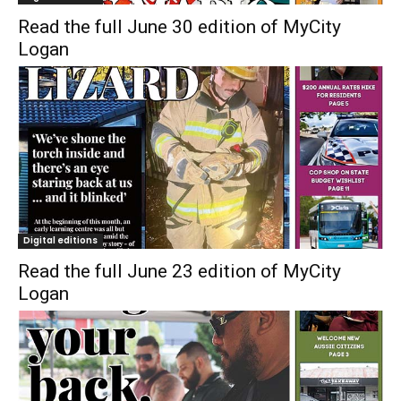
Read the full June 30 edition of MyCity
Logan
Digital editions
Read the full June 23 edition of MyCity
Logan