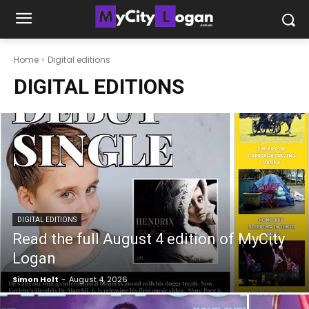
Home
Digital editions
DIGITAL EDITIONS
DIGITAL EDITIONS
Read the full August 4 edition of MyCity
Logan
Simon Holt
-
August 4, 2026