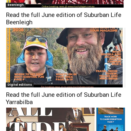
Beenleigh
Read the full June edition of Suburban Life
Beenleigh
Digital editions
Read the full June edition of Suburban Life
Yarrabilba