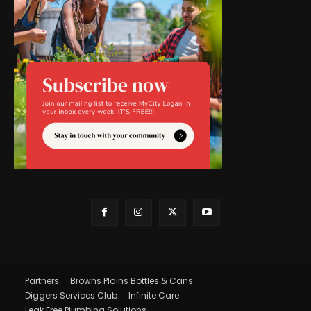
Partners
Browns Plains Bottles & Cans
Diggers Services Club
Infinite Care
Leak Free Plumbing Solutions