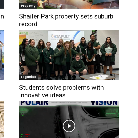
Property
in
Shailer Park property sets suburb
record
Loganlea
Students solve problems with
innovative ideas