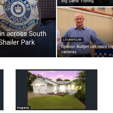
Big. Game. Fishing.
in across South
Shailer Park
LOGANHOLME
Opinion: Budget call: more co
cameras
Property