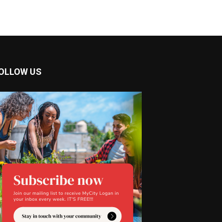
OLLOW US