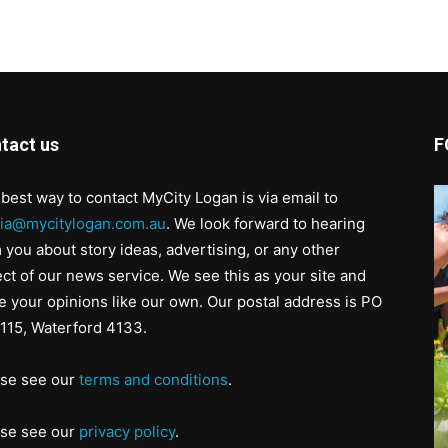
tact us
F
best way to contact MyCity Logan is via email to
ia@mycitylogan.com.au
. We look forward to hearing
 you about story ideas, advertising, or any other
ct of our news service. We see this as your site and
e your opinions like our own. Our postal address is PO
115, Waterford 4133.
ase see our
terms and conditions
.
ase see our
privacy policy
.