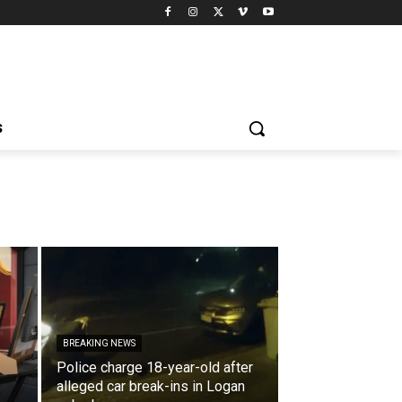
S
BREAKING NEWS
Police charge 18-year-old after
alleged car break-ins in Logan