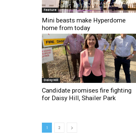
Feature
Mini beasts make Hyperdome
home from today
Daisy Hill
Candidate promises fire fighting
for Daisy Hill, Shailer Park
1
2