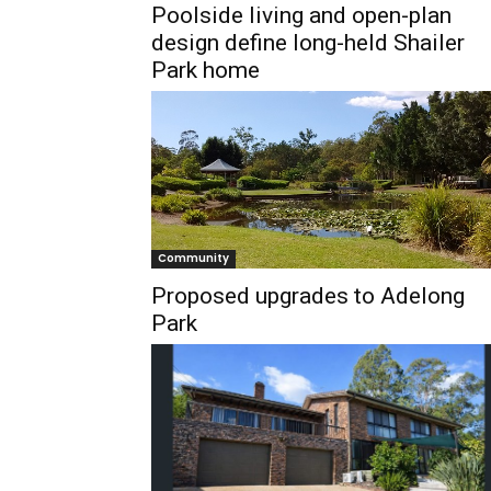
Poolside living and open-plan
design define long-held Shailer
Park home
Community
Proposed upgrades to Adelong
Park