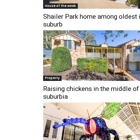
House of the week
Shailer Park home among oldest 
suburb
Property
Raising chickens in the middle of
suburbia