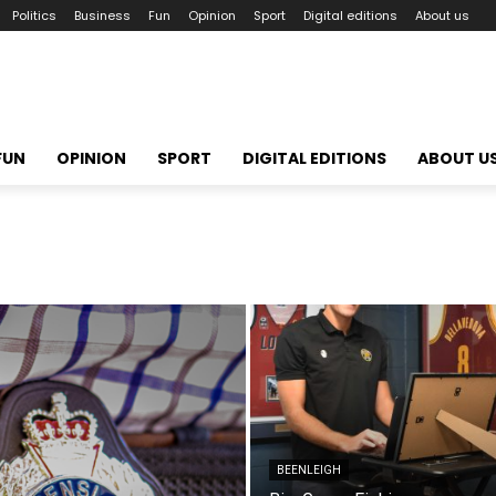
Politics
Business
Fun
Opinion
Sport
Digital editions
About us
FUN
OPINION
SPORT
DIGITAL EDITIONS
ABOUT U
BEENLEIGH