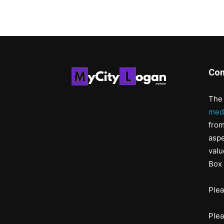
Con
The 
med
from
aspe
valu
Box 
Ple
Ple