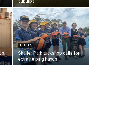
suburbs
FEATURE
ps,
Shailer Park tuckshop calls for
extra helping hands