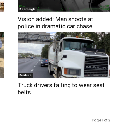
Beenleigh
Vision added: Man shoots at
police in dramatic car chase
Feature
Truck drivers failing to wear seat
belts
Page 1 of 2