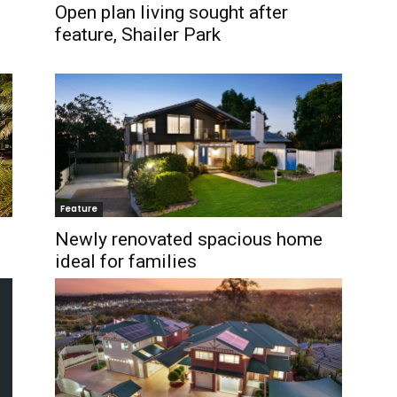
Open plan living sought after
feature, Shailer Park
Feature
Newly renovated spacious home
ideal for families