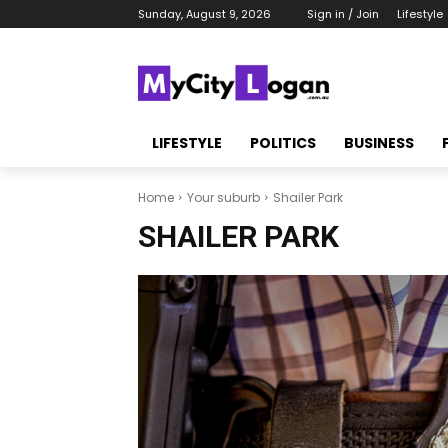
Sunday, August 9, 2026
Sign in / Join
Lifestyle
LIFESTYLE
POLITICS
BUSINESS
Home
Your suburb
Shailer Park
SHAILER PARK