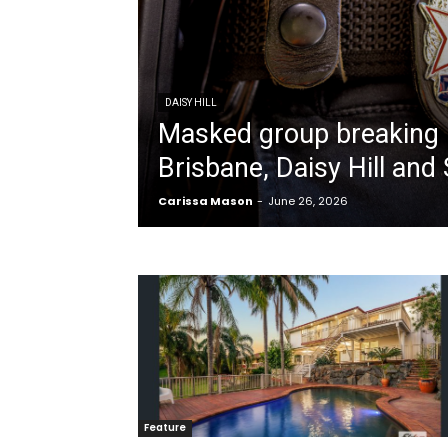
DAISY HILL
Masked group breaking 
Brisbane, Daisy Hill and 
Carissa Mason
-
June 26, 2026
Feature