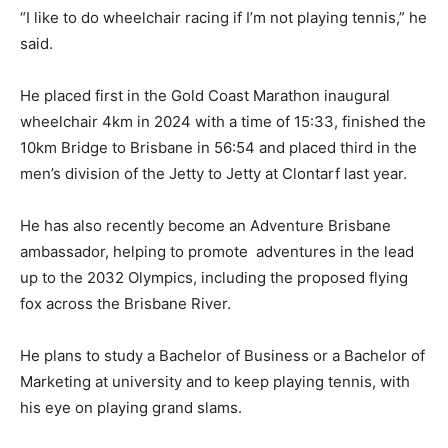
“I like to do wheelchair racing if I’m not playing tennis,” he
said.
He placed first in the Gold Coast Marathon inaugural
wheelchair 4km in 2024 with a time of 15:33, finished the
10km Bridge to Brisbane in 56:54 and placed third in the
men’s division of the Jetty to Jetty at Clontarf last year.
He has also recently become an Adventure Brisbane
ambassador, helping to promote adventures in the lead
up to the 2032 Olympics, including the proposed flying
fox across the Brisbane River.
He plans to study a Bachelor of Business or a Bachelor of
Marketing at university and to keep playing tennis, with
his eye on playing grand slams.