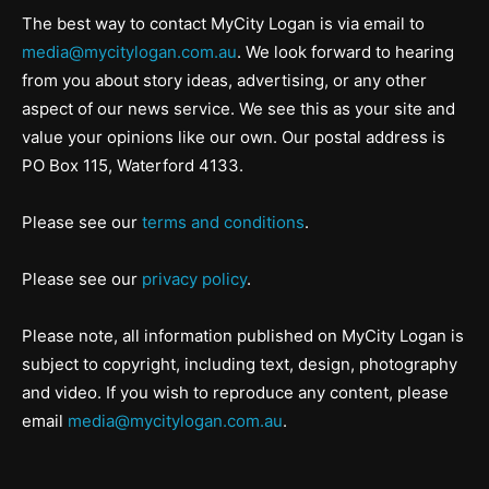
The best way to contact MyCity Logan is via email to
media@mycitylogan.com.au
. We look forward to hearing
from you about story ideas, advertising, or any other
aspect of our news service. We see this as your site and
value your opinions like our own. Our postal address is
PO Box 115, Waterford 4133.
Please see our
terms and conditions
.
Please see our
privacy policy
.
Please note, all information published on MyCity Logan is
subject to copyright, including text, design, photography
and video. If you wish to reproduce any content, please
email
media@mycitylogan.com.au
.