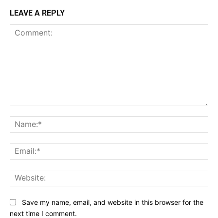
LEAVE A REPLY
Comment:
Na
Ema
Web
Save my name, email, and website in this browser for the
next time I comment.