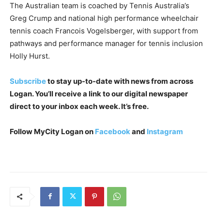
The Australian team is coached by Tennis Australia’s
Greg Crump and national high performance wheelchair
tennis coach Francois Vogelsberger, with support from
pathways and performance manager for tennis inclusion
Holly Hurst.
Subscribe
to stay up-to-date with news from across
Logan. You’ll receive a link to our digital newspaper
direct to your inbox each week. It’s free.
Follow MyCity Logan on
Facebook
and
Instagram