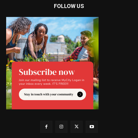
FOLLOW US