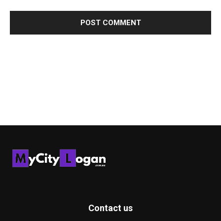
Contact us