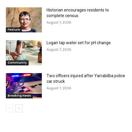
Historian encourages residents to
complete census
August 7, 2026
Feature
Logan tap water set for pH change
August 7, 2026
Community
Two officers injured after Yarrabilba police
car struck
August 7, 2026
Breaking News