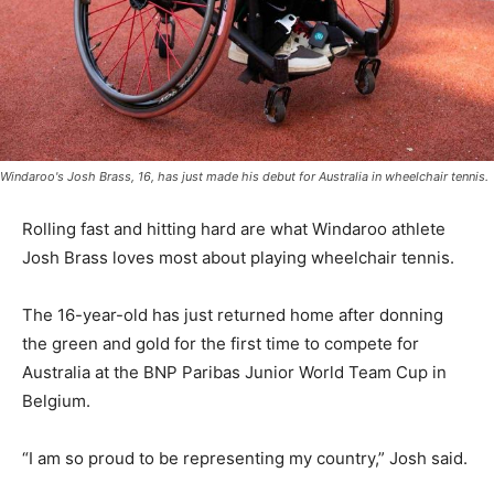
Windaroo's Josh Brass, 16, has just made his debut for Australia in wheelchair tennis.
Rolling fast and hitting hard are what Windaroo athlete
Josh Brass loves most about playing wheelchair tennis.
The 16-year-old has just returned home after donning
the green and gold for the first time to compete for
Australia at the BNP Paribas Junior World Team Cup in
Belgium.
“I am so proud to be representing my country,” Josh said.