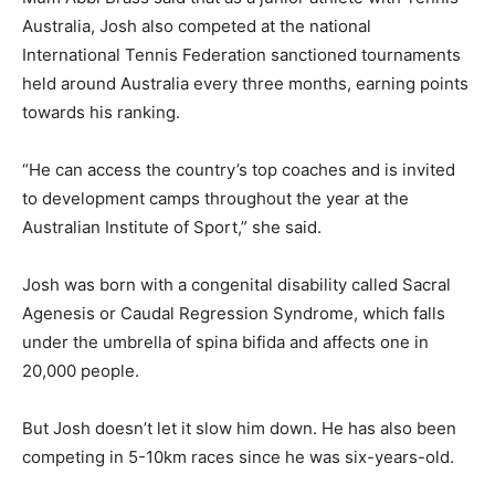
Australia, Josh also competed at the national
International Tennis Federation sanctioned tournaments
held around Australia every three months, earning points
towards his ranking.
“He can access the country’s top coaches and is invited
to development camps throughout the year at the
Australian Institute of Sport,” she said.
Josh was born with a congenital disability called Sacral
Agenesis or Caudal Regression Syndrome, which falls
under the umbrella of spina bifida and affects one in
20,000 people.
But Josh doesn’t let it slow him down. He has also been
competing in 5-10km races since he was six-years-old.