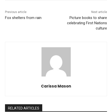
Previous article
Next article
Fox shelters from rain
Picture books to share
celebrating First Nations
culture
Carissa Mason
RELATED ARTICLES