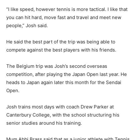
“I like speed, however tennis is more tactical. I like that
you can hit hard, move fast and travel and meet new
people,” Josh said.
He said the best part of the trip was being able to
compete against the best players with his friends.
The Belgium trip was Josh’s second overseas
competition, after playing the Japan Open last year. He
heads to Japan again later this month for the Sendai
Open.
Josh trains most days with coach Drew Parker at
Canterbury College, with the school structuring his
senior studies around his training.
Mum Abbi Brass said that as a junior athlete with Tennis