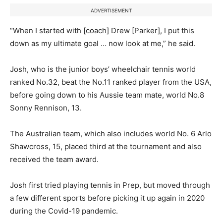
ADVERTISEMENT
“When I started with [coach] Drew [Parker], I put this
down as my ultimate goal … now look at me,” he said.
Josh, who is the junior boys’ wheelchair tennis world
ranked No.32, beat the No.11 ranked player from the USA,
before going down to his Aussie team mate, world No.8
Sonny Rennison, 13.
The Australian team, which also includes world No. 6 Arlo
Shawcross, 15, placed third at the tournament and also
received the team award.
Josh first tried playing tennis in Prep, but moved through
a few different sports before picking it up again in 2020
during the Covid-19 pandemic.