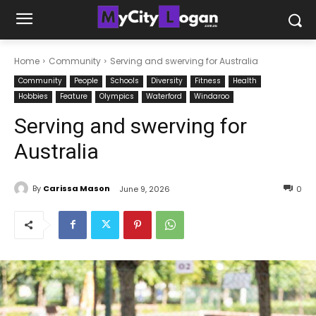
Home
Community
Serving and swerving for Australia
Community
People
Schools
Diversity
Fitness
Health
Hobbies
Feature
Olympics
Waterford
Windaroo
Serving and swerving for
Australia
By
Carissa Mason
June 9, 2026
0