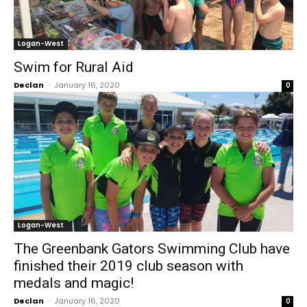
Logan-West
Swim for Rural Aid
Declan
-
January 16, 2020
0
Logan-West
The Greenbank Gators Swimming Club have
finished their 2019 club season with
medals and magic!
Declan
-
January 16, 2020
0