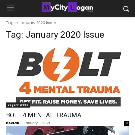
Tags
January 2020 Issue
Tag:
January 2020 Issue
Logan-West
BOLT 4 MENTAL TRAUMA
Declan
-
January 5, 2021
0