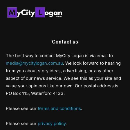
Contact us
The best way to contact MyCity Logan is via email to
media@mycitylogan.com.au
. We look forward to hearing
from you about story ideas, advertising, or any other
aspect of our news service. We see this as your site and
value your opinions like our own. Our postal address is
PO Box 115, Waterford 4133.
Please see our
terms and conditions
.
Please see our
privacy policy
.