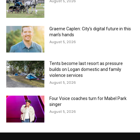
August 5, 2026
Graeme Caplen: City’s digital future in this
man’s hands
August 5, 2026
Tents become last resort as pressure
builds on Logan domestic and family
violence services
August 5, 2026
Four Voice coaches turn for Mabel Park
singer
August 5, 2026