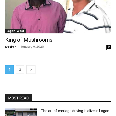
Logan-West
King of Mushrooms
Declan
-
January 9, 2020
0
1
2
MOST READ
The art of carriage driving is alive in Logan