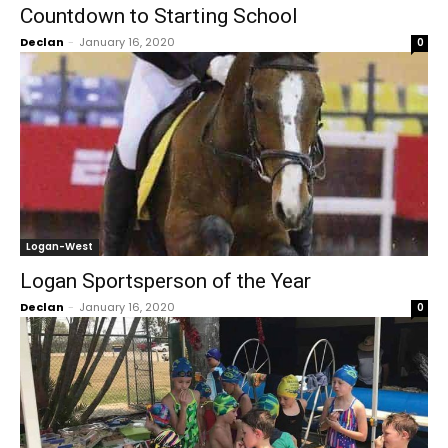
Countdown to Starting School
Declan
-
January 16, 2020
0
Logan-West
Logan Sportsperson of the Year
Declan
-
January 16, 2020
0