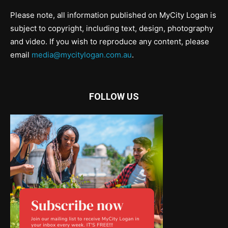
Please note, all information published on MyCity Logan is
subject to copyright, including text, design, photography
and video. If you wish to reproduce any content, please
email
media@mycitylogan.com.au
.
FOLLOW US