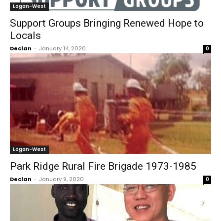
Logan-West
Support Groups Bringing Renewed Hope to
Locals
Declan
-
January 14, 2020
0
Logan-West
Park Ridge Rural Fire Brigade 1973-1985
Declan
-
January 9, 2020
0