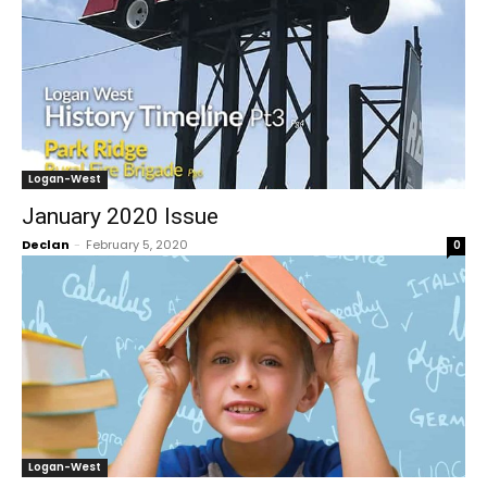
Logan-West
January 2020 Issue
Declan
-
February 5, 2020
0
Logan-West