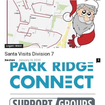
Logan-West
Santa Visits Division 7
Declan
-
January 14, 2020
0