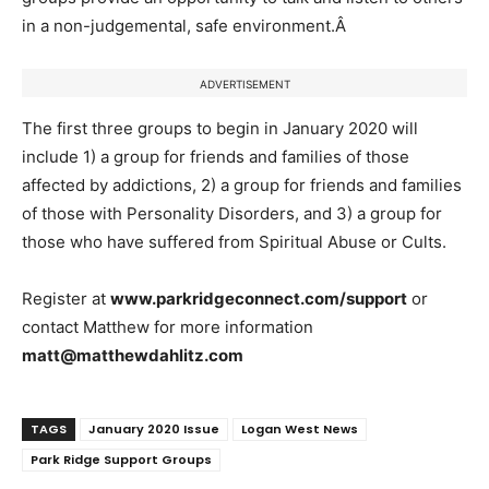
in a non-judgemental, safe environment.
Â
ADVERTISEMENT
The first three groups to begin in January 2020 will
include 1) a group for friends and families of those
affected by addictions, 2) a group for friends and families
of those with Personality Disorders, and 3) a group for
those who have suffered from Spiritual Abuse or Cults.
Register at
www.parkridgeconnect.com/support
or
contact Matthew for more information
matt@matthewdahlitz.com
TAGS
January 2020 Issue
Logan West News
Park Ridge Support Groups