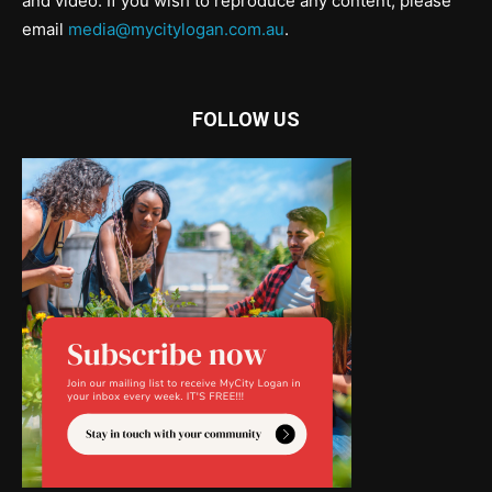
and video. If you wish to reproduce any content, please
email
media@mycitylogan.com.au
.
FOLLOW US