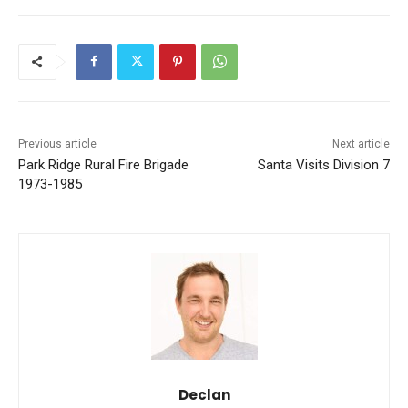
Previous article
Next article
Park Ridge Rural Fire Brigade
Santa Visits Division 7
1973-1985
Declan