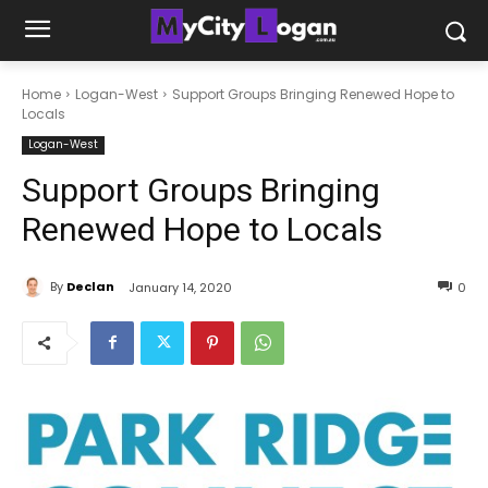
Home
Logan-West
Support Groups Bringing Renewed Hope to
Locals
Logan-West
Support Groups Bringing
Renewed Hope to Locals
By
Declan
January 14, 2020
0