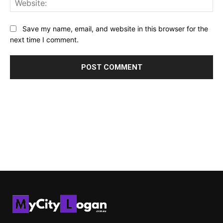
Save my name, email, and website in this browser for the
next time I comment.