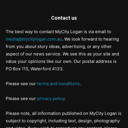
Contact us
The best way to contact MyCity Logan is via email to
media@mycitylogan.com.au
. We look forward to hearing
from you about story ideas, advertising, or any other
aspect of our news service. We see this as your site and
value your opinions like our own. Our postal address is
PO Box 115, Waterford 4133.
Please see our
terms and conditions
.
Please see our
privacy policy
.
Please note, all information published on MyCity Logan is
subject to copyright, including text, design, photography