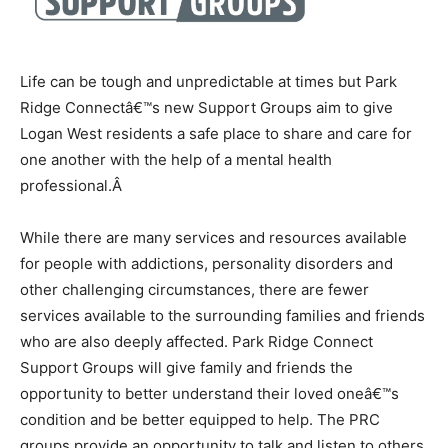
Life can be tough and unpredictable at times but Park
Ridge Connectâ€™s new Support Groups aim to give
Logan West residents a safe place to share and care for
one another with the help of a mental health
professional.
Â
While there are many services and resources available
for people with addictions, personality disorders and
other challenging circumstances, there are fewer
services available to the surrounding families and friends
who are also deeply affected. Park Ridge Connect
Support Groups will give family and friends the
opportunity to better understand their loved oneâ€™s
condition and be better equipped to help. The PRC
groups provide an opportunity to talk and listen to others