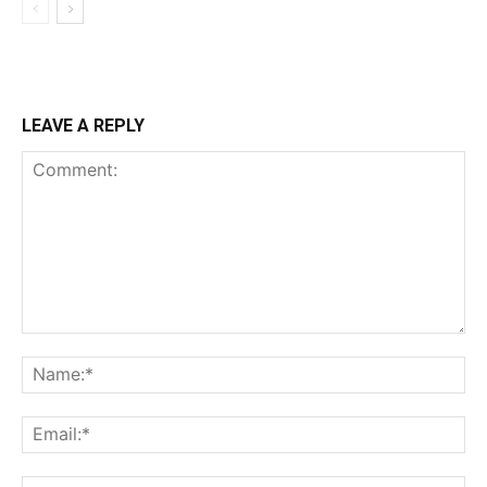
LEAVE A REPLY
Comment:
Na
Ema
Web