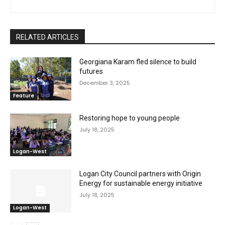
RELATED ARTICLES
Georgiana Karam fled silence to build
futures
December 3, 2025
Feature
Restoring hope to young people
July 18, 2025
Logan-West
Logan City Council partners with Origin
Energy for sustainable energy initiative
July 18, 2025
Logan-West