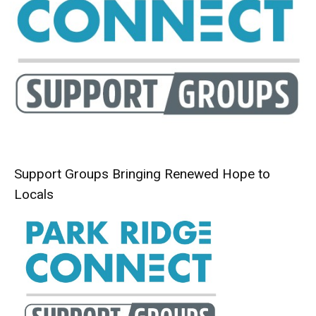
Support Groups Bringing Renewed Hope to
Locals