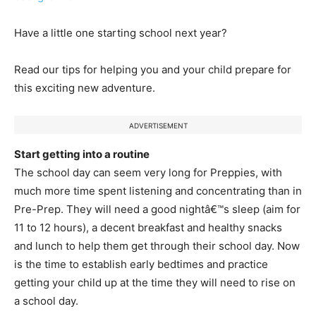
Have a little one starting school next year?
Read our tips for helping you and your child prepare for
this exciting new adventure.
ADVERTISEMENT
Start getting into a routine
The school day can seem very long for Preppies, with
much more time spent listening and concentrating than in
Pre-Prep. They will need a good nightâ€™s sleep (aim for
11 to 12 hours), a decent breakfast and healthy snacks
and lunch to help them get through their school day. Now
is the time to establish early bedtimes and practice
getting your child up at the time they will need to rise on
a school day.