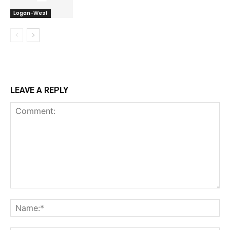
Logan-West
LEAVE A REPLY
Comment:
Na