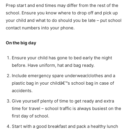
Prep start and end times may differ from the rest of the
school. Ensure you know where to drop off and pick up
your child and what to do should you be late – put school
contact numbers into your phone.
On the big day
Ensure your child has gone to bed early the night
before. Have uniform, hat and bag ready.
Include emergency spare underwear/clothes and a
plastic bag in your childâ€™s school bag in case of
accidents.
Give yourself plenty of time to get ready and extra
time for travel – school traffic is always busiest on the
first day of school.
Start with a good breakfast and pack a healthy lunch