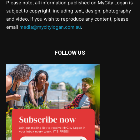
Please note, all information published on MyCity Logan is
subject to copyright, including text, design, photography
and video. If you wish to reproduce any content, please
email
media@mycitylogan.com.au
.
FOLLOW US