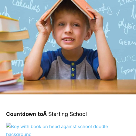
Countdown toÂ
Starting School