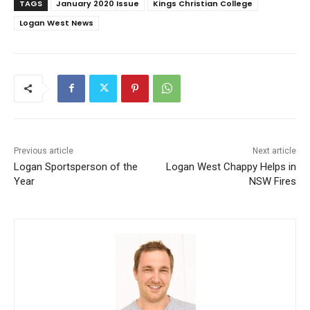
TAGS
January 2020 Issue
Kings Christian College
Logan West News
Previous article
Next article
Logan Sportsperson of the
Logan West Chappy Helps in
Year
NSW Fires