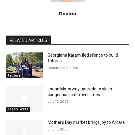
Declan
RELATED ARTICLES
Georgiana Karam fled silence to build
futures
December 3, 2025
Feature
Logan Motorway upgrade to slash
congestion, cut travel times
July 18, 2025
Logan-West
Mother’s Day market brings joy to Arcare
July 18, 2025