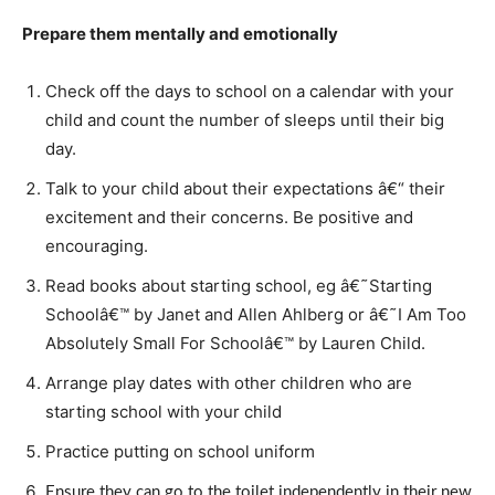
Prepare them mentally and emotionally
Check off the days to school on a calendar with your
child and count the number of sleeps until their big
day.
Talk to your child about their expectations â€“ their
excitement and their concerns. Be positive and
encouraging.
Read books about starting school, eg â€˜Starting
Schoolâ€™ by Janet and Allen Ahlberg or â€˜I Am Too
Absolutely Small For Schoolâ€™ by Lauren Child.
Arrange play dates with other children who are
starting school with your child
Practice putting on school uniform
Ensure they can go to the toilet independently in their new