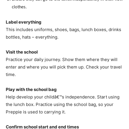
clothes.
Label everything
This includes uniforms, shoes, bags, lunch boxes, drinks
bottles, hats – everything.
Visit the school
Practice your daily journey. Show them where they will
enter and where you will pick them up. Check your travel
time.
Play with the school bag
Help develop your childâ€™s independence. Start using
the lunch box. Practice using the school bag, so your
Preppie is used to carrying it.
Confirm school start and end times