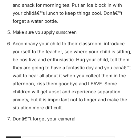
and snack for morning tea. Put an ice block in with
your childâ€™s lunch to keep things cool. Donâ€™t
forget a water bottle.
Make sure you apply sunscreen.
Accompany your child to their classroom, introduce
yourself to the teacher, see where your child is sitting,
be positive and enthusiastic. Hug your child, tell them
they are going to have a fantastic day and you canâ€™t
wait to hear all about it when you collect them in the
afternoon, kiss them goodbye and LEAVE. Some
children will get upset and experience separation
anxiety, but it is important not to linger and make the
situation more difficult.
Donâ€™t forget your camera!