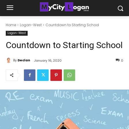
Home
Logan-West
Countdown to Starting School
Logan-West
Countdown to Starting School
By
Declan
January 16, 2020
0