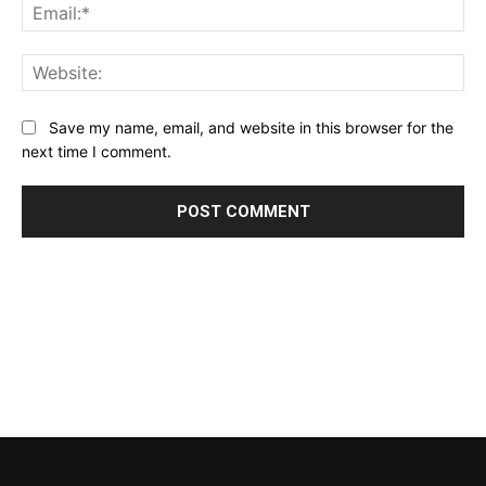
Ema
Web
Save my name, email, and website in this browser for the
next time I comment.