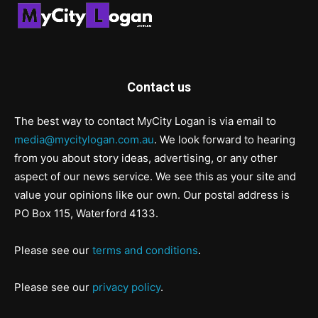
Contact us
The best way to contact MyCity Logan is via email to
media@mycitylogan.com.au
. We look forward to hearing
from you about story ideas, advertising, or any other
aspect of our news service. We see this as your site and
value your opinions like our own. Our postal address is
PO Box 115, Waterford 4133.
Please see our
terms and conditions
.
Please see our
privacy policy
.