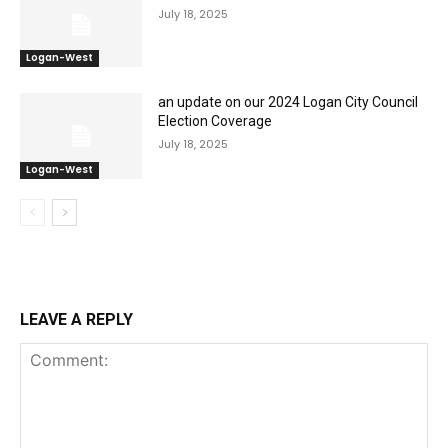
July 18, 2025
Logan-West
an update on our 2024 Logan City Council
Election Coverage
July 18, 2025
Logan-West
LEAVE A REPLY