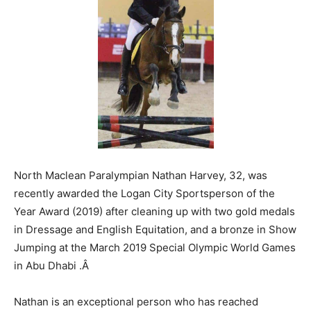
North Maclean Paralympian Nathan Harvey, 32, was
recently awarded the Logan City Sportsperson of the
Year Award (2019) after cleaning up with two gold medals
in Dressage and English Equitation, and a bronze in Show
Jumping at the March 2019 Special Olympic World Games
in Abu Dhabi .
Â
Nathan is an exceptional person who has reached