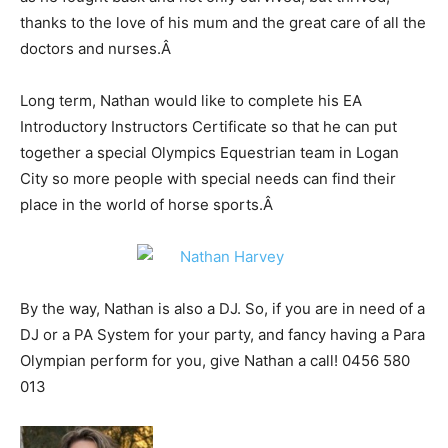
thanks to the love of his mum and the great care of all the
doctors and nurses.
Â
Long term, Nathan would like to complete his EA
Introductory Instructors Certificate so that he can put
together a special Olympics Equestrian team in Logan
City so more people with special needs can find their
place in the world of horse sports.
Â
By the way, Nathan is also a DJ. So, if you are in need of a
DJ or a PA System for your party, and fancy having a Para
Olympian perform for you, give Nathan a call! 0456 580
013