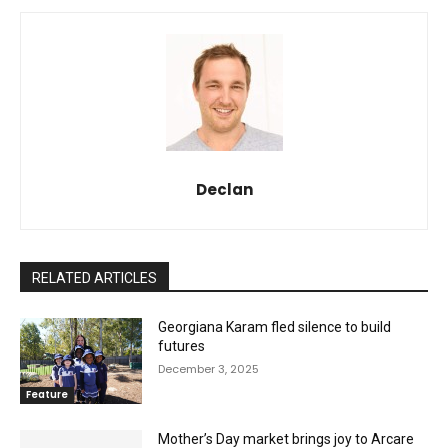
Declan
RELATED ARTICLES
Georgiana Karam fled silence to build
futures
December 3, 2025
Feature
Mother’s Day market brings joy to Arcare