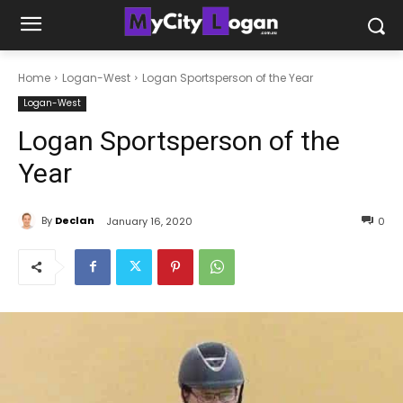
Home
Logan-West
Logan Sportsperson of the Year
Logan-West
Logan Sportsperson of the
Year
By
Declan
January 16, 2020
0