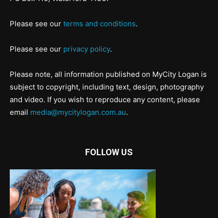
Please see our
terms and conditions
.
Please see our
privacy policy
.
Please note, all information published on MyCity Logan is
subject to copyright, including text, design, photography
and video. If you wish to reproduce any content, please
email
media@mycitylogan.com.au
.
FOLLOW US