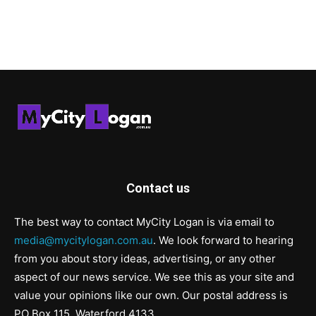
Contact us
The best way to contact MyCity Logan is via email to
media@mycitylogan.com.au
. We look forward to hearing
from you about story ideas, advertising, or any other
aspect of our news service. We see this as your site and
value your opinions like our own. Our postal address is
PO Box 115, Waterford 4133.