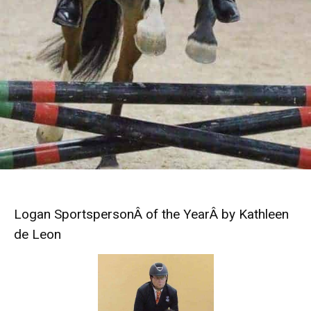
Logan SportspersonÂ of the YearÂ by Kathleen
de Leon