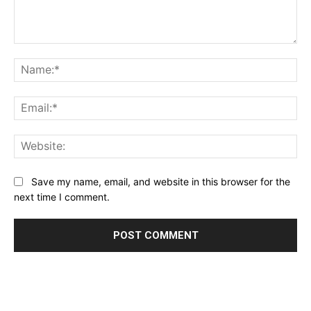
Comment:
Na
Ema
Web
Save my name, email, and website in this browser for the
next time I comment.