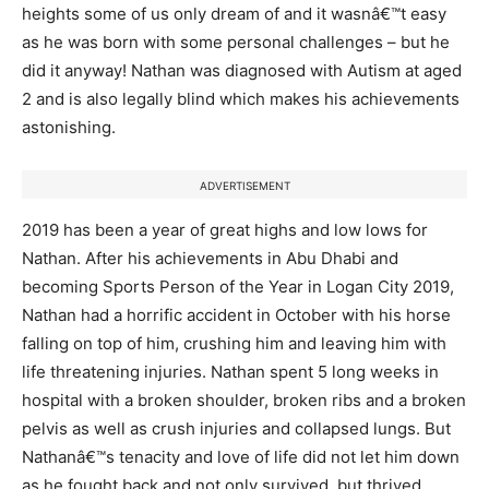
heights some of us only dream of and it wasnâ€™t easy
as he was born with some personal challenges – but he
did it anyway! Nathan was diagnosed with Autism at aged
2 and is also legally blind which makes his achievements
astonishing.
ADVERTISEMENT
2019 has been a year of great highs and low lows for
Nathan. After his achievements in Abu Dhabi and
becoming Sports Person of the Year in Logan City 2019,
Nathan had a horrific accident in October with his horse
falling on top of him, crushing him and leaving him with
life threatening injuries. Nathan spent 5 long weeks in
hospital with a broken shoulder, broken ribs and a broken
pelvis as well as crush injuries and collapsed lungs. But
Nathanâ€™s tenacity and love of life did not let him down
as he fought back and not only survived, but thrived,