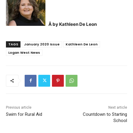
Â by Kathleen De Leon
TAGS
January 2020 Issue
Kathleen De Leon
Logan West News
Previous article
Next article
Swim for Rural Aid
Countdown to Starting
School