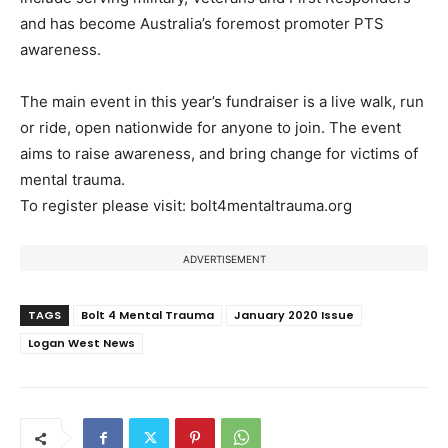
and has become Australia’s foremost promoter PTS
awareness.
The main event in this year’s fundraiser is a live walk, run
or ride, open nationwide for anyone to join. The event
aims to raise awareness, and bring change for victims of
mental trauma.
To register please visit: bolt4mentaltrauma.org
ADVERTISEMENT
TAGS
Bolt 4 Mental Trauma
January 2020 Issue
Logan West News