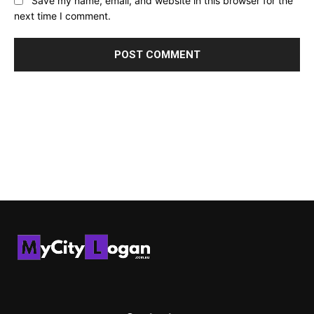
Save my name, email, and website in this browser for the
next time I comment.