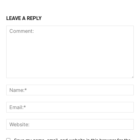
LEAVE A REPLY
Comment:
Na
Ema
Web