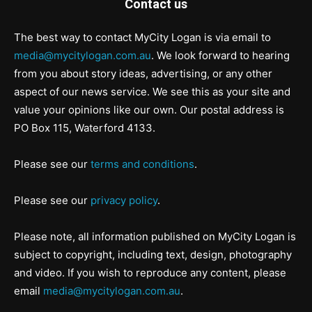
Contact us
The best way to contact MyCity Logan is via email to
media@mycitylogan.com.au
. We look forward to hearing
from you about story ideas, advertising, or any other
aspect of our news service. We see this as your site and
value your opinions like our own. Our postal address is
PO Box 115, Waterford 4133.
Please see our
terms and conditions
.
Please see our
privacy policy
.
Please note, all information published on MyCity Logan is
subject to copyright, including text, design, photography
and video. If you wish to reproduce any content, please
email
media@mycitylogan.com.au
.