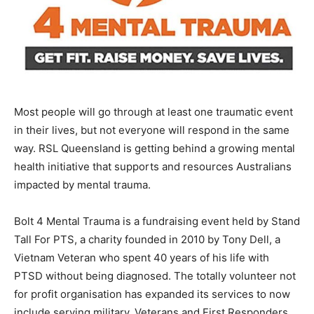
Most people will go through at least one traumatic event
in their lives, but not everyone will respond in the same
way. RSL Queensland is getting behind a growing mental
health initiative that supports and resources Australians
impacted by mental trauma.
Bolt 4 Mental Trauma is a fundraising event held by Stand
Tall For PTS, a charity founded in 2010 by Tony Dell, a
Vietnam Veteran who spent 40 years of his life with
PTSD without being diagnosed. The totally volunteer not
for profit organisation has expanded its services to now
include serving military, Veterans and First Responders