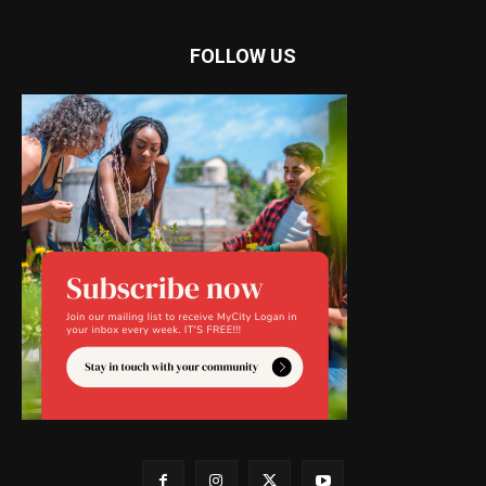
FOLLOW US