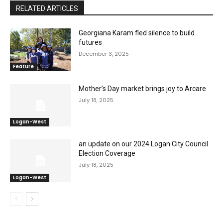
RELATED ARTICLES
Georgiana Karam fled silence to build
futures
December 3, 2025
Feature
Mother’s Day market brings joy to Arcare
July 18, 2025
Logan-West
an update on our 2024 Logan City Council
Election Coverage
July 18, 2025
Logan-West