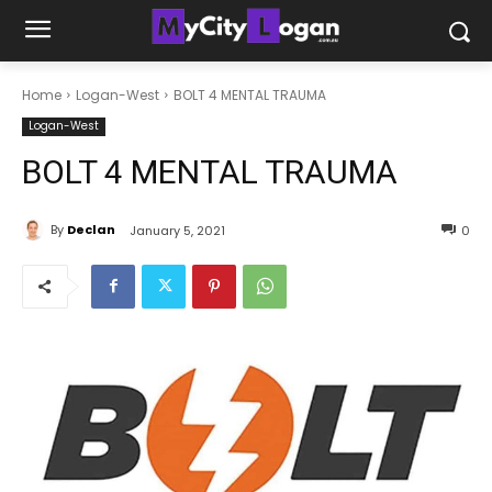
Home
Logan-West
BOLT 4 MENTAL TRAUMA
Logan-West
BOLT 4 MENTAL TRAUMA
By
Declan
January 5, 2021
0