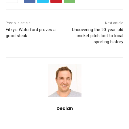
Previous article
Next article
Fitzy’s Waterford proves a
Uncovering the 90-year-old
good steak
cricket pitch lost to local
sporting history
Declan