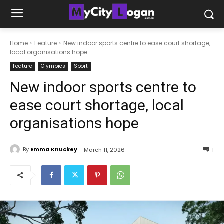
Home
Feature
New indoor sports centre to ease court shortage,
local organisations hope
Feature
Olympics
Sport
New indoor sports centre to
ease court shortage, local
organisations hope
By
Emma Knuckey
March 11, 2026
1