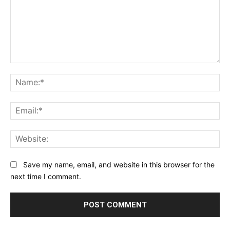
Comment:
Na
Ema
Web
Save my name, email, and website in this browser for the
next time I comment.