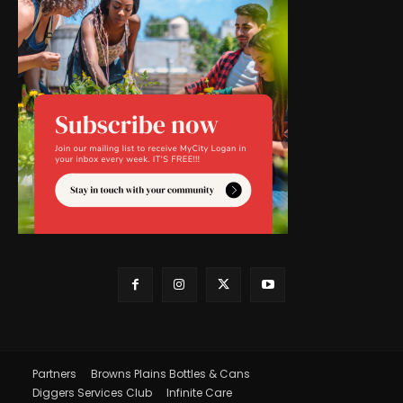
Partners
Browns Plains Bottles & Cans
Diggers Services Club
Infinite Care