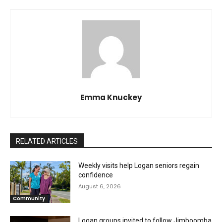
Emma Knuckey
RELATED ARTICLES
Weekly visits help Logan seniors regain
confidence
August 6, 2026
Community
Logan groups invited to follow Jimboomba