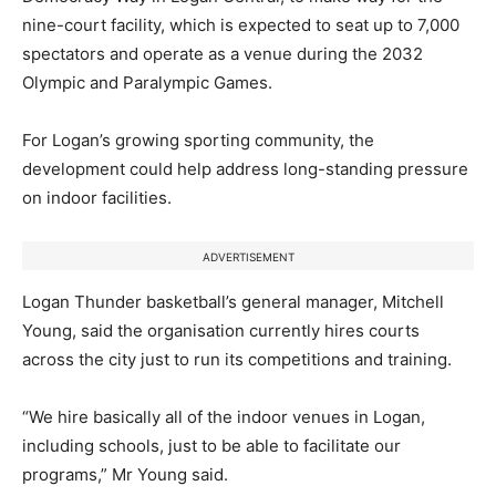
nine-court facility, which is expected to seat up to 7,000
spectators and operate as a venue during the 2032
Olympic and Paralympic Games.
For Logan’s growing sporting community, the
development could help address long-standing pressure
on indoor facilities.
ADVERTISEMENT
Logan Thunder basketball’s general manager, Mitchell
Young, said the organisation currently hires courts
across the city just to run its competitions and training.
“We hire basically all of the indoor venues in Logan,
including schools, just to be able to facilitate our
programs,” Mr Young said.