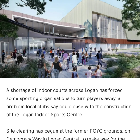
A shortage of indoor courts across Logan has forced
some sporting organisations to turn players away, a
problem local clubs say could ease with the construction
of the Logan Indoor Sports Centre.
Site clearing has begun at the former PCYC grounds, on
Democracy Way in Logan Central, to make way for the