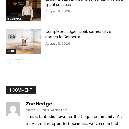
grant success
August 6, 2026
Business
Completed Logan cloak carries city’s
stories to Canberra
August 6, 2026
Arts
1 COMMENT
Zoe Hedge
March 28, 2026 At 9:20 pm
This is fantastic news for the Logan community! As
an Australian-operated business, we’ve seen first-