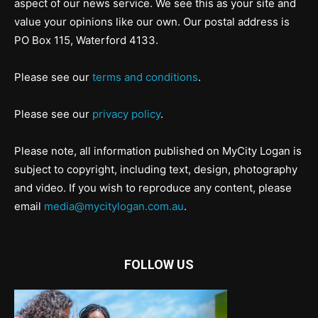
aspect of our news service. We see this as your site and
value your opinions like our own. Our postal address is
PO Box 115, Waterford 4133.
Please see our
terms and conditions
.
Please see our
privacy policy
.
Please note, all information published on MyCity Logan is
subject to copyright, including text, design, photography
and video. If you wish to reproduce any content, please
email
media@mycitylogan.com.au
.
FOLLOW US