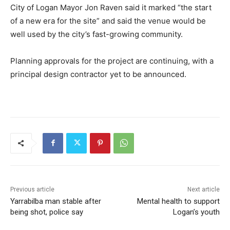
City of Logan Mayor Jon Raven said it marked “the start
of a new era for the site” and said the venue would be
well used by the city’s fast-growing community.
Planning approvals for the project are continuing, with a
principal design contractor yet to be announced.
Previous article
Next article
Yarrabilba man stable after
Mental health to support
being shot, police say
Logan’s youth