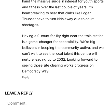
hand the massive surge in interest for youth sports
and fitness over the last couple of years. It’s
heartbreaking to hear that clubs like Logan
Thunder have to turn kids away due to court
shortages.
Having a 9-court facility right near the train station
is a game-changer for accessibility. We’re big
believers in keeping the community active, and we
can’t wait to see the local talent this centre will
nurture leading up to 2032. Looking forward to
seeing those site clearing works progress on
Democracy Way!
Reply
LEAVE A REPLY