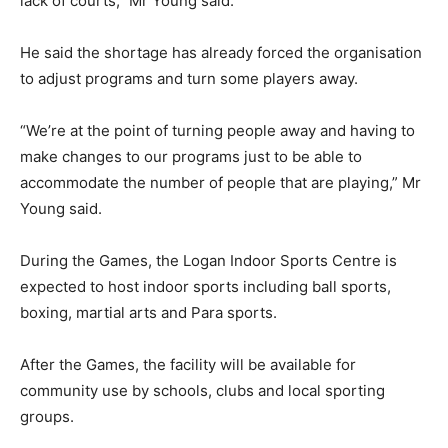
lack of courts,” Mr Young said.
He said the shortage has already forced the organisation
to adjust programs and turn some players away.
“We’re at the point of turning people away and having to
make changes to our programs just to be able to
accommodate the number of people that are playing,” Mr
Young said.
During the Games, the Logan Indoor Sports Centre is
expected to host indoor sports including ball sports,
boxing, martial arts and Para sports.
After the Games, the facility will be available for
community use by schools, clubs and local sporting
groups.