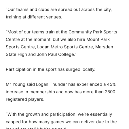
“Our teams and clubs are spread out across the city,
training at different venues.
“Most of our teams train at the Community Park Sports
Centre at the moment, but we also hire Mount Park
Sports Centre, Logan Metro Sports Centre, Marsden
State High and John Paul College.”
Participation in the sport has surged locally.
Mr Young said Logan Thunder has experienced a 45%
increase in membership and now has more than 2800
registered players.
“With the growth and participation, we’re essentially
capped for how many games we can deliver due to the