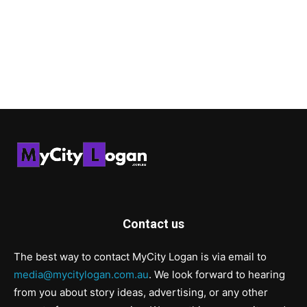
Contact us
The best way to contact MyCity Logan is via email to
media@mycitylogan.com.au
. We look forward to hearing
from you about story ideas, advertising, or any other