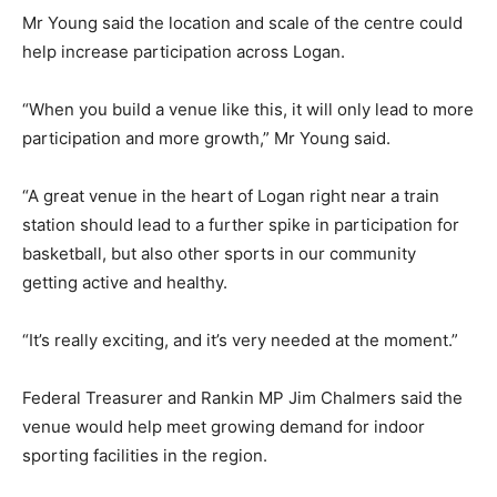
Mr Young said the location and scale of the centre could
help increase participation across Logan.
“When you build a venue like this, it will only lead to more
participation and more growth,” Mr Young said.
“A great venue in the heart of Logan right near a train
station should lead to a further spike in participation for
basketball, but also other sports in our community
getting active and healthy.
“It’s really exciting, and it’s very needed at the moment.”
Federal Treasurer and Rankin MP Jim Chalmers said the
venue would help meet growing demand for indoor
sporting facilities in the region.