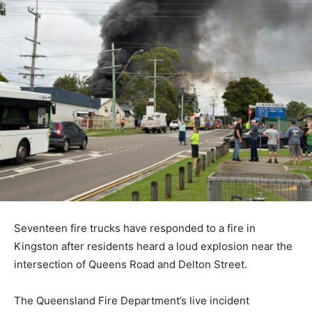
Seventeen fire trucks have responded to a fire in
Kingston after residents heard a loud explosion near the
intersection of Queens Road and Delton Street.
The Queensland Fire Department’s live incident