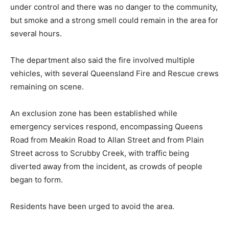
under control and there was no danger to the community,
but smoke and a strong smell could remain in the area for
several hours.
The department also said the fire involved multiple
vehicles, with several Queensland Fire and Rescue crews
remaining on scene.
An exclusion zone has been established while
emergency services respond, encompassing Queens
Road from Meakin Road to Allan Street and from Plain
Street across to Scrubby Creek, with traffic being
diverted away from the incident, as crowds of people
began to form.
Residents have been urged to avoid the area.