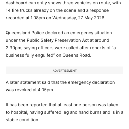
dashboard currently shows three vehicles en route, with
14 fire trucks already on the scene and a response
recorded at 1.08pm on Wednesday, 27 May 2026.
Queensland Police declared an emergency situation
under the Public Safety Preservation Act at around
2.30pm, saying officers were called after reports of “a
business fully engulfed” on Queens Road.
ADVERTISEMENT
A later statement said that the emergency declaration
was revoked at 4.05pm.
It has been reported that at least one person was taken
to hospital, having suffered leg and hand burns and is in a
stable condition.