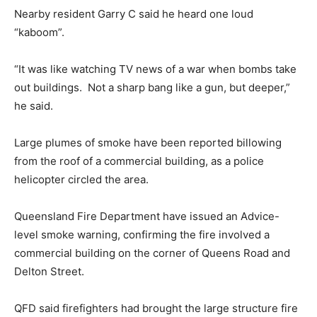
Nearby resident Garry C said he heard one loud
“kaboom”.
“It was like watching TV news of a war when bombs take
out buildings. Not a sharp bang like a gun, but deeper,”
he said.
Large plumes of smoke have been reported billowing
from the roof of a commercial building, as a police
helicopter circled the area.
Queensland Fire Department have issued an Advice-
level smoke warning, confirming the fire involved a
commercial building on the corner of Queens Road and
Delton Street.
QFD said firefighters had brought the large structure fire