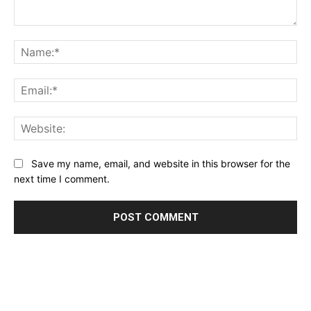
Comment:
Na
Ema
Web
Save my name, email, and website in this browser for the
next time I comment.