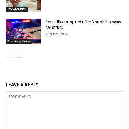
Community
Two officers injured after Yarrabilba police
car struck
August 7, 2026
Breaking News
LEAVE A REPLY