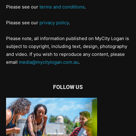
Please see our
terms and conditions
.
Please see our
privacy policy
.
Please note, all information published on MyCity Logan is
subject to copyright, including text, design, photography
and video. If you wish to reproduce any content, please
email
media@mycitylogan.com.au
.
FOLLOW US