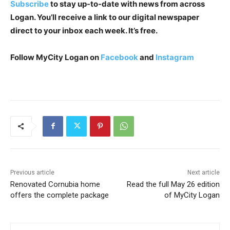
Subscribe
to stay up-to-date with news from across
Logan. You’ll receive a link to our digital newspaper
direct to your inbox each week. It’s free.
Follow MyCity Logan on
Facebook
and
Instagram
Previous article
Next article
Renovated Cornubia home
Read the full May 26 edition
offers the complete package
of MyCity Logan