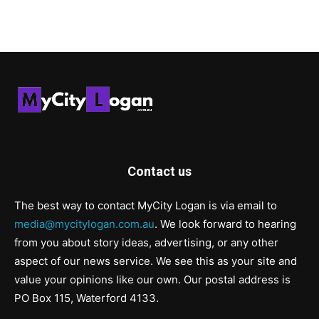
Contact us
The best way to contact MyCity Logan is via email to
media@mycitylogan.com.au
. We look forward to hearing
from you about story ideas, advertising, or any other
aspect of our news service. We see this as your site and
value your opinions like our own. Our postal address is
PO Box 115, Waterford 4133.