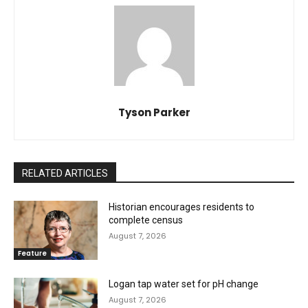
Tyson Parker
RELATED ARTICLES
Historian encourages residents to
complete census
August 7, 2026
Feature
Logan tap water set for pH change
August 7, 2026