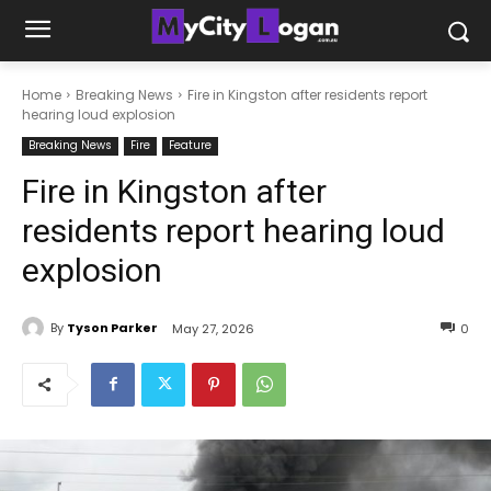
Home
Breaking News
Fire in Kingston after residents report
hearing loud explosion
Breaking News
Fire
Feature
Fire in Kingston after
residents report hearing loud
explosion
By
Tyson Parker
May 27, 2026
0