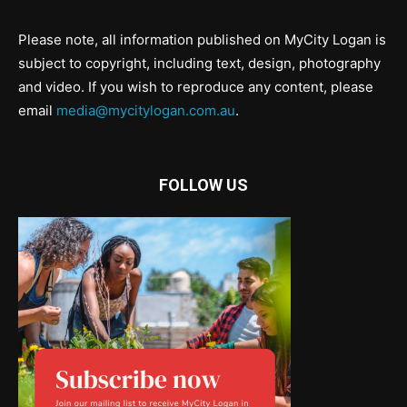
Please note, all information published on MyCity Logan is
subject to copyright, including text, design, photography
and video. If you wish to reproduce any content, please
email
media@mycitylogan.com.au
.
FOLLOW US