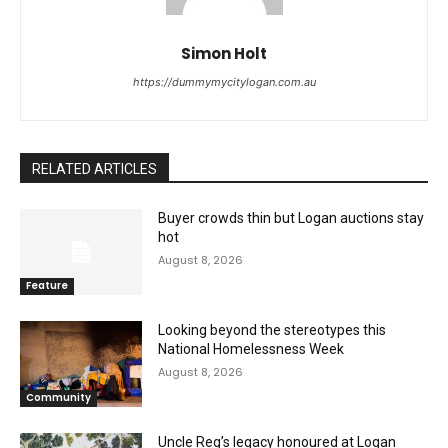
Simon Holt
https://dummymycitylogan.com.au
RELATED ARTICLES
Buyer crowds thin but Logan auctions stay
hot
August 8, 2026
Feature
Looking beyond the stereotypes this
National Homelessness Week
August 8, 2026
Community
Uncle Reg’s legacy honoured at Logan