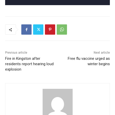
Previous article
Next article
Fire in Kingston after
Free flu vaccine urged as
residents report hearing loud
winter begins
explosion