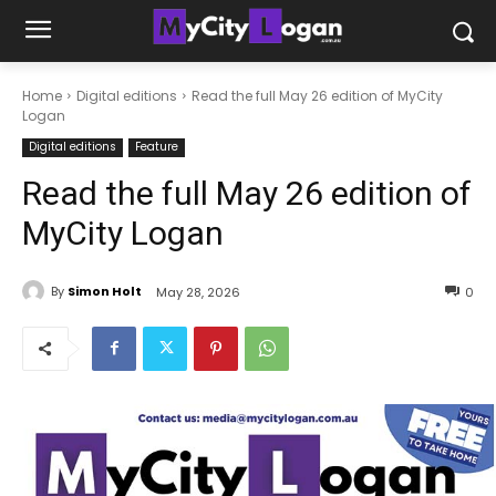
Home
Digital editions
Read the full May 26 edition of MyCity
Logan
Digital editions
Feature
Read the full May 26 edition of
MyCity Logan
By
Simon Holt
May 28, 2026
0