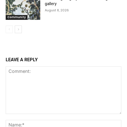
gallery
August 8, 2026
Community
LEAVE A REPLY
Comment:
Na