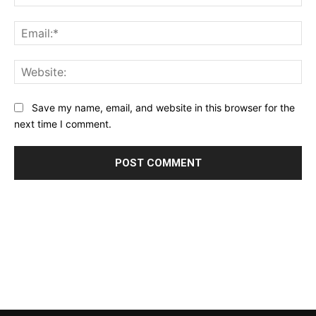
Ema
Web
Save my name, email, and website in this browser for the
next time I comment.