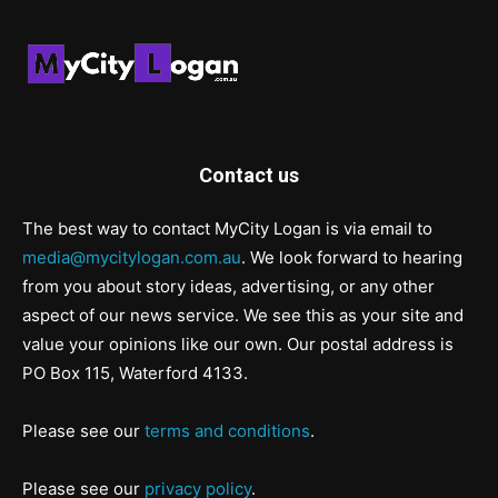
Contact us
The best way to contact MyCity Logan is via email to
media@mycitylogan.com.au
. We look forward to hearing
from you about story ideas, advertising, or any other
aspect of our news service. We see this as your site and
value your opinions like our own. Our postal address is
PO Box 115, Waterford 4133.
Please see our
terms and conditions
.
Please see our
privacy policy
.