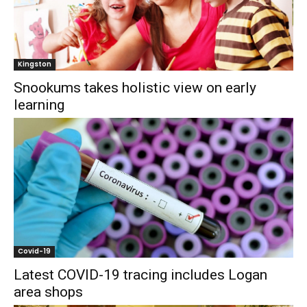
Kingston
Snookums takes holistic view on early
learning
Covid-19
Latest COVID-19 tracing includes Logan
area shops