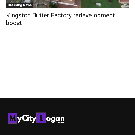
Breaking News
Kingston Butter Factory redevelopment
boost