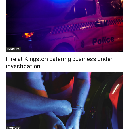
Feature
Fire at Kingston catering business under
investigation
Feature