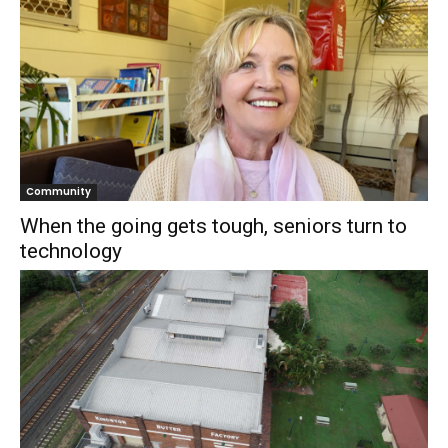
Community
When the going gets tough, seniors turn to
technology