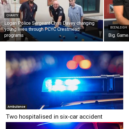
CHARITY
Logan Police Sergeant Chris Davey changing
BEENLEIGH
young lives through PCYC Crestmead
programs
Big. Game.
Ambulance
Two hospitalised in six-car accident