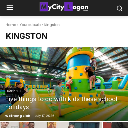
Home
Your suburb
Kingston
KINGSTON
DAISY HILL
Five things to do with kids these school
holidays
Wei Heng Siah
-
July 17, 2026