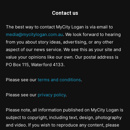
Contact us
The best way to contact MyCity Logan is via email to
media@mycitylogan.com.au
. We look forward to hearing
from you about story ideas, advertising, or any other
aspect of our news service. We see this as your site and
value your opinions like our own. Our postal address is
PO Box 115, Waterford 4133.
Please see our
terms and conditions
.
Please see our
privacy policy
.
Please note, all information published on MyCity Logan is
subject to copyright, including text, design, photography
and video. If you wish to reproduce any content, please