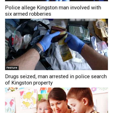
Police allege Kingston man involved with
six armed robberies
Feature
Drugs seized, man arrested in police search
of Kingston property