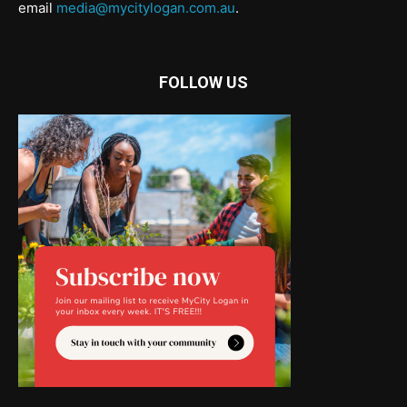
email
media@mycitylogan.com.au
.
FOLLOW US