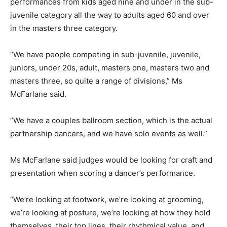
performances from kids aged nine and under in the sub-
juvenile category all the way to adults aged 60 and over
in the masters three category.
“We have people competing in sub-juvenile, juvenile,
juniors, under 20s, adult, masters one, masters two and
masters three, so quite a range of divisions,” Ms
McFarlane said.
“We have a couples ballroom section, which is the actual
partnership dancers, and we have solo events as well.”
Ms McFarlane said judges would be looking for craft and
presentation when scoring a dancer’s performance.
“We’re looking at footwork, we’re looking at grooming,
we’re looking at posture, we’re looking at how they hold
themselves, their top lines, their rhythmical value, and