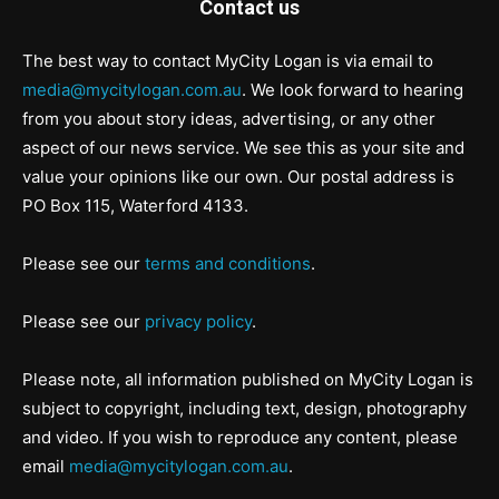
Contact us
The best way to contact MyCity Logan is via email to
media@mycitylogan.com.au
. We look forward to hearing
from you about story ideas, advertising, or any other
aspect of our news service. We see this as your site and
value your opinions like our own. Our postal address is
PO Box 115, Waterford 4133.
Please see our
terms and conditions
.
Please see our
privacy policy
.
Please note, all information published on MyCity Logan is
subject to copyright, including text, design, photography
and video. If you wish to reproduce any content, please
email
media@mycitylogan.com.au
.