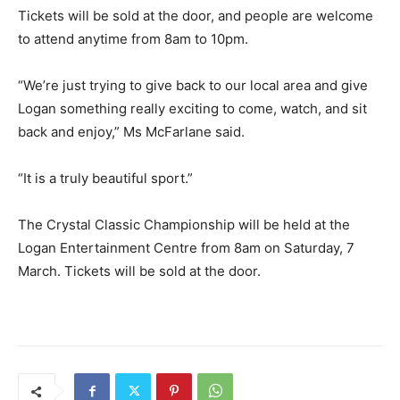
Tickets will be sold at the door, and people are welcome
to attend anytime from 8am to 10pm.
“We’re just trying to give back to our local area and give
Logan something really exciting to come, watch, and sit
back and enjoy,” Ms McFarlane said.
“It is a truly beautiful sport.”
The Crystal Classic Championship will be held at the
Logan Entertainment Centre from 8am on Saturday, 7
March. Tickets will be sold at the door.