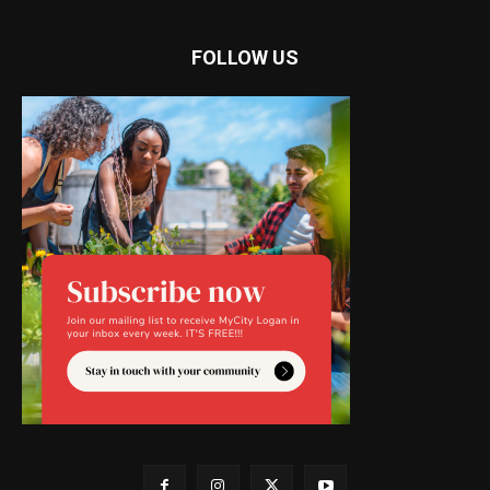
FOLLOW US