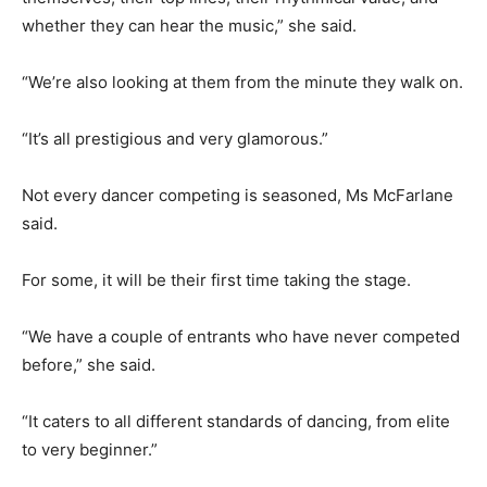
whether they can hear the music,” she said.
“We’re also looking at them from the minute they walk on.
“It’s all prestigious and very glamorous.”
Not every dancer competing is seasoned, Ms McFarlane
said.
For some, it will be their first time taking the stage.
“We have a couple of entrants who have never competed
before,” she said.
“It caters to all different standards of dancing, from elite
to very beginner.”