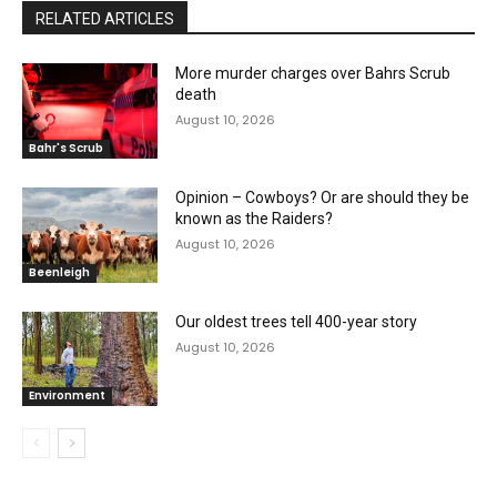
RELATED ARTICLES
More murder charges over Bahrs Scrub
death
August 10, 2026
Bahr's Scrub
Opinion – Cowboys? Or are should they be
known as the Raiders?
August 10, 2026
Beenleigh
Our oldest trees tell 400-year story
August 10, 2026
Environment