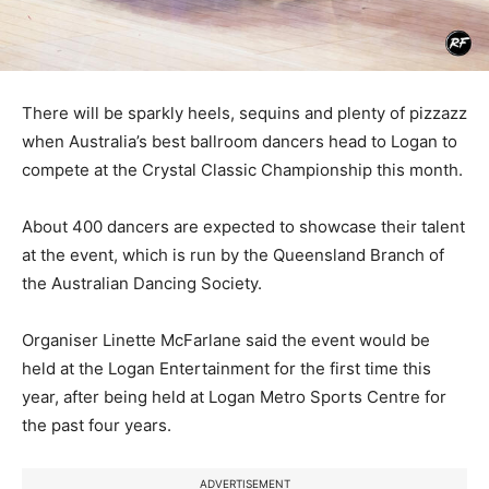
There will be sparkly heels, sequins and plenty of pizzazz
when Australia’s best ballroom dancers head to Logan to
compete at the Crystal Classic Championship this month.
About 400 dancers are expected to showcase their talent
at the event, which is run by the Queensland Branch of
the Australian Dancing Society.
Organiser Linette McFarlane said the event would be
held at the Logan Entertainment for the first time this
year, after being held at Logan Metro Sports Centre for
the past four years.
ADVERTISEMENT