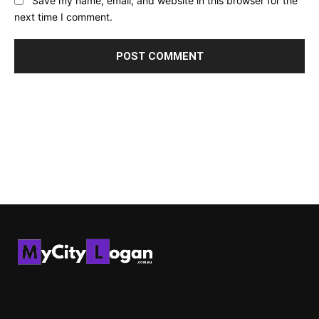
Save my name, email, and website in this browser for the
next time I comment.