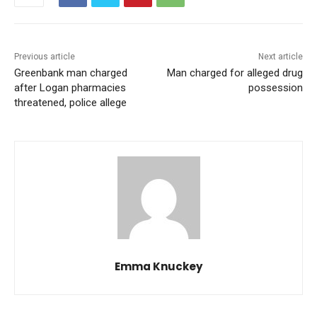
Previous article
Next article
Greenbank man charged
Man charged for alleged drug
after Logan pharmacies
possession
threatened, police allege
Emma Knuckey