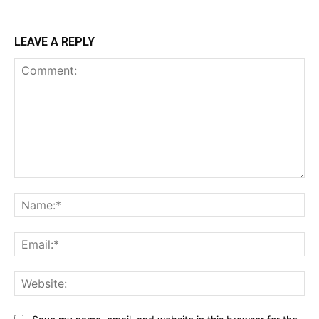
LEAVE A REPLY
Comment:
Na
Ema
Web