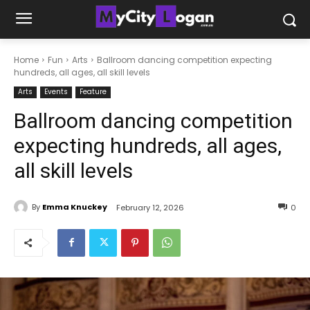
Home
Fun
Arts
Ballroom dancing competition expecting
hundreds, all ages, all skill levels
Arts
Events
Feature
Ballroom dancing competition
expecting hundreds, all ages,
all skill levels
By
Emma Knuckey
February 12, 2026
0