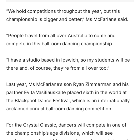
“We hold competitions throughout the year, but this
championship is bigger and better,” Ms McFarlane said.
“People travel from all over Australia to come and
compete in this ballroom dancing championship.
“I have a studio based in Ipswich, so my students will be
there and, of course, they’re from all over too.”
Last year, Ms McFarlane’s son Ryan Zimmerman and his
partner Evita Vasiliauskaite placed sixth in the world at
the Blackpool Dance Festival, which is an internationally
acclaimed annual ballroom dancing competition.
For the Crystal Classic, dancers will compete in one of
the championship’s age divisions, which will see