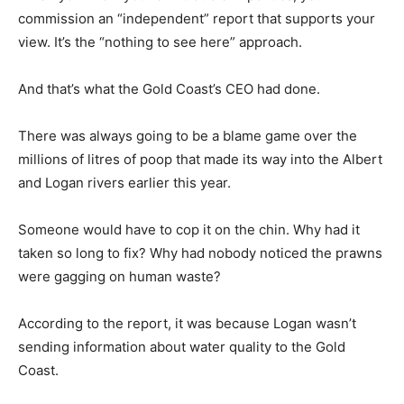
commission an “independent” report that supports your
view. It’s the “nothing to see here” approach.
And that’s what the Gold Coast’s CEO had done.
There was always going to be a blame game over the
millions of litres of poop that made its way into the Albert
and Logan rivers earlier this year.
Someone would have to cop it on the chin. Why had it
taken so long to fix? Why had nobody noticed the prawns
were gagging on human waste?
According to the report, it was because Logan wasn’t
sending information about water quality to the Gold
Coast.