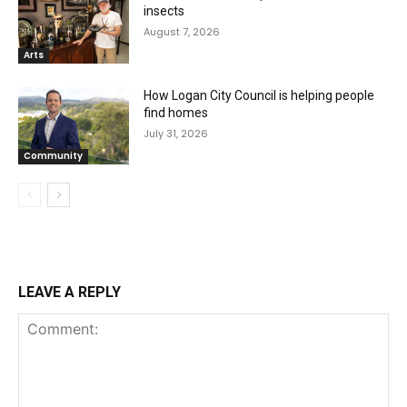
insects
August 7, 2026
Arts
How Logan City Council is helping people
find homes
July 31, 2026
Community
LEAVE A REPLY