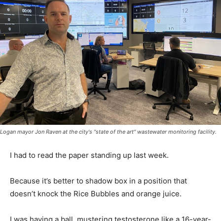
Logan mayor Jon Raven at the city's "state of the art" wastewater monitoring facility.
I had to read the paper standing up last week.
Because it’s better to shadow box in a position that
doesn’t knock the Rice Bubbles and orange juice.
I was having a ball, mustering testosterone like a 16-year-