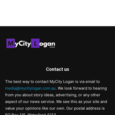
Contact us
The best way to contact MyCity Logan is via email to
media@mycitylogan.com.au
. We look forward to hearing
from you about story ideas, advertising, or any other
aspect of our news service. We see this as your site and
value your opinions like our own. Our postal address is
PO Box 115, Waterford 4133.