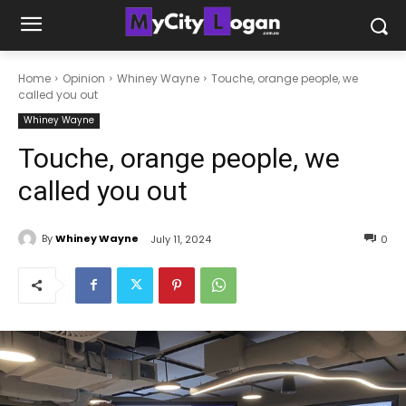
Home
Opinion
Whiney Wayne
Touche, orange people, we
called you out
Whiney Wayne
Touche, orange people, we
called you out
By
Whiney Wayne
July 11, 2024
0