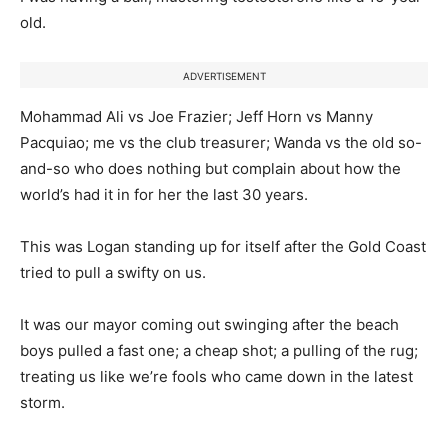
old.
ADVERTISEMENT
Mohammad Ali vs Joe Frazier; Jeff Horn vs Manny
Pacquiao; me vs the club treasurer; Wanda vs the old so-
and-so who does nothing but complain about how the
world’s had it in for her the last 30 years.
This was Logan standing up for itself after the Gold Coast
tried to pull a swifty on us.
It was our mayor coming out swinging after the beach
boys pulled a fast one; a cheap shot; a pulling of the rug;
treating us like we’re fools who came down in the latest
storm.