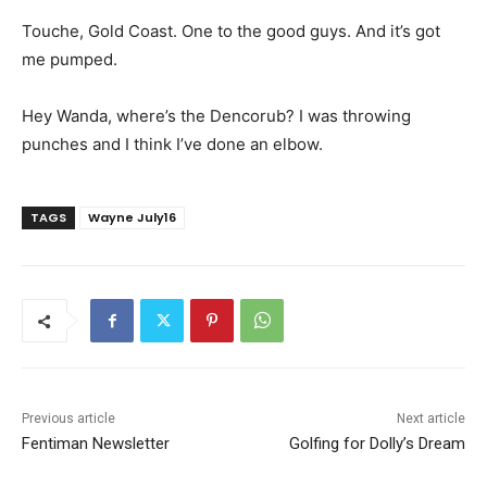
Touche, Gold Coast. One to the good guys. And it’s got
me pumped.
Hey Wanda, where’s the Dencorub? I was throwing
punches and I think I’ve done an elbow.
TAGS
Wayne July16
Previous article
Next article
Fentiman Newsletter
Golfing for Dolly’s Dream