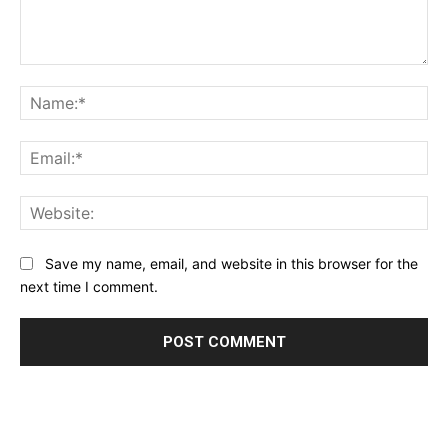
Comment:
Na
Ema
Web
Save my name, email, and website in this browser for the
next time I comment.