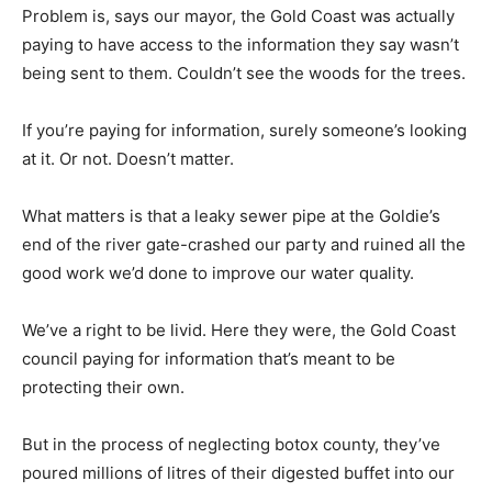
Problem is, says our mayor, the Gold Coast was actually
paying to have access to the information they say wasn’t
being sent to them. Couldn’t see the woods for the trees.
If you’re paying for information, surely someone’s looking
at it. Or not. Doesn’t matter.
What matters is that a leaky sewer pipe at the Goldie’s
end of the river gate-crashed our party and ruined all the
good work we’d done to improve our water quality.
We’ve a right to be livid. Here they were, the Gold Coast
council paying for information that’s meant to be
protecting their own.
But in the process of neglecting botox county, they’ve
poured millions of litres of their digested buffet into our