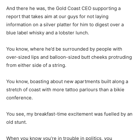
And there he was, the Gold Coast CEO supporting a
report that takes aim at our guys for not laying
information on a silver platter for him to digest over a
blue label whisky and a lobster lunch.
You know, where he’d be surrounded by people with
over-sized lips and balloon-sized butt cheeks protruding
from either side of a string.
You know, boasting about new apartments built along a
stretch of coast with more tattoo parlours than a bikie
conference.
You see, my breakfast-time excitement was fuelled by an
old stunt.
When you know you’re in trouble in politics, you