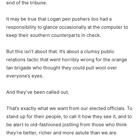
end of the tribune.
It may be true that Logan pen pushers too had a
responsibility to glance occasionally at the computer to
keep their southern counterparts in check.
But this isn’t about that. It’s about a clumsy public
relations tactic that went horribly wrong for the orange
tan brigade who thought they could pull wool over
everyone’s eyes.
And they’ve been called out.
That’s exactly what we want from our elected officials. To
stand up for their people, to call it how they see it, and to
be alert to old-fashioned jostling from those who think
they’re better, richer and more astute than we are.