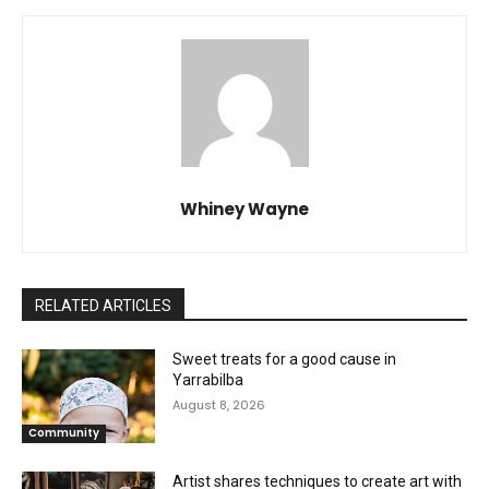
Whiney Wayne
RELATED ARTICLES
Sweet treats for a good cause in
Yarrabilba
August 8, 2026
Community
Artist shares techniques to create art with