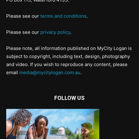
Please see our
terms and conditions
.
Please see our
privacy policy
.
Please note, all information published on MyCity Logan is
subject to copyright, including text, design, photography
and video. If you wish to reproduce any content, please
email
media@mycitylogan.com.au
.
FOLLOW US