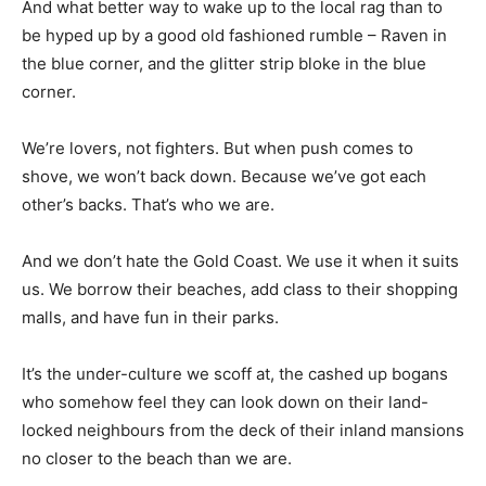
And what better way to wake up to the local rag than to
be hyped up by a good old fashioned rumble – Raven in
the blue corner, and the glitter strip bloke in the blue
corner.
We’re lovers, not fighters. But when push comes to
shove, we won’t back down. Because we’ve got each
other’s backs. That’s who we are.
And we don’t hate the Gold Coast. We use it when it suits
us. We borrow their beaches, add class to their shopping
malls, and have fun in their parks.
It’s the under-culture we scoff at, the cashed up bogans
who somehow feel they can look down on their land-
locked neighbours from the deck of their inland mansions
no closer to the beach than we are.