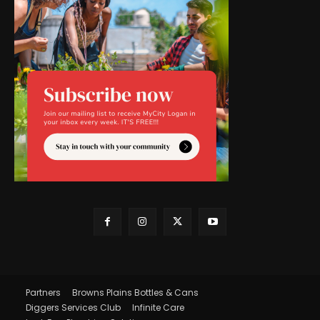
Partners
Browns Plains Bottles & Cans
Diggers Services Club
Infinite Care