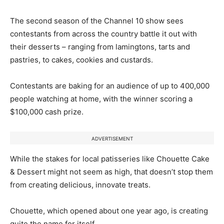
The second season of the Channel 10 show sees
contestants from across the country battle it out with
their desserts – ranging from lamingtons, tarts and
pastries, to cakes, cookies and custards.
Contestants are baking for an audience of up to 400,000
people watching at home, with the winner scoring a
$100,000 cash prize.
ADVERTISEMENT
While the stakes for local patisseries like Chouette Cake
& Dessert might not seem as high, that doesn’t stop them
from creating delicious, innovate treats.
Chouette, which opened about one year ago, is creating
quite the name for itself.