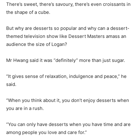
There’s sweet, there’s savoury, there’s even croissants in
the shape of a cube.
But why are desserts so popular and why can a dessert-
themed television show like Dessert Masters amass an
audience the size of Logan?
Mr Hwang said it was “definitely” more than just sugar.
“It gives sense of relaxation, indulgence and peace,” he
said.
“When you think about it, you don’t enjoy desserts when
you are in a rush.
“You can only have desserts when you have time and are
among people you love and care for.”