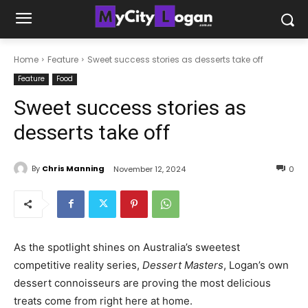
Home
Feature
Sweet success stories as desserts take off
Feature
Food
Sweet success stories as
desserts take off
By
Chris Manning
November 12, 2024
0
As the spotlight shines on Australia’s sweetest
competitive reality series,
Dessert Masters
, Logan’s own
dessert connoisseurs are proving the most delicious
treats come from right here at home.