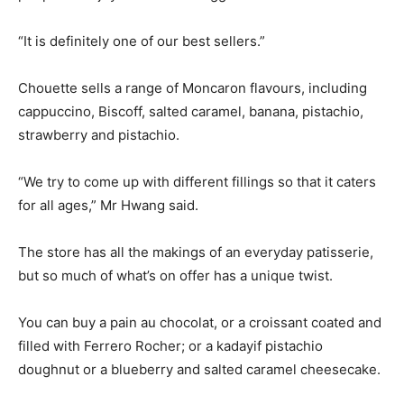
“It is definitely one of our best sellers.”
Chouette sells a range of Moncaron flavours, including
cappuccino, Biscoff, salted caramel, banana, pistachio,
strawberry and pistachio.
“We try to come up with different fillings so that it caters
for all ages,” Mr Hwang said.
The store has all the makings of an everyday patisserie,
but so much of what’s on offer has a unique twist.
You can buy a pain au chocolat, or a croissant coated and
filled with Ferrero Rocher; or a kadayif pistachio
doughnut or a blueberry and salted caramel cheesecake.