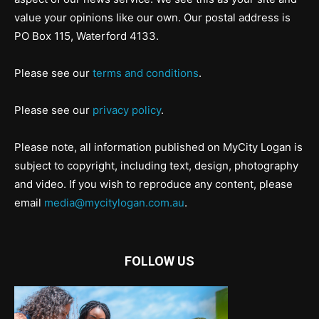
value your opinions like our own. Our postal address is
PO Box 115, Waterford 4133.
Please see our
terms and conditions
.
Please see our
privacy policy
.
Please note, all information published on MyCity Logan is
subject to copyright, including text, design, photography
and video. If you wish to reproduce any content, please
email
media@mycitylogan.com.au
.
FOLLOW US