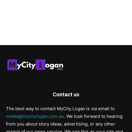
Contact us
The best way to contact MyCity Logan is via email to
media@mycitylogan.com.au
. We look forward to hearing
from you about story ideas, advertising, or any other
aspect of our news service. We see this as your site and