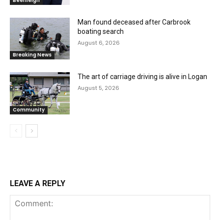
Beenleigh
Man found deceased after Carbrook
boating search
August 6, 2026
Breaking News
The art of carriage driving is alive in Logan
August 5, 2026
Community
LEAVE A REPLY