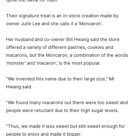
Their signature treat is an in-store creation made by
owner Julie Lee and she calls it a ‘Moncaron’.
Her husband and co-owner Bill Hwang said the store
offered a variety of different pastries, cookies and
macarons, but the Moncaron, a combination of the words
‘monster’ and ‘macaron’, is the most popular.
“We invented this name due to their large size,” Mr
Hwang said.
“We found many macarons out there were too sweet and
people were reluctant due to their high sugar levels.
“Thus, we made it less sweet but still sweet enough for
people to enjoy and made it bigger.