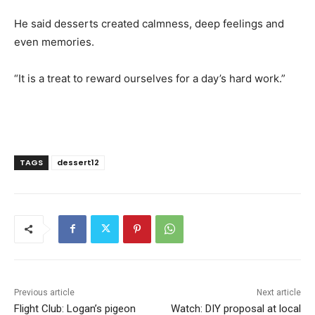
He said desserts created calmness, deep feelings and
even memories.
“It is a treat to reward ourselves for a day’s hard work.”
TAGS
dessert12
Previous article
Next article
Flight Club: Logan’s pigeon
Watch: DIY proposal at local