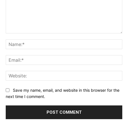
Comment:
Na
Ema
Web
Save my name, email, and website in this browser for the
next time I comment.