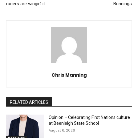
racers are wingin’ it
Bunnings
Chris Manning
RELATED ARTICLES
Opinion – Celebrating First Nations culture
at Beenleigh State School
August 6, 2026