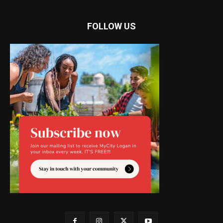
FOLLOW US