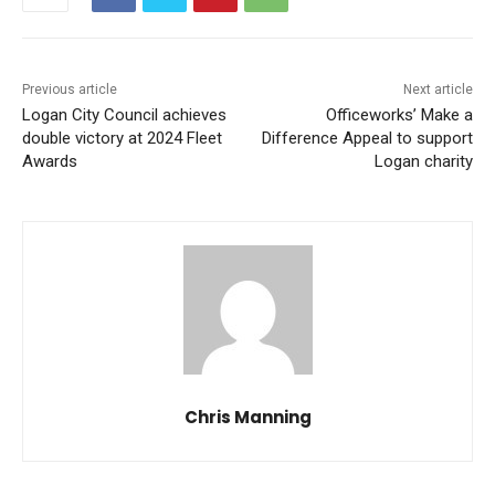
Previous article
Next article
Logan City Council achieves
Officeworks’ Make a
double victory at 2024 Fleet
Difference Appeal to support
Awards
Logan charity
Chris Manning