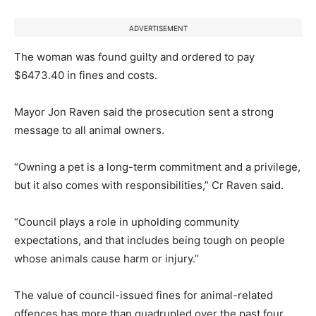
ADVERTISEMENT
The woman was found guilty and ordered to pay
$6473.40 in fines and costs.
Mayor Jon Raven said the prosecution sent a strong
message to all animal owners.
“Owning a pet is a long-term commitment and a privilege,
but it also comes with responsibilities,” Cr Raven said.
“Council plays a role in upholding community
expectations, and that includes being tough on people
whose animals cause harm or injury.”
The value of council-issued fines for animal-related
offences has more than quadrupled over the past four