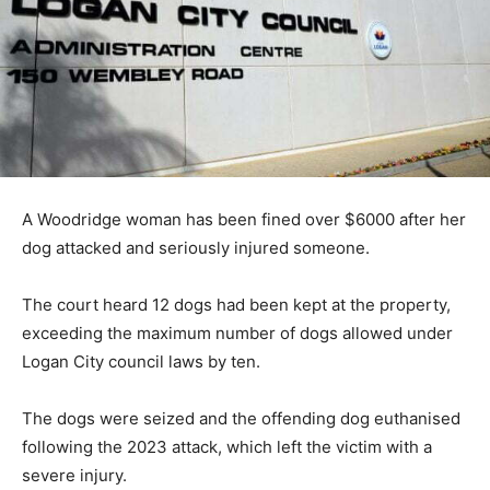
A Woodridge woman has been fined over $6000 after her
dog attacked and seriously injured someone.
The court heard 12 dogs had been kept at the property,
exceeding the maximum number of dogs allowed under
Logan City council laws by ten.
The dogs were seized and the offending dog euthanised
following the 2023 attack, which left the victim with a
severe injury.