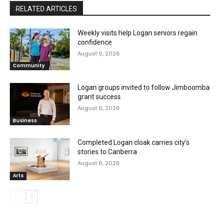
RELATED ARTICLES
Weekly visits help Logan seniors regain
confidence
August 6, 2026
Community
Logan groups invited to follow Jimboomba
grant success
August 6, 2026
Business
Completed Logan cloak carries city’s
stories to Canberra
August 6, 2026
Arts