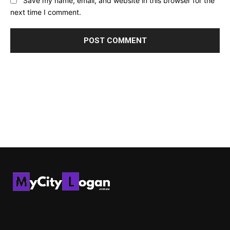
Save my name, email, and website in this browser for the
next time I comment.