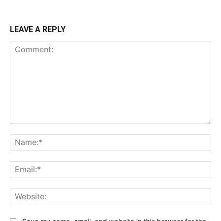
LEAVE A REPLY
Comment:
Na
Ema
Web