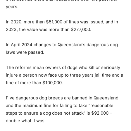
years.
In 2020, more than $51,000 of fines was issued, and in
2023, the value was more than $277,000.
In April 2024 changes to Queensland’s dangerous dog
laws were passed.
The reforms mean owners of dogs who kill or seriously
injure a person now face up to three years jail time and a
fine of more than $100,000.
Five dangerous dog breeds are banned in Queensland
and the maximum fine for failing to take “reasonable
steps to ensure a dog does not attack” is $92,000 –
double what it was.