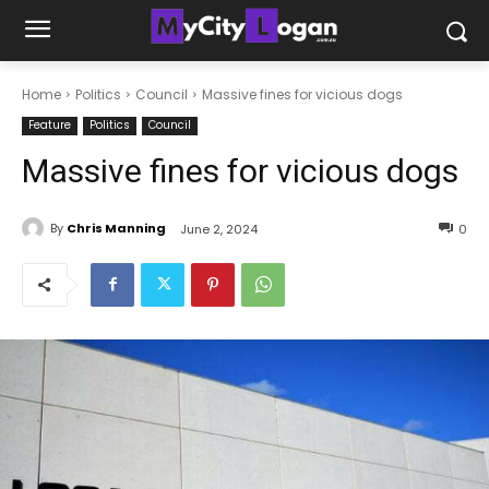
Home
Politics
Council
Massive fines for vicious dogs
Feature
Politics
Council
Massive fines for vicious dogs
By
Chris Manning
June 2, 2024
0