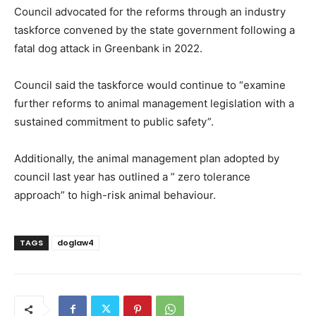
Council advocated for the reforms through an industry
taskforce convened by the state government following a
fatal dog attack in Greenbank in 2022.
Council said the taskforce would continue to “examine
further reforms to animal management legislation with a
sustained commitment to public safety”.
Additionally, the animal management plan adopted by
council last year has outlined a ” zero tolerance
approach” to high-risk animal behaviour.
TAGS
doglaw4