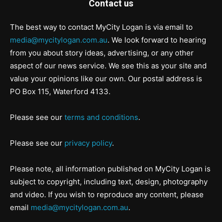
Contact us
The best way to contact MyCity Logan is via email to
media@mycitylogan.com.au
. We look forward to hearing
from you about story ideas, advertising, or any other
aspect of our news service. We see this as your site and
value your opinions like our own. Our postal address is
PO Box 115, Waterford 4133.
Please see our
terms and conditions
.
Please see our
privacy policy
.
Please note, all information published on MyCity Logan is
subject to copyright, including text, design, photography
and video. If you wish to reproduce any content, please
email
media@mycitylogan.com.au
.