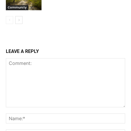
Community
LEAVE A REPLY
Comment:
Na