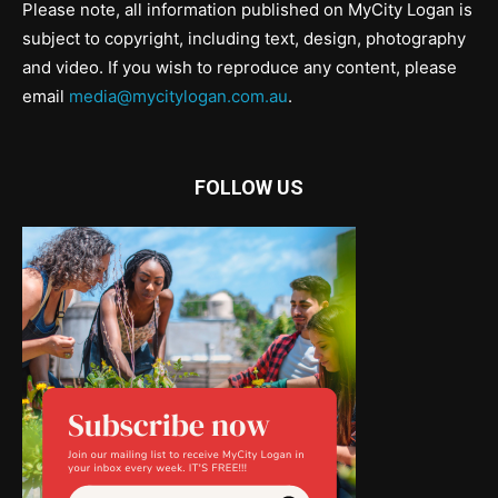
Please note, all information published on MyCity Logan is
subject to copyright, including text, design, photography
and video. If you wish to reproduce any content, please
email
media@mycitylogan.com.au
.
FOLLOW US