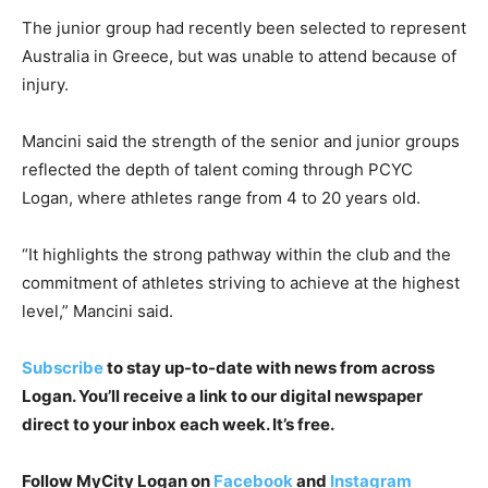
The junior group had recently been selected to represent
Australia in Greece, but was unable to attend because of
injury.
Mancini said the strength of the senior and junior groups
reflected the depth of talent coming through PCYC
Logan, where athletes range from 4 to 20 years old.
“It highlights the strong pathway within the club and the
commitment of athletes striving to achieve at the highest
level,” Mancini said.
Subscribe
to stay up-to-date with news from across
Logan. You’ll receive a link to our digital newspaper
direct to your inbox each week. It’s free.
Follow MyCity Logan on
Facebook
and
Instagram