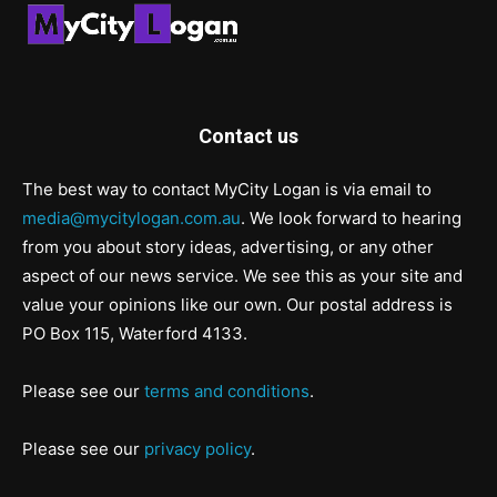
Contact us
The best way to contact MyCity Logan is via email to
media@mycitylogan.com.au
. We look forward to hearing
from you about story ideas, advertising, or any other
aspect of our news service. We see this as your site and
value your opinions like our own. Our postal address is
PO Box 115, Waterford 4133.
Please see our
terms and conditions
.
Please see our
privacy policy
.