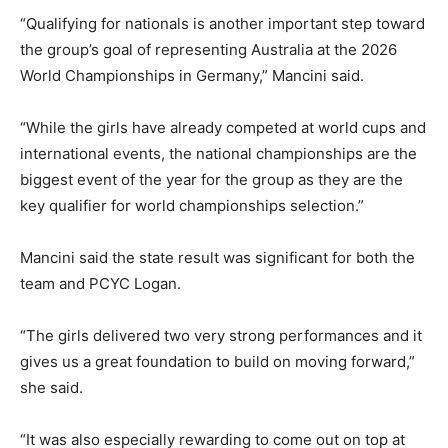
“Qualifying for nationals is another important step toward
the group’s goal of representing Australia at the 2026
World Championships in Germany,” Mancini said.
“While the girls have already competed at world cups and
international events, the national championships are the
biggest event of the year for the group as they are the
key qualifier for world championships selection.”
Mancini said the state result was significant for both the
team and PCYC Logan.
“The girls delivered two very strong performances and it
gives us a great foundation to build on moving forward,”
she said.
“It was also especially rewarding to come out on top at