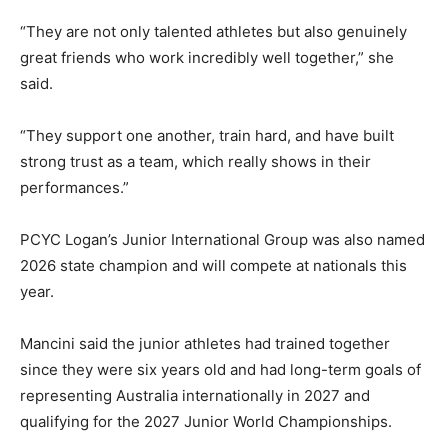
“They are not only talented athletes but also genuinely
great friends who work incredibly well together,” she
said.
“They support one another, train hard, and have built
strong trust as a team, which really shows in their
performances.”
PCYC Logan’s Junior International Group was also named
2026 state champion and will compete at nationals this
year.
Mancini said the junior athletes had trained together
since they were six years old and had long-term goals of
representing Australia internationally in 2027 and
qualifying for the 2027 Junior World Championships.