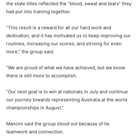
the state titles reflected the “blood, sweat and tears” they
had put into training together.
“This result is a reward for all our hard work and
dedication, and it has motivated us to keep improving our
routines, increasing our scores, and striving for even
more,” the group said.
“We are proud of what we have achieved, but we know
there is still more to accomplish.
“Our next goal is to win at nationals in July and continue
our journey towards representing Australia at the world
championships in August.”
Mancini said the group stood out because of its
teamwork and connection.