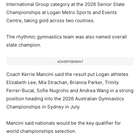
International Group category at the 2026 Senior State
Championships at Logan Metro Sports and Events
Centre, taking gold across two routines.
The rhythmic gymnastics team was also named overall
state champion.
ADVERTISEMENT
Coach Kerrie Mancini said the result put Logan athletes
Elizabeth Lee, Mia Strachan, Brianna Parker, Trinity
Ferrer-Bucal, Sofie Nugroho and Andrea Wang in a strong
position heading into the 2026 Australian Gymnastics
Championships in Sydney in July.
Mancini said nationals would be the key qualifier for
world championships selection.