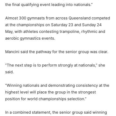
the final qualifying event leading into nationals.”
Almost 300 gymnasts from across Queensland competed
at the championships on Saturday 23 and Sunday 24
May, with athletes contesting trampoline, rhythmic and
aerobic gymnastics events.
Mancini said the pathway for the senior group was clear.
“The next step is to perform strongly at nationals,” she
said.
“Winning nationals and demonstrating consistency at the
highest level will place the group in the strongest
position for world championships selection.”
In a combined statement, the senior group said winning