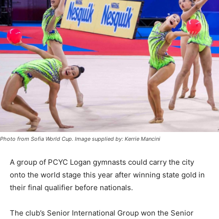
Photo from Sofia World Cup. Image supplied by: Kerrie Mancini
A group of PCYC Logan gymnasts could carry the city
onto the world stage this year after winning state gold in
their final qualifier before nationals.
The club’s Senior International Group won the Senior