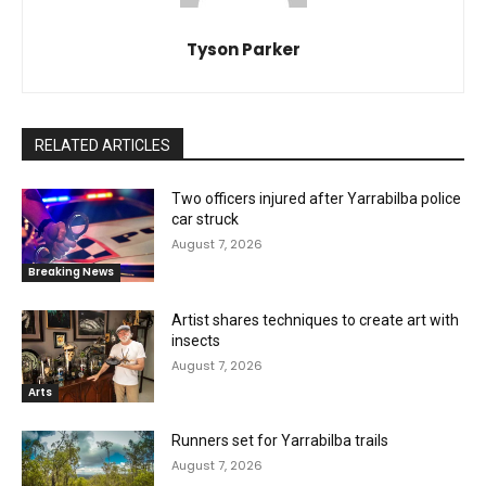
Tyson Parker
RELATED ARTICLES
Two officers injured after Yarrabilba police
car struck
August 7, 2026
Breaking News
Artist shares techniques to create art with
insects
August 7, 2026
Arts
Runners set for Yarrabilba trails
August 7, 2026