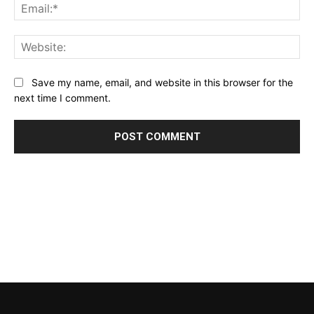
Ema
Web
Save my name, email, and website in this browser for the
next time I comment.