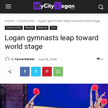
Home
Community
Logan gymnasts leap toward world stage
Community
People
Feature
Fun
Logan gymnasts leap toward
world stage
By
Tyson Parker
June 25, 2026
0