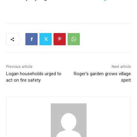
Previous article
Next article
Logan households urged to
Roger’s garden grows village
act on fire safety
spirit