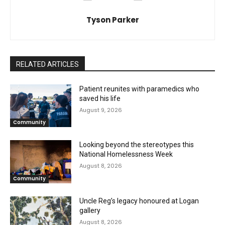
Tyson Parker
RELATED ARTICLES
Patient reunites with paramedics who
saved his life
August 9, 2026
Community
Looking beyond the stereotypes this
National Homelessness Week
August 8, 2026
Community
Uncle Reg’s legacy honoured at Logan
gallery
August 8, 2026