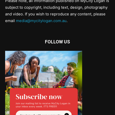
Please note, all information published on MyCity Logan is
subject to copyright, including text, design, photography
and video. If you wish to reproduce any content, please
email
media@mycitylogan.com.au
.
FOLLOW US