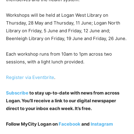
Workshops will be held at Logan West Library on
Thursday, 28 May and Thursday, 11 June; Logan North
Library on Friday, 5 June and Friday, 12 June and;
Beenleigh Library on Friday, 19 June and Friday, 26 June.
Each workshop runs from 10am to 1pm across two
sessions, with a light lunch provided.
Register via Eventbrite
.
Subscribe
to stay up-to-date with news from across
Logan. You’ll receive a link to our digital newspaper
direct to your inbox each week. It’s free.
Follow MyCity Logan on
Facebook
and
Instagram