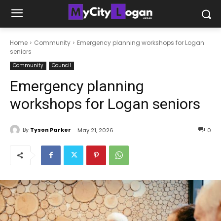
Home
Community
Emergency planning workshops for Logan
seniors
Community
Council
Emergency planning
workshops for Logan seniors
By
Tyson Parker
May 21, 2026
0