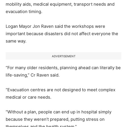
mobility aids, medical equipment, transport needs and
evacuation timing.
Logan Mayor Jon Raven said the workshops were
important because disasters did not affect everyone the
same way.
ADVERTISEMENT
“For many older residents, planning ahead can literally be
life-saving,” Cr Raven said.
“Evacuation centres are not designed to meet complex
medical or care needs.
“Without a plan, people can end up in hospital simply
because they weren’t prepared, putting stress on
themselves and the health system.”