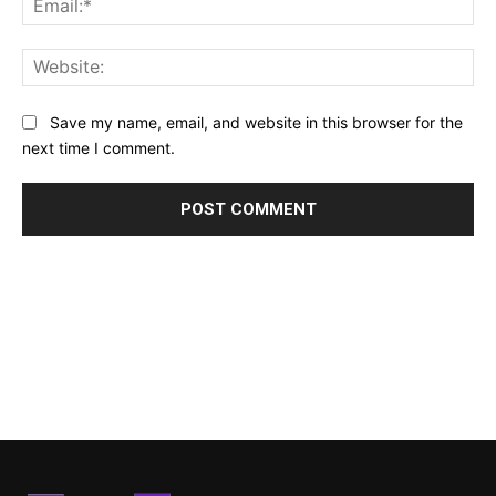
Web
Save my name, email, and website in this browser for the
next time I comment.