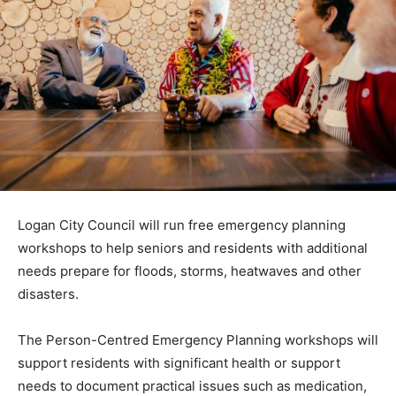
Logan City Council will run free emergency planning
workshops to help seniors and residents with additional
needs prepare for floods, storms, heatwaves and other
disasters.
The Person-Centred Emergency Planning workshops will
support residents with significant health or support
needs to document practical issues such as medication,