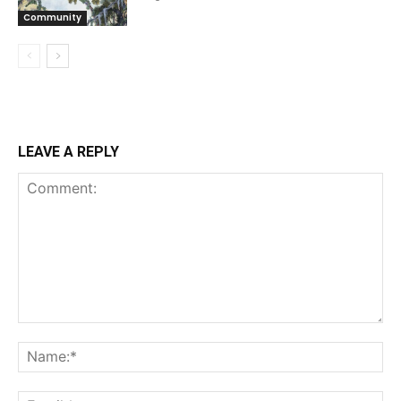
Community
LEAVE A REPLY
Comment:
Na
Ema