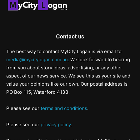
Contact us
The best way to contact MyCity Logan is via email to
media@mycitylogan.com.au
. We look forward to hearing
from you about story ideas, advertising, or any other
aspect of our news service. We see this as your site and
value your opinions like our own. Our postal address is
PO Box 115, Waterford 4133.
Please see our
terms and conditions
.
Please see our
privacy policy
.