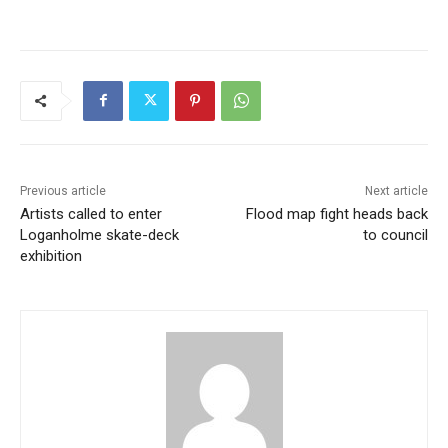
Previous article
Next article
Artists called to enter
Flood map fight heads back
Loganholme skate-deck
to council
exhibition