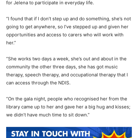
for Jelena to participate in everyday life.
“I found that if I don’t step up and do something, she’s not
going to get anywhere, so I’ve stepped up and given her
opportunities and access to carers who will work with
her.”
“She works two days a week, she’s out and about in the
community the other three days, she has got music
therapy, speech therapy, and occupational therapy that I
can access through the NDIS.
“On the gala night, people who recognised her from the
library came up to her and gave her a big hug and kisses;
we didn’t have much time to sit down.”