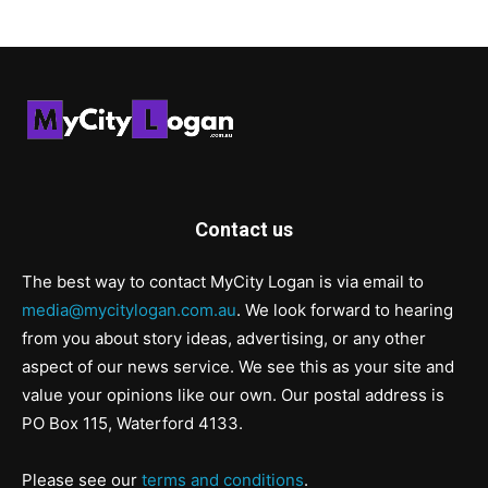
Contact us
The best way to contact MyCity Logan is via email to
media@mycitylogan.com.au
. We look forward to hearing
from you about story ideas, advertising, or any other
aspect of our news service. We see this as your site and
value your opinions like our own. Our postal address is
PO Box 115, Waterford 4133.
Please see our
terms and conditions
.