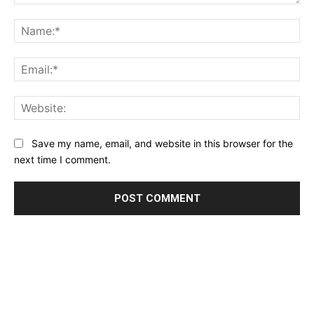
Comment:
Na
Ema
Web
Save my name, email, and website in this browser for the
next time I comment.