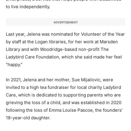
to live independently.
ADVERTISEMENT
Last year, Jelena was nominated for Volunteer of the Year
by staff at the Logan libraries, for her work at Marsden
Library and with Woodridge-based non-profit The
Ladybird Care Foundation, which she said made her feel
“happy.”
In 2021, Jelena and her mother, Sue Mijailovic, were
invited to a high tea fundraiser for local charity Ladybird
Care, which is dedicated to supporting parents who are
grieving the loss of a child, and was established in 2020
following the loss of Emma Louise Pascoe, the founders’
18-year-old daughter.