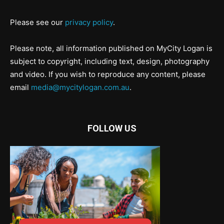
Please see our
privacy policy
.
Please note, all information published on MyCity Logan is
subject to copyright, including text, design, photography
and video. If you wish to reproduce any content, please
email
media@mycitylogan.com.au
.
FOLLOW US