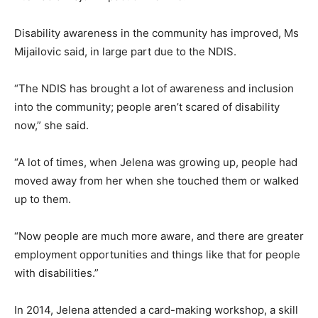
Disability awareness in the community has improved, Ms
Mijailovic said, in large part due to the NDIS.
“The NDIS has brought a lot of awareness and inclusion
into the community; people aren’t scared of disability
now,” she said.
“A lot of times, when Jelena was growing up, people had
moved away from her when she touched them or walked
up to them.
“Now people are much more aware, and there are greater
employment opportunities and things like that for people
with disabilities.”
In 2014, Jelena attended a card-making workshop, a skill