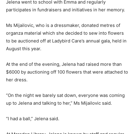
Jelena went to school with Emma and regularly
participates in fundraisers and initiatives in her memory.
Ms Mijailovic, who is a dressmaker, donated metres of
organza material which she decided to sew into flowers
to be auctioned off at Ladybird Care’s annual gala, held in
August this year.
At the end of the evening, Jelena had raised more than
$6000 by auctioning off 100 flowers that were attached to
her dress.
“On the night we barely sat down, everyone was coming
up to Jelena and talking to her,” Ms Mijailovic said.
“I had a ball,” Jelena said.