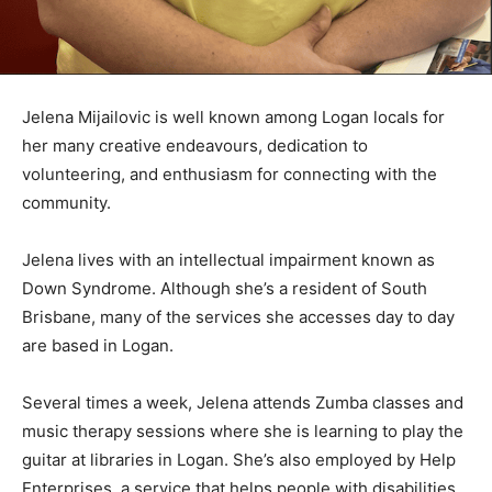
Jelena Mijailovic is well known among Logan locals for
her many creative endeavours, dedication to
volunteering, and enthusiasm for connecting with the
community.
Jelena lives with an intellectual impairment known as
Down Syndrome. Although she’s a resident of South
Brisbane, many of the services she accesses day to day
are based in Logan.
Several times a week, Jelena attends Zumba classes and
music therapy sessions where she is learning to play the
guitar at libraries in Logan. She’s also employed by Help
Enterprises, a service that helps people with disabilities