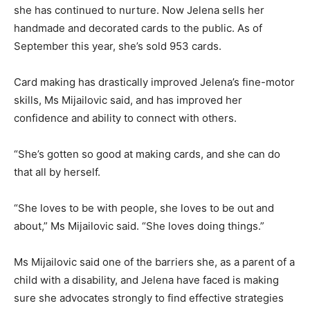
she has continued to nurture. Now Jelena sells her
handmade and decorated cards to the public. As of
September this year, she’s sold 953 cards.
Card making has drastically improved Jelena’s fine-motor
skills, Ms Mijailovic said, and has improved her
confidence and ability to connect with others.
“She’s gotten so good at making cards, and she can do
that all by herself.
“She loves to be with people, she loves to be out and
about,” Ms Mijailovic said. “She loves doing things.”
Ms Mijailovic said one of the barriers she, as a parent of a
child with a disability, and Jelena have faced is making
sure she advocates strongly to find effective strategies