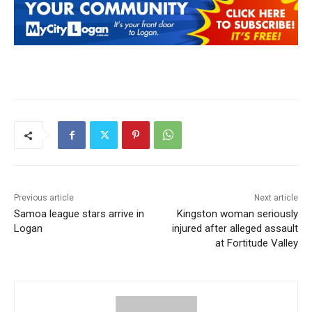
Previous article
Next article
Samoa league stars arrive in
Kingston woman seriously
Logan
injured after alleged assault
at Fortitude Valley