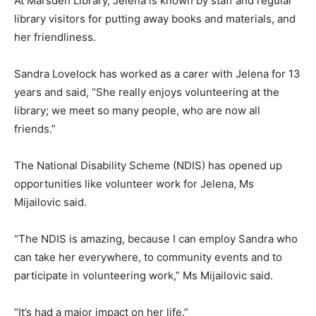
At Marsden Library, Jelena is known by staff and regular
library visitors for putting away books and materials, and
her friendliness.
Sandra Lovelock has worked as a carer with Jelena for 13
years and said, “She really enjoys volunteering at the
library; we meet so many people, who are now all
friends.”
The National Disability Scheme (NDIS) has opened up
opportunities like volunteer work for Jelena, Ms
Mijailovic said.
“The NDIS is amazing, because I can employ Sandra who
can take her everywhere, to community events and to
participate in volunteering work,” Ms Mijailovic said.
“It’s had a major impact on her life.”