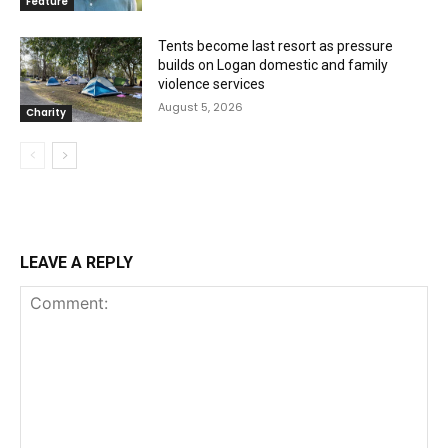
Feature
Tents become last resort as pressure
builds on Logan domestic and family
violence services
August 5, 2026
Charity
LEAVE A REPLY