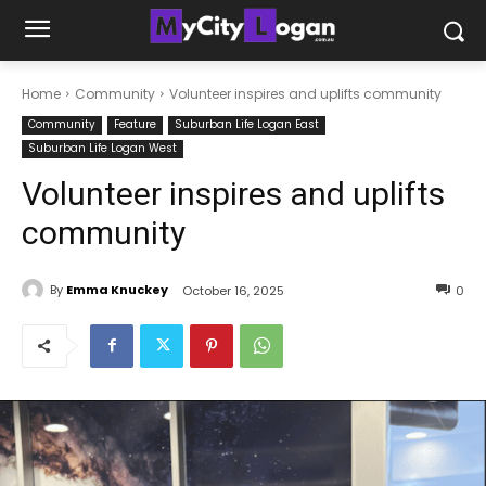
Home
Community
Volunteer inspires and uplifts community
Community
Feature
Suburban Life Logan East
Suburban Life Logan West
Volunteer inspires and uplifts
community
By
Emma Knuckey
October 16, 2025
0