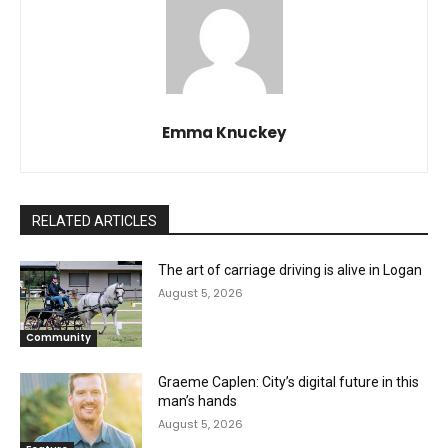
Emma Knuckey
RELATED ARTICLES
The art of carriage driving is alive in Logan
August 5, 2026
Community
Graeme Caplen: City’s digital future in this
man’s hands
August 5, 2026