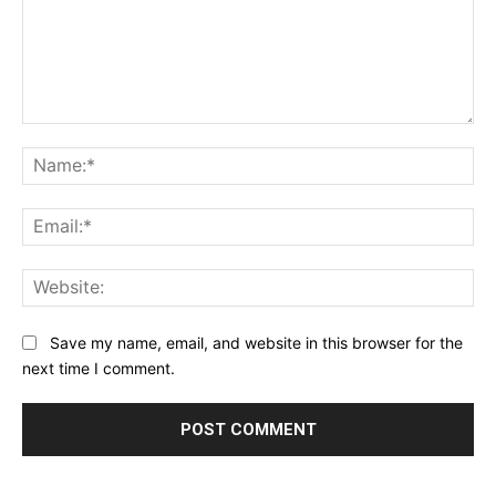
Comment:
Na
Ema
Web
Save my name, email, and website in this browser for the
next time I comment.