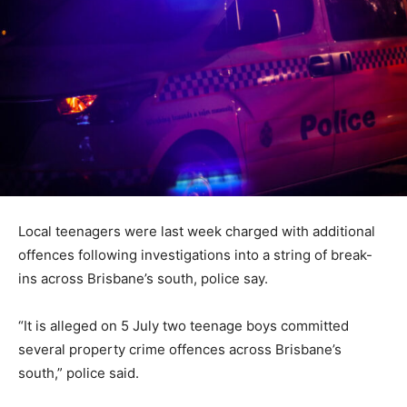
Local teenagers were last week charged with additional
offences following investigations into a string of break-
ins across Brisbane’s south, police say.
“It is alleged on 5 July two teenage boys committed
several property crime offences across Brisbane’s
south,” police said.