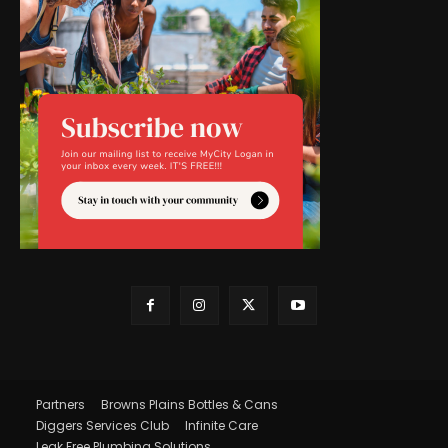
Partners
Browns Plains Bottles & Cans
Diggers Services Club
Infinite Care
Leak Free Plumbing Solutions