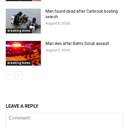
Man found dead after Carbrook boating
search
August 6, 2026
Breaking News
Man dies after Bahrs Scrub assault
August 3, 2026
Breaking News
LEAVE A REPLY