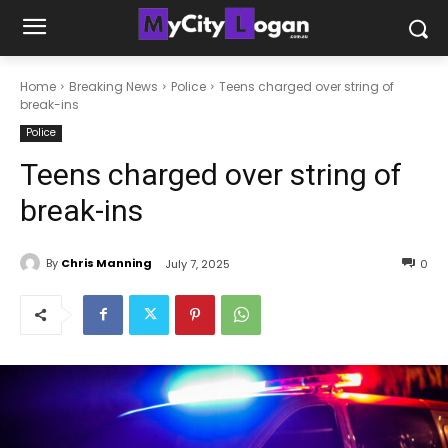
Home
Breaking News
Police
Teens charged over string of
break-ins
Police
Teens charged over string of
break-ins
By
Chris Manning
July 7, 2025
0