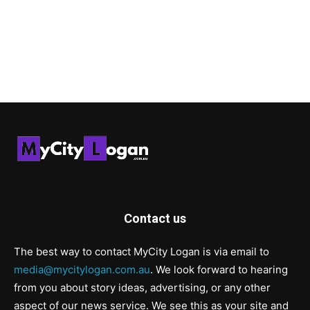
Contact us
The best way to contact MyCity Logan is via email to
media@mycitylogan.com.au
. We look forward to hearing
from you about story ideas, advertising, or any other
aspect of our news service. We see this as your site and