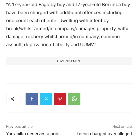
“A 17-year-old Eagleby boy and 17-year-old Berrinba boy
have been charged with additional offences including
one count each of enter dwelling with intent by
break/whilst armed/in company/damages property, wilful
damage, robbery whilst armed/in company, common
assault, deprivation of liberty and UUMV.”
ADVERTISEMENT
Previous article
Next article
Yarrabilba deserves a post
Teens charged over alleged