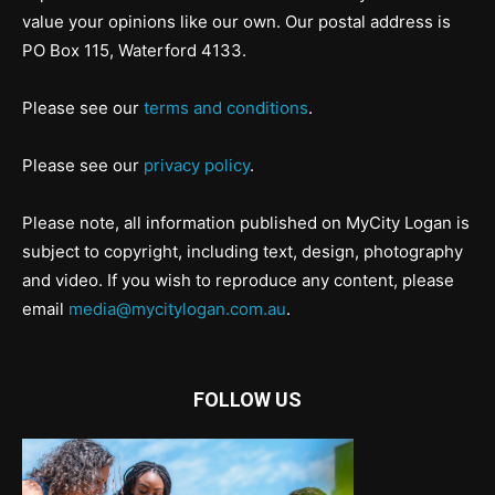
value your opinions like our own. Our postal address is
PO Box 115, Waterford 4133.
Please see our
terms and conditions
.
Please see our
privacy policy
.
Please note, all information published on MyCity Logan is
subject to copyright, including text, design, photography
and video. If you wish to reproduce any content, please
email
media@mycitylogan.com.au
.
FOLLOW US