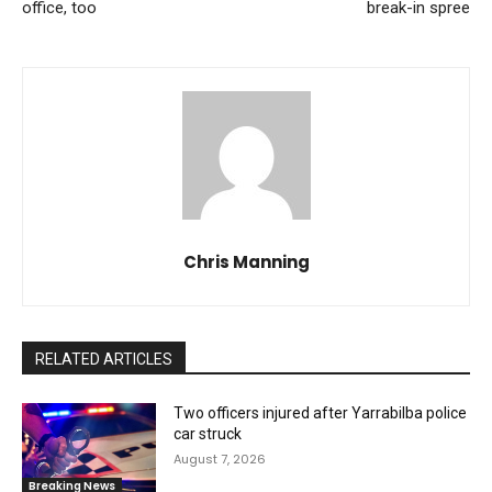
office, too
break-in spree
Chris Manning
RELATED ARTICLES
Two officers injured after Yarrabilba police
car struck
August 7, 2026
Breaking News