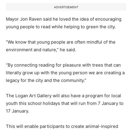
ADVERTISEMENT
Mayor Jon Raven said he loved the idea of encouraging
young people to read while helping to green the city.
“We know that young people are often mindful of the
environment and nature,” he said.
“By connecting reading for pleasure with trees that can
literally grow up with the young person we are creating a
legacy for the city and the community.”
The Logan Art Gallery will also have a program for local
youth this school holidays that will run from 7 January to
17 January.
This will enable participants to create animal-inspired