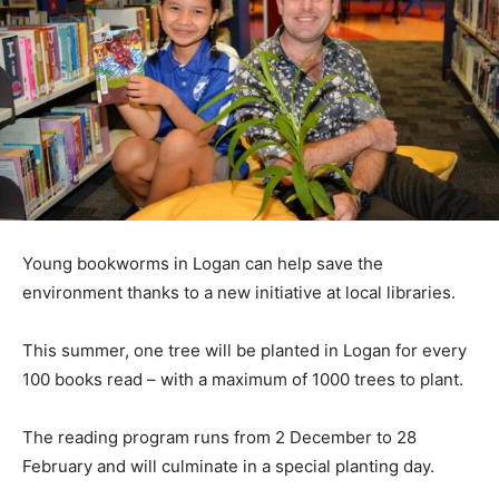
Young bookworms in Logan can help save the
environment thanks to a new initiative at local libraries.
This summer, one tree will be planted in Logan for every
100 books read – with a maximum of 1000 trees to plant.
The reading program runs from 2 December to 28
February and will culminate in a special planting day.