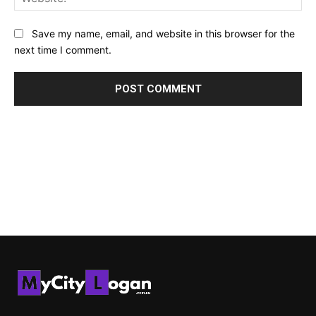
Save my name, email, and website in this browser for the
next time I comment.