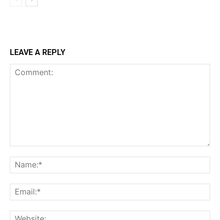
LEAVE A REPLY
Comment:
Na
Ema
Web