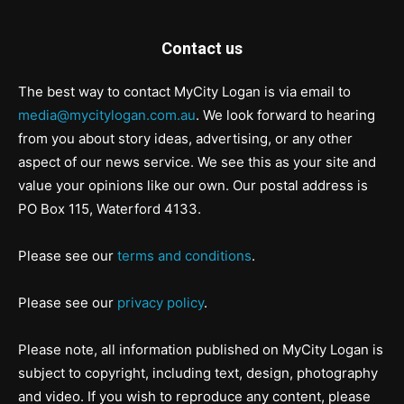
Contact us
The best way to contact MyCity Logan is via email to
media@mycitylogan.com.au
. We look forward to hearing
from you about story ideas, advertising, or any other
aspect of our news service. We see this as your site and
value your opinions like our own. Our postal address is
PO Box 115, Waterford 4133.
Please see our
terms and conditions
.
Please see our
privacy policy
.
Please note, all information published on MyCity Logan is
subject to copyright, including text, design, photography
and video. If you wish to reproduce any content, please