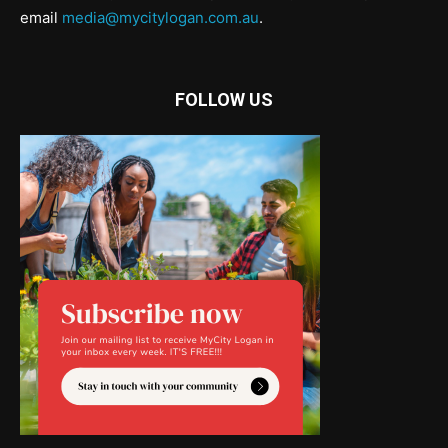
email
media@mycitylogan.com.au
.
FOLLOW US