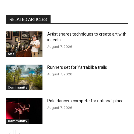
RELATED ARTICLES
Artist shares techniques to create art with
insects
August 7, 2026
Arts
Runners set for Yarrabilba trails
August 7, 2026
Community
Pole dancers compete for national place
August 7, 2026
Community