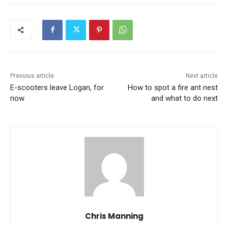
Previous article
Next article
E-scooters leave Logan, for
How to spot a fire ant nest
now
and what to do next
Chris Manning