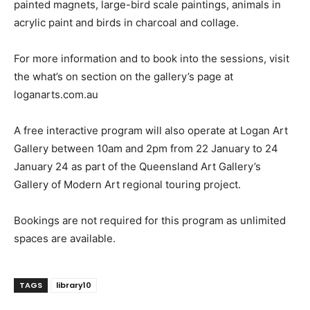
painted magnets, large-bird scale paintings, animals in
acrylic paint and birds in charcoal and collage.
For more information and to book into the sessions, visit
the what’s on section on the gallery’s page at
loganarts.com.au
A free interactive program will also operate at Logan Art
Gallery between 10am and 2pm from 22 January to 24
January 24 as part of the Queensland Art Gallery’s
Gallery of Modern Art regional touring project.
Bookings are not required for this program as unlimited
spaces are available.
TAGS
library10