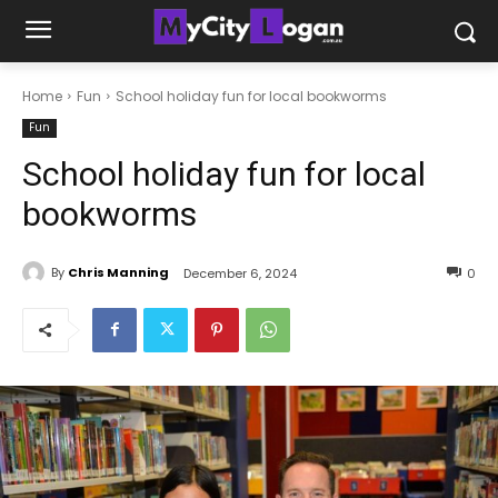
Home
Fun
School holiday fun for local bookworms
Fun
School holiday fun for local
bookworms
By
Chris Manning
December 6, 2024
0