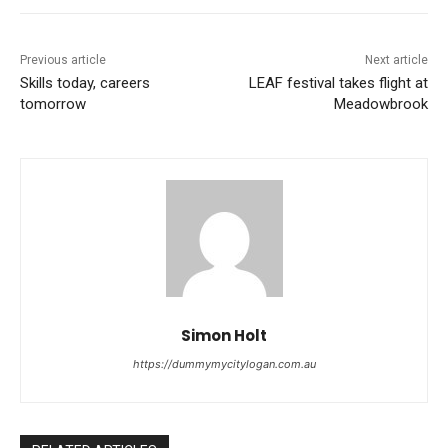
Previous article
Next article
Skills today, careers
LEAF festival takes flight at
tomorrow
Meadowbrook
Simon Holt
https://dummymycitylogan.com.au