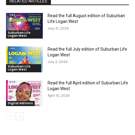
RELATED ARTICLES
Read the full August edition of Suburban
Life Logan West
July 31, 2026
Suburban Life
Logan West
Read the full July edition of Suburban Life
Logan West
July 2, 2026
Suburban Life
Logan West
Read the full April edition of Suburban Life
Logan West
April 10, 2026
Digital editions