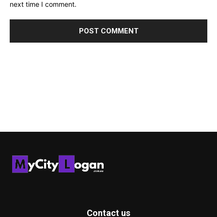
next time I comment.
Contact us