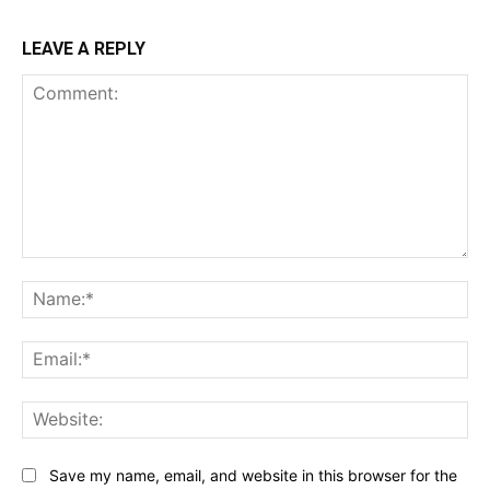
LEAVE A REPLY
Comment:
Na
Ema
Web
Save my name, email, and website in this browser for the