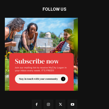
FOLLOW US