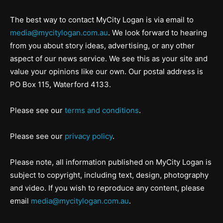
The best way to contact MyCity Logan is via email to
media@mycitylogan.com.au
. We look forward to hearing
from you about story ideas, advertising, or any other
aspect of our news service. We see this as your site and
value your opinions like our own. Our postal address is
PO Box 115, Waterford 4133.
Please see our
terms and conditions
.
Please see our
privacy policy
.
Please note, all information published on MyCity Logan is
subject to copyright, including text, design, photography
and video. If you wish to reproduce any content, please
email
media@mycitylogan.com.au
.