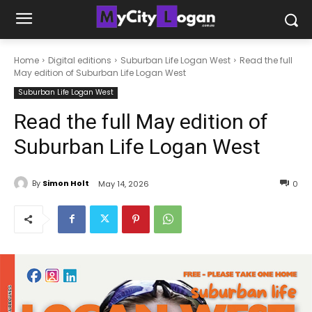
Home
Digital editions
Suburban Life Logan West
Read the full
May edition of Suburban Life Logan West
Suburban Life Logan West
Read the full May edition of
Suburban Life Logan West
By
Simon Holt
May 14, 2026
0