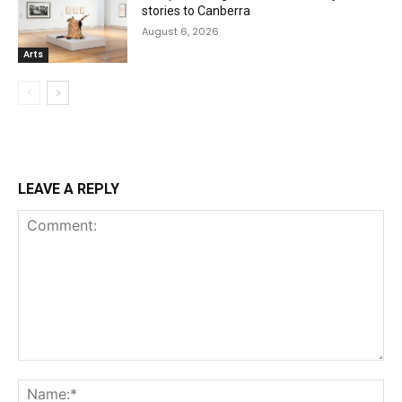
stories to Canberra
August 6, 2026
Arts
LEAVE A REPLY
Comment:
Na