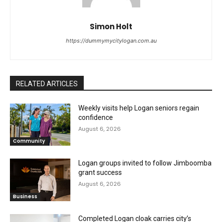
Simon Holt
https://dummymycitylogan.com.au
RELATED ARTICLES
Weekly visits help Logan seniors regain
confidence
August 6, 2026
Community
Logan groups invited to follow Jimboomba
grant success
August 6, 2026
Business
Completed Logan cloak carries city’s