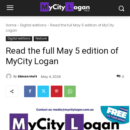
Home
Digital editions
Read the full May 5 edition of MyCity
Logan
Digital editions
Feature
Read the full May 5 edition of
MyCity Logan
By
Simon Holt
May 4, 2026
0