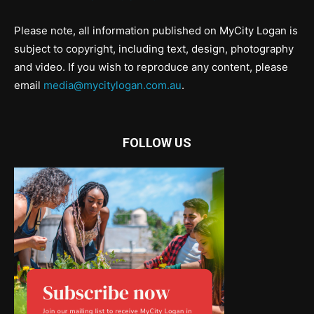
Please note, all information published on MyCity Logan is
subject to copyright, including text, design, photography
and video. If you wish to reproduce any content, please
email
media@mycitylogan.com.au
.
FOLLOW US