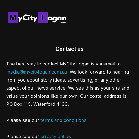
Contact us
The best way to contact MyCity Logan is via email to
media@mycitylogan.com.au
. We look forward to hearing
from you about story ideas, advertising, or any other
aspect of our news service. We see this as your site and
value your opinions like our own. Our postal address is
PO Box 115, Waterford 4133.
Please see our
terms and conditions
.
Please see our
privacy policy
.