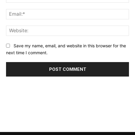
Ema
Web
Save my name, email, and website in this browser for the
next time I comment.