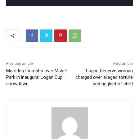
Previous article
Next article
Marsden triumphs over Mabel
Logan Reserve woman
Park in inaugural Logan Cup
charged over alleged torture
showdown
and neglect of child