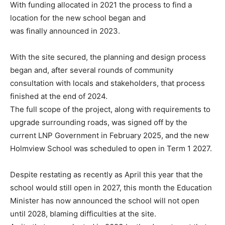
With funding
allocated in 2021 the process to find a
location for the new school began and
was finally announced in 2023.
With the site secured, the planning and design process
began and, after several
rounds of community
consultation with locals and stakeholders, that process
finished at the end of 2024.
The full scope of the project, along with
requirements to
upgrade surrounding roads, was signed off by the
current
LNP Government in February 2025, and the new
Holmview School was
scheduled to open in Term 1 2027.
Despite restating as recently as April this year that the
school would still open
in 2027, this month the Education
Minister has now announced the school
will not open
until 2028, blaming difficulties at the site.