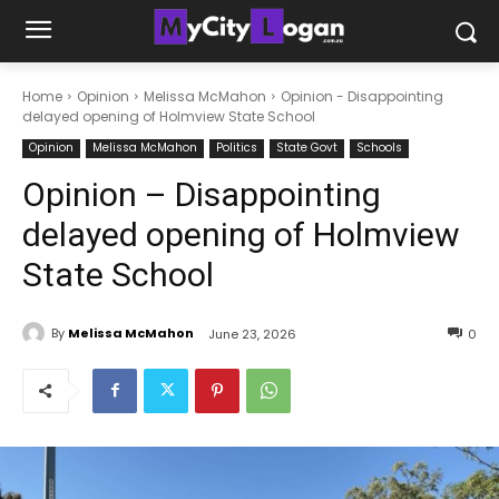
Home
Opinion
Melissa McMahon
Opinion - Disappointing
delayed opening of Holmview State School
Opinion
Melissa McMahon
Politics
State Govt
Schools
Opinion – Disappointing
delayed opening of Holmview
State School
By
Melissa McMahon
June 23, 2026
0