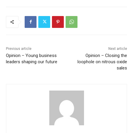
Previous article
Next article
Opinion – Young business
Opinion – Closing the
leaders shaping our future
loophole on nitrous oxide
sales