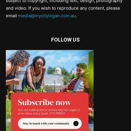
subject to copyright, including text, design, photography
and video. If you wish to reproduce any content, please
email
media@mycitylogan.com.au
.
FOLLOW US