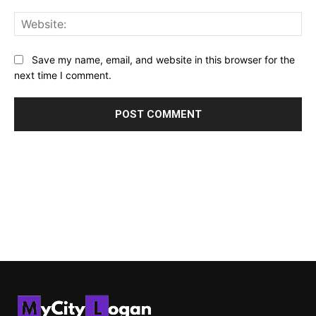
Web
Save my name, email, and website in this browser for the
next time I comment.