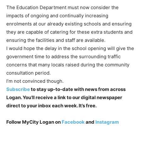
The Education Department must now consider the
impacts of ongoing and
continually increasing
enrolments at our already existing schools and
ensuring
they are capable of catering for these extra students and
ensuring the facilities and staff are available.
I would hope the delay in the school opening will give the
government
time to address the surrounding traffic
concerns that many locals raised
during the community
consultation period.
I
’m not convinced though.
Subscribe
to stay up-to-date with news from across
Logan. You’ll receive a link to our digital newspaper
direct to your inbox each week. It’s free.
Follow MyCity Logan on
Facebook
and
Instagram