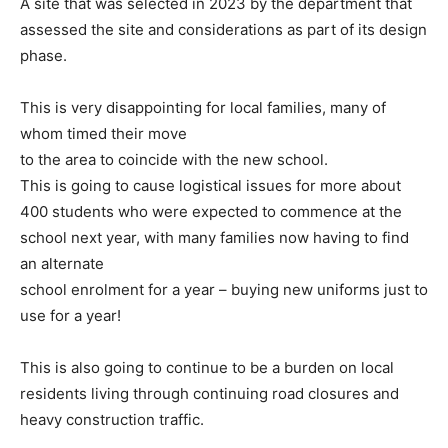
A site that was selected in 2023
by the department that
assessed the site and considerations as part
of its design
phase.
This is very disappointing for local families, many of
whom timed their move
to the area to coincide with the new school.
This is going to cause logistical
issues for more about
400 students who were expected to commence
at the
school next year, with many families now having to find
an alternate
school enrolment for a year – buying new uniforms just to
use for a year!
This is also going to continue to be a burden on local
residents living through
continuing road closures and
heavy construction traffic.