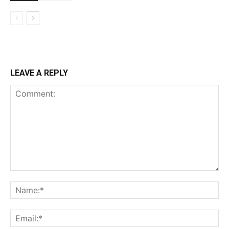
LEAVE A REPLY
Comment:
Na
Ema