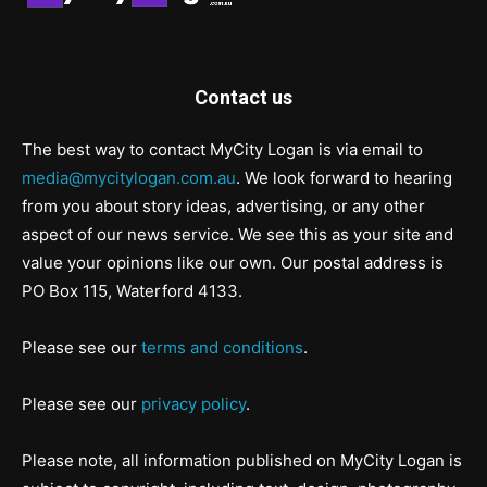
Contact us
The best way to contact MyCity Logan is via email to
media@mycitylogan.com.au
. We look forward to hearing
from you about story ideas, advertising, or any other
aspect of our news service. We see this as your site and
value your opinions like our own. Our postal address is
PO Box 115, Waterford 4133.
Please see our
terms and conditions
.
Please see our
privacy policy
.
Please note, all information published on MyCity Logan is