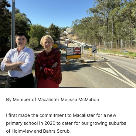
By Member of Macalister Melissa McMahon
I first made the commitment to Macalister for a new
primary school in 2020 to
cater for our growing suburbs
of Holmview and Bahrs Scrub.