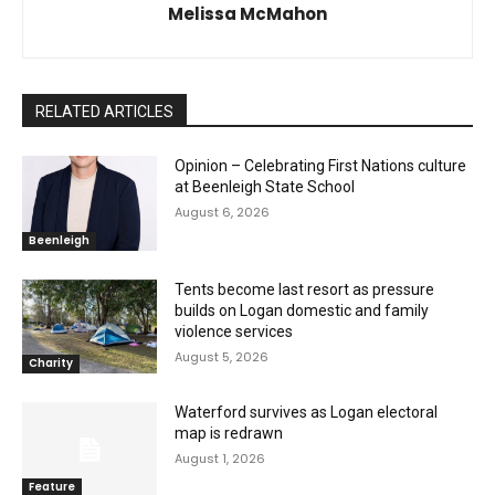
Melissa McMahon
RELATED ARTICLES
Opinion – Celebrating First Nations culture
at Beenleigh State School
August 6, 2026
Beenleigh
Tents become last resort as pressure
builds on Logan domestic and family
violence services
August 5, 2026
Charity
Waterford survives as Logan electoral
map is redrawn
August 1, 2026
Feature