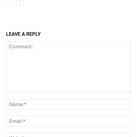
LEAVE A REPLY
Comment:
Na
Ema
Web