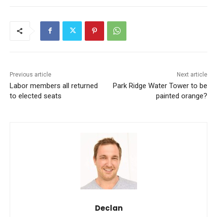
Previous article
Next article
Labor members all returned
Park Ridge Water Tower to be
to elected seats
painted orange?
Declan