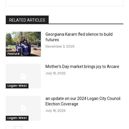
RELATED ARTICLES
Georgiana Karam fled silence to build
futures
December 3, 2025
Feature
Mother’s Day market brings joy to Arcare
July 18, 2025
Logan-West
an update on our 2024 Logan City Council
Election Coverage
July 18, 2025
Logan-West