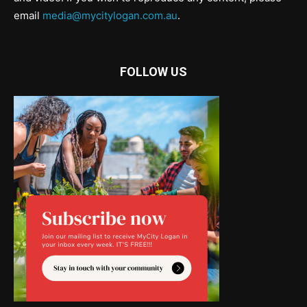
email
media@mycitylogan.com.au
.
FOLLOW US