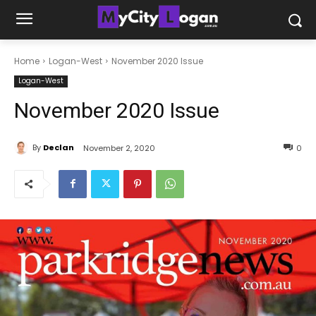
Home
Logan-West
November 2020 Issue
Logan-West
November 2020 Issue
By
Declan
November 2, 2020
0