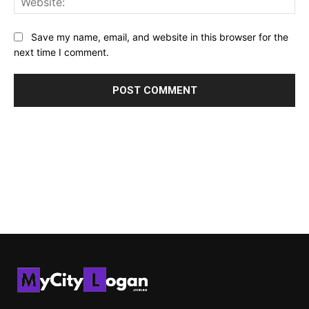
Save my name, email, and website in this browser for the
next time I comment.