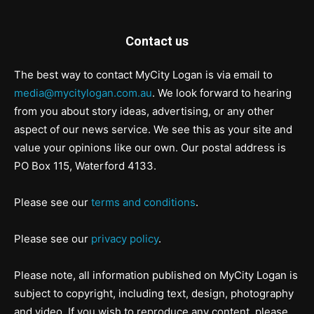
Contact us
The best way to contact MyCity Logan is via email to
media@mycitylogan.com.au
. We look forward to hearing
from you about story ideas, advertising, or any other
aspect of our news service. We see this as your site and
value your opinions like our own. Our postal address is
PO Box 115, Waterford 4133.
Please see our
terms and conditions
.
Please see our
privacy policy
.
Please note, all information published on MyCity Logan is
subject to copyright, including text, design, photography
and video. If you wish to reproduce any content, please