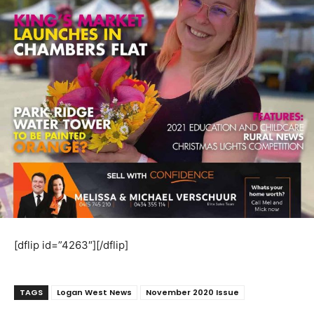
[dflip id=”4263″][/dflip]
TAGS
Logan West News
November 2020 Issue