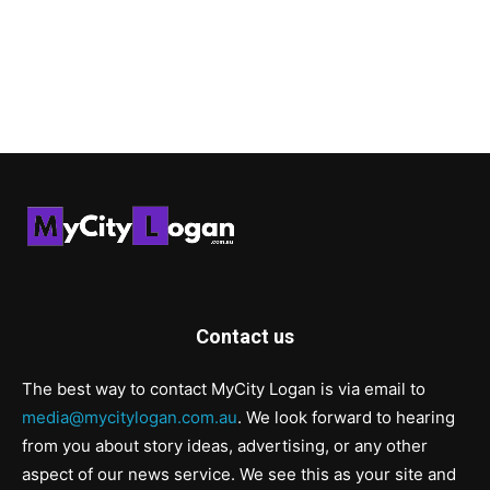
Contact us
The best way to contact MyCity Logan is via email to
media@mycitylogan.com.au
. We look forward to hearing
from you about story ideas, advertising, or any other
aspect of our news service. We see this as your site and