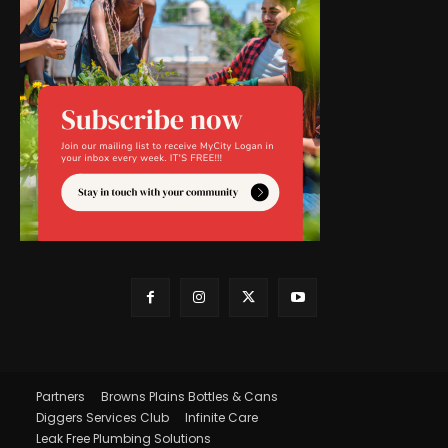
Partners
Browns Plains Bottles & Cans
Diggers Services Club
Infinite Care
Leak Free Plumbing Solutions