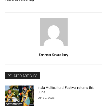
Emma Knuckey
RELATED ARTICLES
Inala Multicultural Festival returns this
June
June 7, 2026
Community