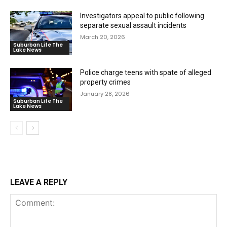
Investigators appeal to public following
separate sexual assault incidents
March 20, 2026
Suburban Life The
Lake News
Police charge teens with spate of alleged
property crimes
January 28, 2026
Suburban Life The
Lake News
LEAVE A REPLY