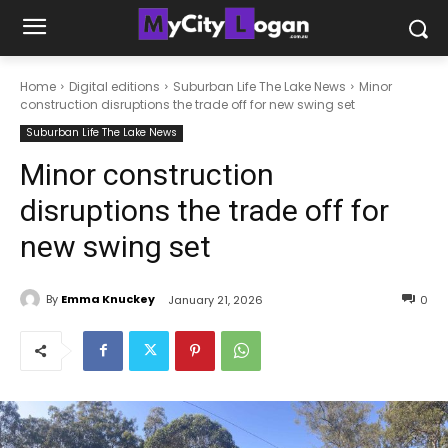
Home
Digital editions
Suburban Life The Lake News
Minor
construction disruptions the trade off for new swing set
Suburban Life The Lake News
Minor construction
disruptions the trade off for
new swing set
By
Emma Knuckey
January 21, 2026
0