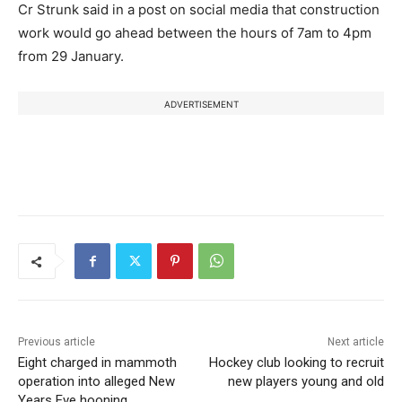
Cr Strunk said in a post on social media that construction
work would go ahead between the hours of 7am to 4pm
from 29 January.
ADVERTISEMENT
Previous article
Next article
Eight charged in mammoth
Hockey club looking to recruit
operation into alleged New
new players young and old
Years Eve hooning