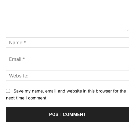
Comment:
Na
Ema
Web
Save my name, email, and website in this browser for the
next time I comment.