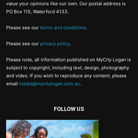
value your opinions like our own. Our postal address is
PO Box 115, Waterford 4133.
Please see our
terms and conditions
.
Please see our
privacy policy
.
Please note, all information published on MyCity Logan is
subject to copyright, including text, design, photography
and video. If you wish to reproduce any content, please
email
media@mycitylogan.com.au
.
FOLLOW US