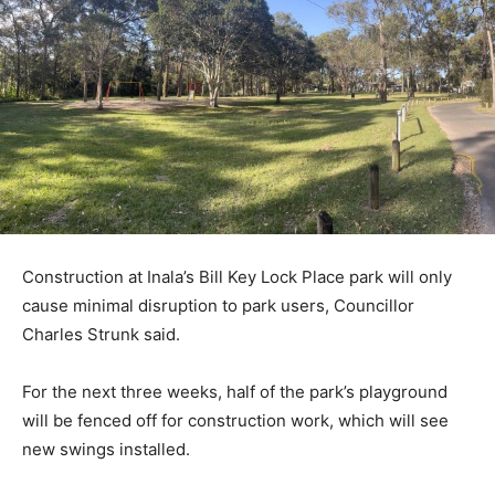
Construction at Inala’s Bill Key Lock Place park will only
cause minimal disruption to park users, Councillor
Charles Strunk said.
For the next three weeks, half of the park’s playground
will be fenced off for construction work, which will see
new swings installed.