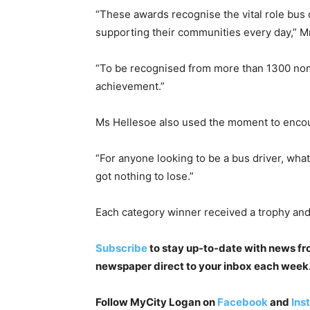
“These awards recognise the vital role bus
supporting their communities every day,” M
“To be recognised from more than 1300 nomi
achievement.”
Ms Hellesoe also used the moment to encou
“For anyone looking to be a bus driver, what
got nothing to lose.”
Each category winner received a trophy and
Subscribe
to stay up-to-date with news from
newspaper direct to your inbox each week. I
Follow MyCity Logan on
Facebook
and
Ins