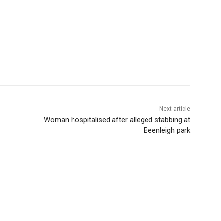
Next article
Woman hospitalised after alleged stabbing at
Beenleigh park