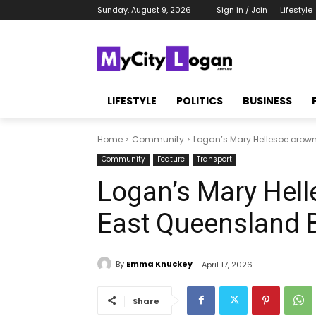
Sunday, August 9, 2026
Sign in / Join
Lifestyle
LIFESTYLE
POLITICS
BUSINESS
Home
Community
Logan’s Mary Hellesoe crown
Community
Feature
Transport
Logan’s Mary Hel
East Queensland B
By
Emma Knuckey
April 17, 2026
Share