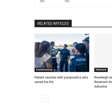
RELATED ARTICLES
Community
Feature
Patient reunites with paramedics who
Riverleigh 
saved his life
Reserve’s sh
suburbia