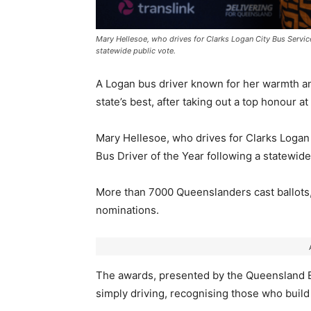
Mary Hellesoe, who drives for Clarks Logan City Bus Servi
statewide public vote.
A Logan bus driver known for her warmth a
state’s best, after taking out a top honour 
Mary Hellesoe, who drives for Clarks Loga
Bus Driver of the Year following a statewide
More than 7000 Queenslanders cast ballots
nominations.
The awards, presented by the
Queensland B
simply driving, recognising those who build