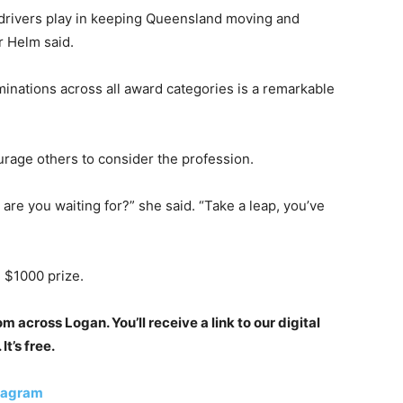
 drivers play in keeping Queensland moving and
r Helm said.
nations across all award categories is a remarkable
rage others to consider the profession.
 are you waiting for?” she said. “Take a leap, you’ve
 $1000 prize.
 across Logan. You’ll receive a link to our digital
t’s free.
tagram