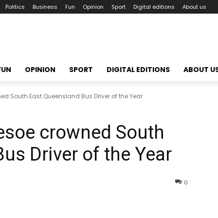
Politics
Business
Fun
Opinion
Sport
Digital editions
About us
FUN
OPINION
SPORT
DIGITAL EDITIONS
ABOUT U
ed South East Queensland Bus Driver of the Year
lesoe crowned South
us Driver of the Year
0