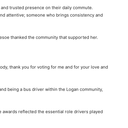
r and trusted presence on their daily commute.
nd attentive; someone who brings consistency and
lesoe thanked the community that supported her.
dy, thank you for voting for me and for your love and
 and being a bus driver within the Logan community,
awards reflected the essential role drivers played