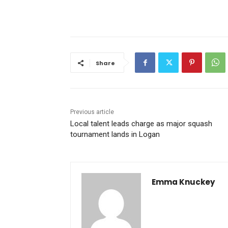
Share
Previous article
Local talent leads charge as major squash
tournament lands in Logan
Emma Knuckey