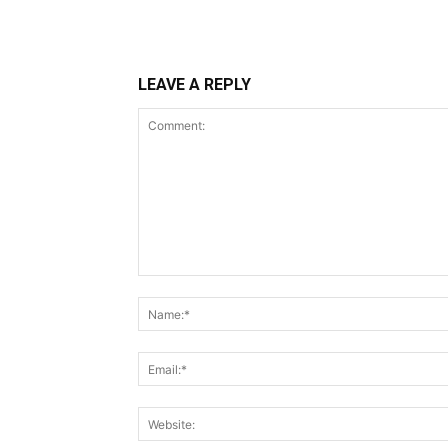
LEAVE A REPLY
Comment: