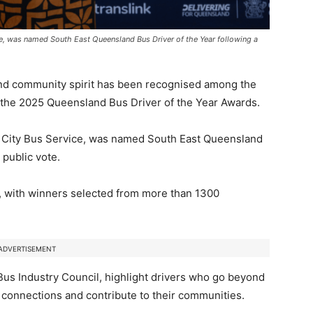
ce, was named South East Queensland Bus Driver of the Year following a
nd community spirit has been recognised among the
at the 2025 Queensland Bus Driver of the Year Awards.
n City Bus Service, was named South East Queensland
 public vote.
, with winners selected from more than 1300
ADVERTISEMENT
us Industry Council
, highlight drivers who go beyond
 connections and contribute to their communities.