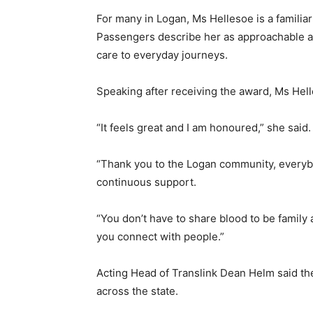
For many in Logan, Ms Hellesoe is a familia
Passengers describe her as approachable a
care to everyday journeys.
Speaking after receiving the award, Ms Hel
“It feels great and I am honoured,” she said.
“Thank you to the Logan community, everybo
continuous support.
“You don’t have to share blood to be family
you connect with people.”
Acting Head of
Translink
Dean Helm said the 
across the state.