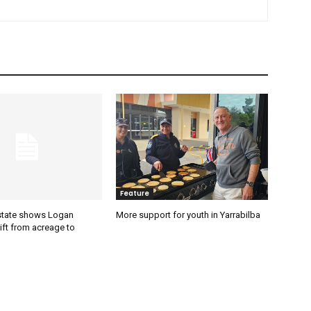
Feature
estate shows Logan
More support for youth in Yarrabilba
ift from acreage to