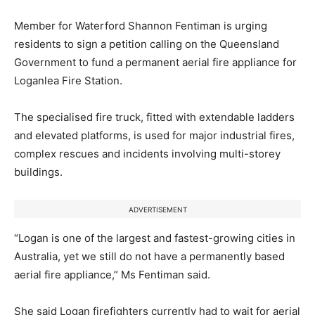
Member for Waterford Shannon Fentiman is urging
residents to sign a petition calling on the Queensland
Government to fund a permanent aerial fire appliance for
Loganlea Fire Station.
The specialised fire truck, fitted with extendable ladders
and elevated platforms, is used for major industrial fires,
complex rescues and incidents involving multi-storey
buildings.
ADVERTISEMENT
“Logan is one of the largest and fastest-growing cities in
Australia, yet we still do not have a permanently based
aerial fire appliance,” Ms Fentiman said.
She said Logan firefighters currently had to wait for aerial