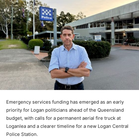
Emergency services funding has emerged as an early
priority for Logan politicians ahead of the Queensland
budget, with calls for a permanent aerial fire truck at
Loganlea and a clearer timeline for a new Logan Central
Police Station.