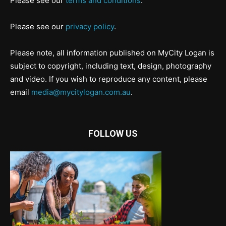
Please see our
terms and conditions
.
Please see our
privacy policy
.
Please note, all information published on MyCity Logan is
subject to copyright, including text, design, photography
and video. If you wish to reproduce any content, please
email
media@mycitylogan.com.au
.
FOLLOW US