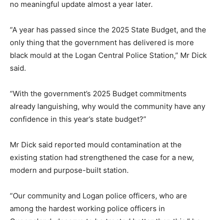
no meaningful update almost a year later.
“A year has passed since the 2025 State Budget, and the
only thing that the government has delivered is more
black mould at the Logan Central Police Station,” Mr Dick
said.
“With the government’s 2025 Budget commitments
already languishing, why would the community have any
confidence in this year’s state budget?”
Mr Dick said reported mould contamination at the
existing station had strengthened the case for a new,
modern and purpose-built station.
“Our community and Logan police officers, who are
among the hardest working police officers in