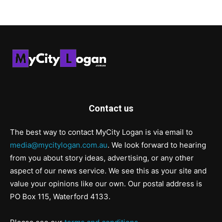
Contact us
The best way to contact MyCity Logan is via email to
media@mycitylogan.com.au
. We look forward to hearing
from you about story ideas, advertising, or any other
aspect of our news service. We see this as your site and
value your opinions like our own. Our postal address is
PO Box 115, Waterford 4133.