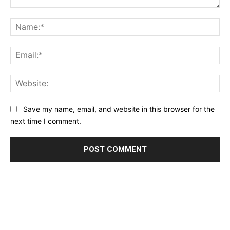
Comment:
Na
Ema
Web
Save my name, email, and website in this browser for the
next time I comment.