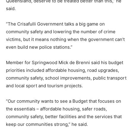
Queensland, deserve to be treated better than this,” he
said.
“The Crisafulli Government talks a big game on
community safety and lowering the number of crime
victims, but it means nothing when the government can’t
even build new police stations.”
Member for Springwood Mick de Brenni said his budget
priorities included affordable housing, road upgrades,
community safety, school improvements, public transport
and local sport and tourism projects.
“Our community wants to see a Budget that focuses on
the essentials – affordable housing, safer roads,
community safety, better facilities and the services that
keep our communities strong,” he said.