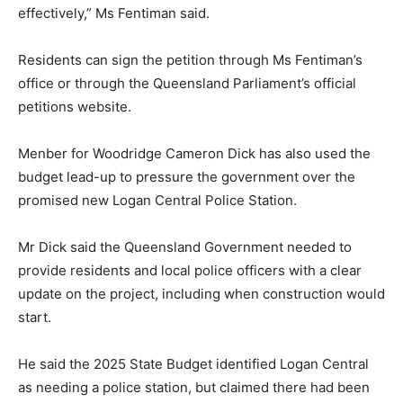
effectively,” Ms Fentiman said.
Residents can sign the petition through Ms Fentiman’s
office or through the Queensland Parliament’s official
petitions website.
Menber for Woodridge Cameron Dick has also used the
budget lead-up to pressure the government over the
promised new Logan Central Police Station.
Mr Dick said the Queensland Government needed to
provide residents and local police officers with a clear
update on the project, including when construction would
start.
He said the 2025 State Budget identified Logan Central
as needing a police station, but claimed there had been