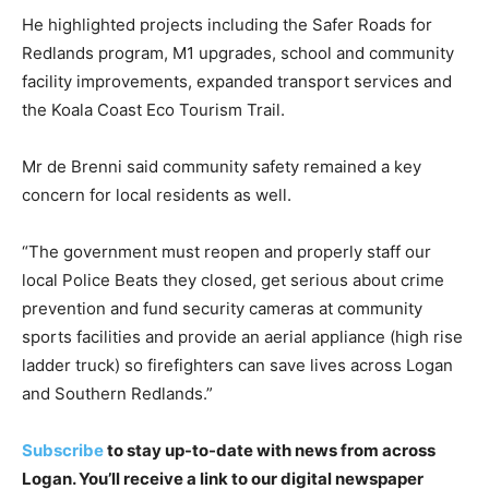
He highlighted projects including the Safer Roads for
Redlands program, M1 upgrades, school and community
facility improvements, expanded transport services and
the Koala Coast Eco Tourism Trail.
Mr de Brenni said community safety remained a key
concern for local residents as well.
“The government must reopen and properly staff our
local Police Beats they closed, get serious about crime
prevention and fund security cameras at community
sports facilities and provide an aerial appliance (high rise
ladder truck) so firefighters can save lives across Logan
and Southern Redlands.”
Subscribe
to stay up-to-date with news from across
Logan. You’ll receive a link to our digital newspaper