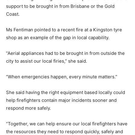
support to be brought in from Brisbane or the Gold
Coast.
Ms Fentiman pointed to a recent fire at a Kingston tyre
shop as an example of the gap in local capability.
“Aerial appliances had to be brought in from outside the
city to assist our local firies,” she said.
“When emergencies happen, every minute matters.”
She said having the right equipment based locally could
help firefighters contain major incidents sooner and
respond more safely.
“Together, we can help ensure our local firefighters have
the resources they need to respond quickly, safely and