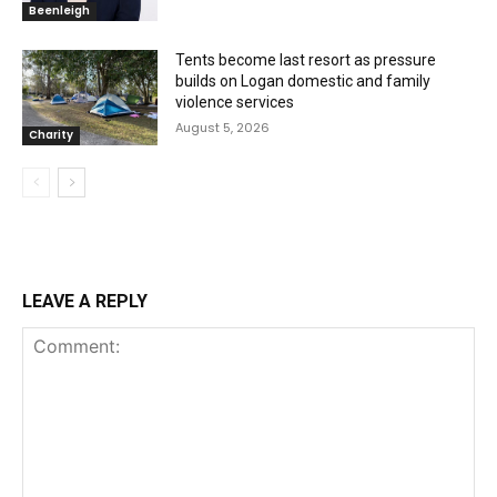
Beenleigh
Tents become last resort as pressure
builds on Logan domestic and family
violence services
August 5, 2026
Charity
LEAVE A REPLY