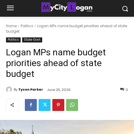
Home
Politics
Logan MPs name budget priorities ahead of state
budget
Politics
State Govt
Logan MPs name budget
priorities ahead of state
budget
By
Tyson Parker
June 25, 2026
0