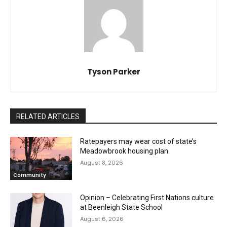
Tyson Parker
RELATED ARTICLES
Ratepayers may wear cost of state’s
Meadowbrook housing plan
August 8, 2026
Community
Opinion – Celebrating First Nations culture
at Beenleigh State School
August 6, 2026