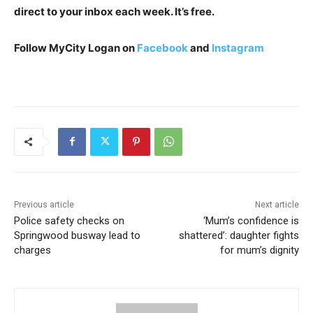
direct to your inbox each week. It’s free.
Follow MyCity Logan on
Facebook
and
Instagram
Previous article
Next article
Police safety checks on
‘Mum’s confidence is
Springwood busway lead to
shattered’: daughter fights
charges
for mum’s dignity