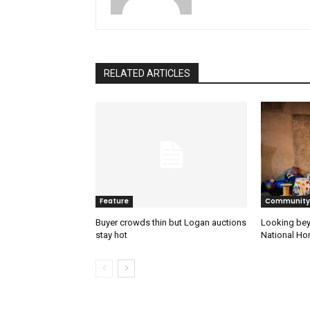
RELATED ARTICLES
Feature
Community
Buyer crowds thin but Logan auctions
Looking bey
stay hot
National H