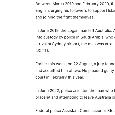
Between March 2019 and February 2020, the
English, urging his followers to support Isl
and joining the fight themselves.
In June 2019, the Logan man left Australia. 
into custody by police in Saudi Arabia, who 
arrival at Sydney airport, the man was arr
(JCTT).
Earlier this week, on 22 August, a jury found
and acquitted him of two. He pleaded guilty 
court in February this year.
In June 2022, police arrested the man who br
bracelet and attempting to leave Australia 
Federal police Assistant Commissioner Ste