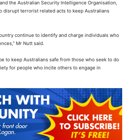
and the Australian Security Intelligence Organisation,
 disrupt terrorist related acts to keep Australians
ountry continue to identify and charge individuals who
ences,” Mr Nutt said.
be to keep Australians safe from those who seek to do
ciety for people who incite others to engage in