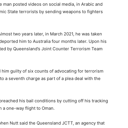
 man posted videos on social media, in Arabic and
amic State terrorists by sending weapons to fighters
Almost two years later, in March 2021, he was taken
deported him to Australia four months later. Upon his
ested by Queensland’s Joint Counter Terrorism Team
 him guilty of six counts of advocating for terrorism
to a seventh charge as part of a plea deal with the
eached his bail conditions by cutting off his tracking
on a one-way flight to Oman.
phen Nutt said the Queensland JCTT, an agency that