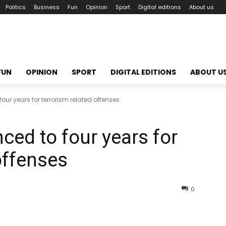
Politics
Business
Fun
Opinion
Sport
Digital editions
About us
FUN
OPINION
SPORT
DIGITAL EDITIONS
ABOUT U
ur years for terrorism related offenses
ed to four years for
offenses
0