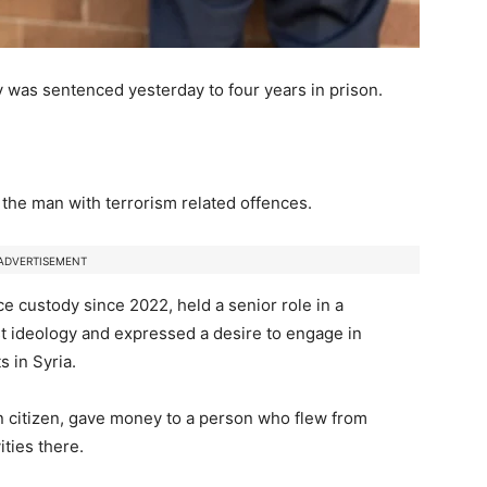
 was sentenced yesterday to four years in prison.
the man with terrorism related offences.
ADVERTISEMENT
 custody since 2022, held a senior role in a
t ideology and expressed a desire to engage in
ts in Syria.
n citizen, gave money to a person who flew from
ities there.