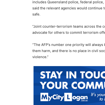
includes Queensland police, federal police, 
said the relevant agencies would continue to
safe.
“Joint counter-terrorism teams across the c
advocate for others to commit terrorism off
“The AFP’s number one priority will always 
them harm, and there is no place in civil so
violence.”