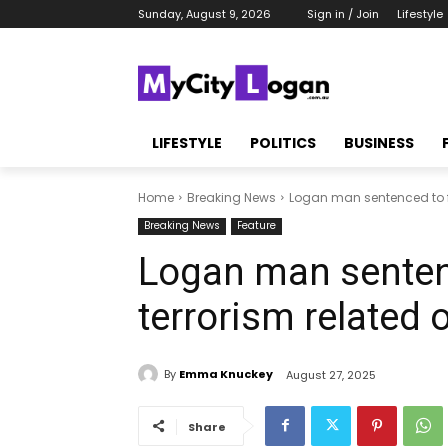
Sunday, August 9, 2026
Sign in / Join
Lifestyle
LIFESTYLE
POLITICS
BUSINESS
Home
Breaking News
Logan man sentenced to fo
Breaking News
Feature
Logan man sentenc
terrorism related 
By
Emma Knuckey
August 27, 2025
Share