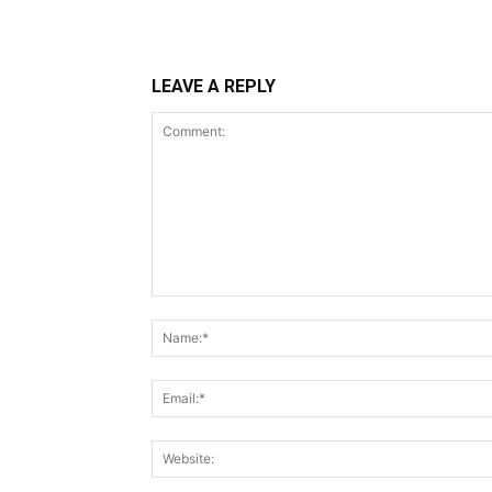
LEAVE A REPLY
Comment: