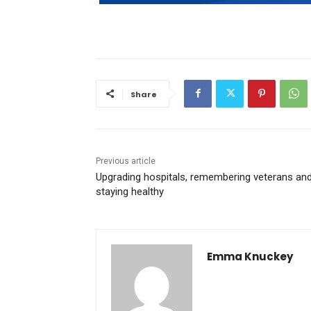
Share
Previous article
Upgrading hospitals, remembering veterans an
staying healthy
Emma Knuckey