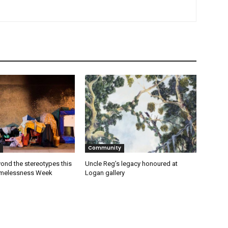
Community
ond the stereotypes this
Uncle Reg’s legacy honoured at
omelessness Week
Logan gallery