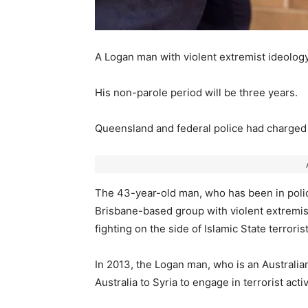
A Logan man with violent extremist ideology
His non-parole period will be three years.
Queensland and federal police had charged 
The 43-year-old man, who has been in police
Brisbane-based group with violent extremis
fighting on the side of Islamic State terroris
In 2013, the Logan man, who is an Australia
Australia to Syria to engage in terrorist activ