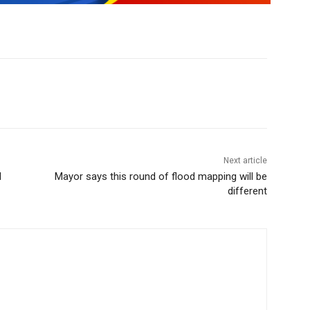
Next article
d
Mayor says this round of flood mapping will be
different