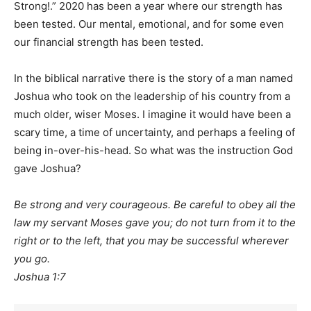
Strong!.” 2020 has been a year where our strength has
been tested. Our mental, emotional, and for some even
our financial strength has been tested.
In the biblical narrative there is the story of a man named
Joshua who took on the leadership of his country from a
much older, wiser Moses. I imagine it would have been a
scary time, a time of uncertainty, and perhaps a feeling of
being in-over-his-head. So what was the instruction God
gave Joshua?
Be strong and very courageous. Be careful to obey all the
law my servant Moses gave you; do not turn from it to the
right or to the left, that you may be successful wherever
you go.
Joshua 1:7