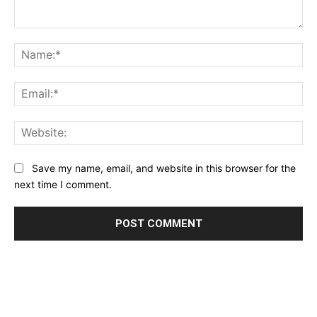
Comment:
Na
Ema
Web
Save my name, email, and website in this browser for the
next time I comment.