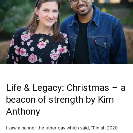
Life & Legacy: Christmas – a
beacon of strength by Kim
Anthony
I saw a banner the other day which said, “Finish 2020