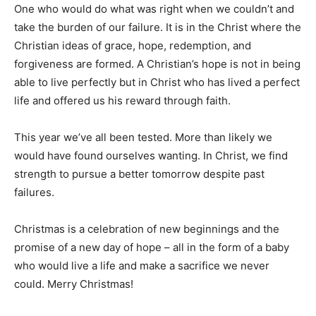
One who would do what was right when we couldn’t and
take the burden of our failure. It is in the Christ where the
Christian ideas of grace, hope, redemption, and
forgiveness are formed. A Christian’s hope is not in being
able to live perfectly but in Christ who has lived a perfect
life and offered us his reward through faith.
This year we’ve all been tested. More than likely we
would have found ourselves wanting. In Christ, we find
strength to pursue a better tomorrow despite past
failures.
Christmas is a celebration of new beginnings and the
promise of a new day of hope – all in the form of a baby
who would live a life and make a sacrifice we never
could. Merry Christmas!