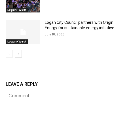
Logan-West
Logan City Council partners with Origin
Energy for sustainable energy initiative
July 18, 2025
Logan-West
LEAVE A REPLY