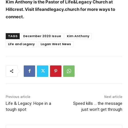
Kim Anthony is the Pastor of Life&Legacy Church at
Hillcrest. Visit lifeandlegacy.church for more ways to
connect.
TAGS
December 2020 Issue
Kim Anthony
Life and Legacy
Logan West News
Previous article
Next article
Life & Legacy: Hope in a
Speed kills … the message
tough spot
just won’t get through