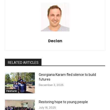
Declan
RELATED ARTICLES
Georgiana Karam fled silence to build
futures
December 3, 2025
Feature
Restoring hope to young people
July 18, 2025