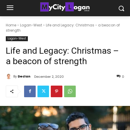
Home
Logan-West
Life and Legacy: Christmas - a beacon of
strength
Logan-West
Life and Legacy: Christmas –
a beacon of strength
By
Declan
December 2, 2020
0