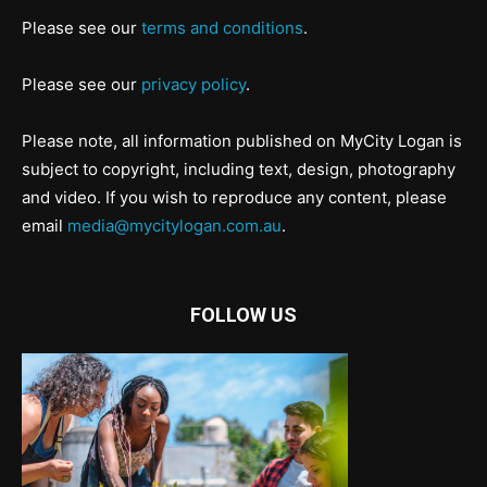
Please see our
terms and conditions
.
Please see our
privacy policy
.
Please note, all information published on MyCity Logan is
subject to copyright, including text, design, photography
and video. If you wish to reproduce any content, please
email
media@mycitylogan.com.au
.
FOLLOW US