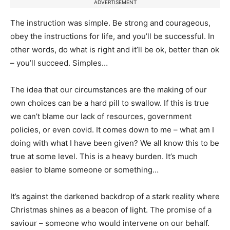
ADVERTISEMENT
The instruction was simple. Be strong and courageous,
obey the instructions for life, and you’ll be successful. In
other words, do what is right and it’ll be ok, better than ok
– you’ll succeed. Simples…
The idea that our circumstances are the making of our
own choices can be a hard pill to swallow. If this is true
we can’t blame our lack of resources, government
policies, or even covid. It comes down to me – what am I
doing with what I have been given? We all know this to be
true at some level. This is a heavy burden. It’s much
easier to blame someone or something…
It’s against the darkened backdrop of a stark reality where
Christmas shines as a beacon of light. The promise of a
saviour – someone who would intervene on our behalf.