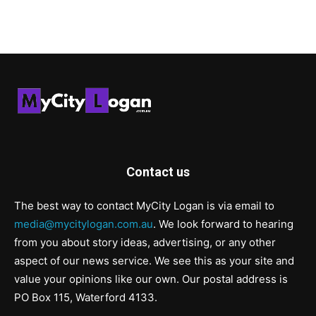
Contact us
The best way to contact MyCity Logan is via email to
media@mycitylogan.com.au
. We look forward to hearing
from you about story ideas, advertising, or any other
aspect of our news service. We see this as your site and
value your opinions like our own. Our postal address is
PO Box 115, Waterford 4133.