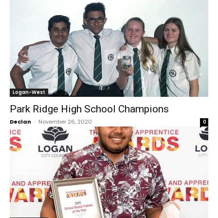
Logan-West
Park Ridge High School Champions
Declan
-
November 26, 2020
0