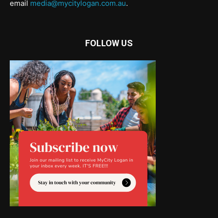
email
media@mycitylogan.com.au
.
FOLLOW US