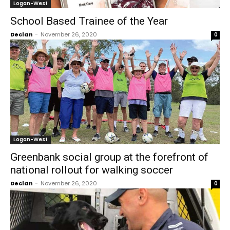
Logan-West
School Based Trainee of the Year
Declan
-
November 26, 2020
0
Logan-West
Greenbank social group at the forefront of
national rollout for walking soccer
Declan
-
November 26, 2020
0