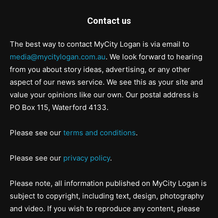
Contact us
The best way to contact MyCity Logan is via email to
media@mycitylogan.com.au
. We look forward to hearing
from you about story ideas, advertising, or any other
aspect of our news service. We see this as your site and
value your opinions like our own. Our postal address is
PO Box 115, Waterford 4133.
Please see our
terms and conditions
.
Please see our
privacy policy
.
Please note, all information published on MyCity Logan is
subject to copyright, including text, design, photography
and video. If you wish to reproduce any content, please