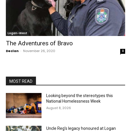
Logan-West
The Adventures of Bravo
Declan
-
November 26, 2020
0
MOST READ
Looking beyond the stereotypes this
National Homelessness Week
August 8, 2026
Uncle Reg’s legacy honoured at Logan