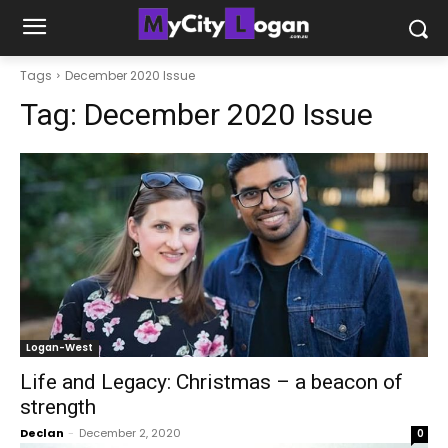
Tags
December 2020 Issue
Tag:
December 2020 Issue
Logan-West
Life and Legacy: Christmas – a beacon of
strength
Declan
-
December 2, 2020
0