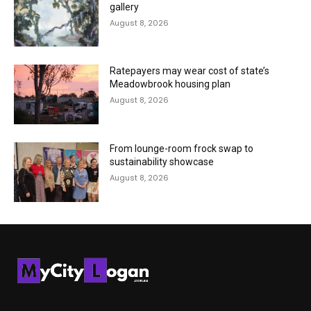
gallery
August 8, 2026
Ratepayers may wear cost of state’s
Meadowbrook housing plan
August 8, 2026
From lounge-room frock swap to
sustainability showcase
August 8, 2026