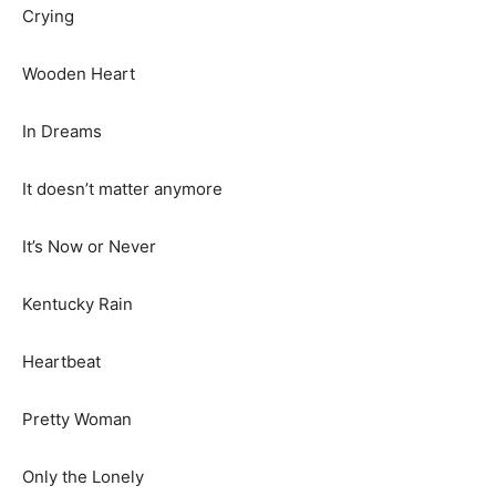
Crying
Wooden Heart
In Dreams
It doesn’t matter anymore
It’s Now or Never
Kentucky Rain
Heartbeat
Pretty Woman
Only the Lonely