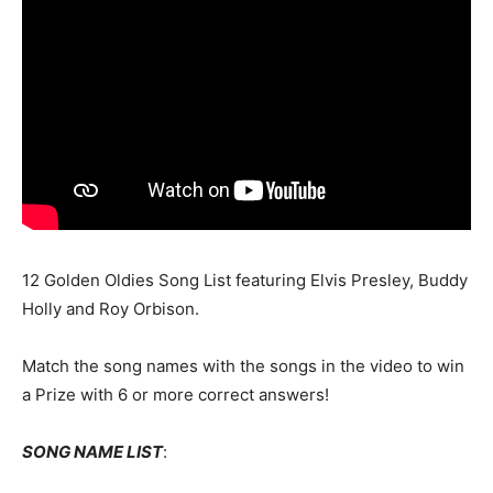
12 Golden Oldies Song List featuring Elvis Presley, Buddy
Holly and Roy Orbison.
Match the song names with the songs in the video to win
a Prize with 6 or more correct answers!
SONG NAME LIST
: