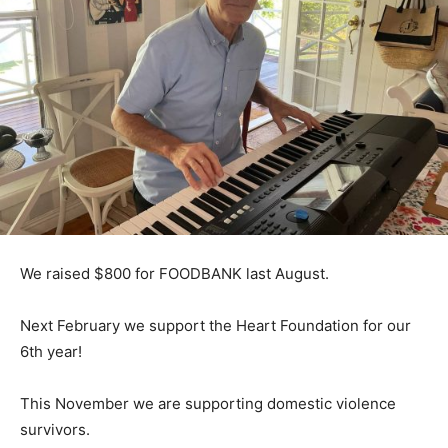
We raised $800 for FOODBANK last August.
Next February we support the Heart Foundation for our
6th year!
This November we are supporting domestic violence
survivors.