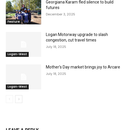
Georgiana Karam fled silence to build
futures
December 3, 2025
Feature
Logan Motorway upgrade to slash
congestion, cut travel times
July 18, 2025
Logan-West
Mother’s Day market brings joy to Arcare
July 18, 2025
Logan-West