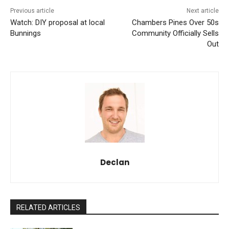
Previous article
Next article
Watch: DIY proposal at local
Chambers Pines Over 50s
Bunnings
Community Officially Sells
Out
Declan
RELATED ARTICLES