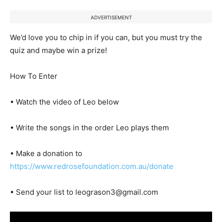
ADVERTISEMENT
We’d love you to chip in if you can, but you must try the
quiz and maybe win a prize!
How To Enter
• Watch the video of Leo below
• Write the songs in the order Leo plays them
• Make a donation to
https://www.redrosefoundation.com.au/donate
• Send your list to leograson3@gmail.com