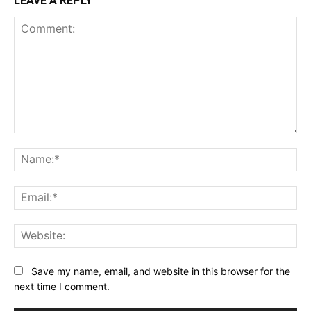
LEAVE A REPLY
Comment:
Na
Ema
Web
Save my name, email, and website in this browser for the
next time I comment.