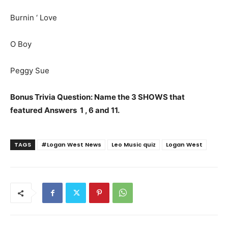
Burnin ‘ Love
O Boy
Peggy Sue
Bonus Trivia Question: Name the 3 SHOWS that
featured Answers 1 , 6 and 11.
TAGS
#Logan West News
Leo Music quiz
Logan West