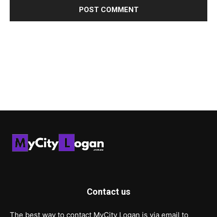
Contact us
The best way to contact MyCity Logan is via email to