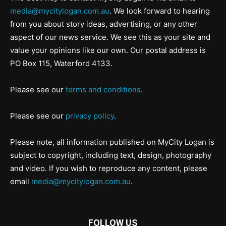
media@mycitylogan.com.au
. We look forward to hearing
from you about story ideas, advertising, or any other
aspect of our news service. We see this as your site and
value your opinions like our own. Our postal address is
PO Box 115, Waterford 4133.
Please see our
terms and conditions
.
Please see our
privacy policy
.
Please note, all information published on MyCity Logan is
subject to copyright, including text, design, photography
and video. If you wish to reproduce any content, please
email
media@mycitylogan.com.au
.
FOLLOW US