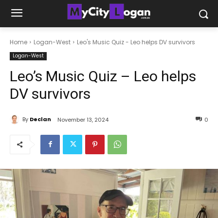
Home
Logan-West
Leo's Music Quiz - Leo helps DV survivors
Logan-West
Leo’s Music Quiz – Leo helps
DV survivors
By
Declan
November 13, 2024
0