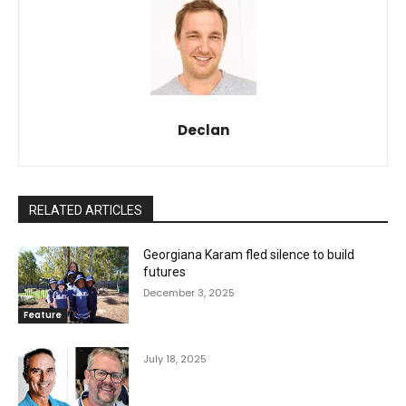
Declan
RELATED ARTICLES
Georgiana Karam fled silence to build
futures
December 3, 2025
Feature
July 18, 2025