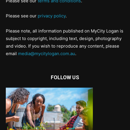
Please see our
terms and conditions
.
Please see our
privacy policy
.
Please note, all information published on MyCity Logan is
subject to copyright, including text, design, photography
and video. If you wish to reproduce any content, please
email
media@mycitylogan.com.au
.
FOLLOW US