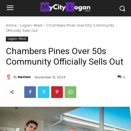
Home
Logan-West
Chambers Pines Over 50s Community
Officially Sells Out
Logan-West
Chambers Pines Over 50s
Community Officially Sells Out
By
Declan
November 13, 2024
0