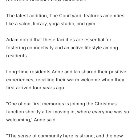
The latest addition, The Courtyard, features amenities
like a salon, library, yoga studio, and gym.
Adam noted that these facilities are essential for
fostering connectivity and an active lifestyle among
residents.
Long-time residents Anne and Ian shared their positive
experiences, recalling their warm welcome when they
first arrived four years ago.
“One of our first memories is joining the Christmas
function shortly after moving in, where everyone was so
welcoming,” Anne said.
“The sense of community here is strong, and the new