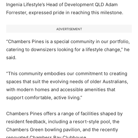
Ingenia Lifestyle’s Head of Development QLD Adam
Forrester, expressed pride in reaching this milestone.
ADVERTISEMENT
“Chambers Pines is a special community in our portfolio,
catering to downsizers looking for a lifestyle change,” he
said.
“This community embodies our commitment to creating
spaces that suit the evolving needs of older Australians,
with modern homes and accessible amenities that
support comfortable, active living.”
Chambers Pines offers a range of facilities shaped by
resident feedback, including a resort-style pool, the
Chambers Green bowling pavilion, and the recently
renovated Chambers Bay Clubhouse.