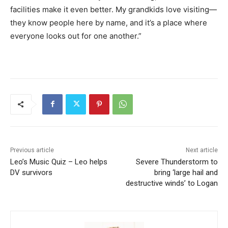
facilities make it even better. My grandkids love visiting—
they know people here by name, and it’s a place where
everyone looks out for one another.”
Previous article
Next article
Leo’s Music Quiz – Leo helps
Severe Thunderstorm to
DV survivors
bring ‘large hail and
destructive winds’ to Logan