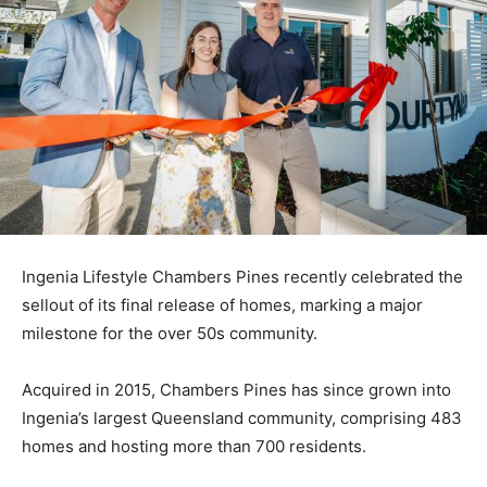
Ingenia Lifestyle Chambers Pines recently celebrated the
sellout of its final release of homes, marking a major
milestone for the over 50s community.
Acquired in 2015, Chambers Pines has since grown into
Ingenia’s largest Queensland community, comprising 483
homes and hosting more than 700 residents.