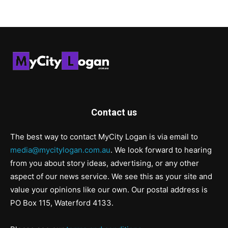
Contact us
The best way to contact MyCity Logan is via email to
media@mycitylogan.com.au
. We look forward to hearing
from you about story ideas, advertising, or any other
aspect of our news service. We see this as your site and
value your opinions like our own. Our postal address is
PO Box 115, Waterford 4133.