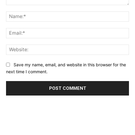
Comment:
Na
Ema
Web
Save my name, email, and website in this browser for the
next time I comment.