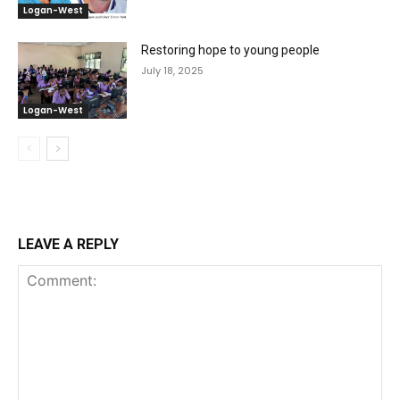
Logan-West
Restoring hope to young people
July 18, 2025
Logan-West
LEAVE A REPLY