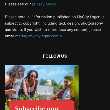
Please see our
privacy policy
.
Please note, all information published on MyCity Logan is
subject to copyright, including text, design, photography
and video. If you wish to reproduce any content, please
email
media@mycitylogan.com.au
.
FOLLOW US