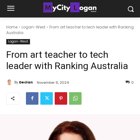
Home
Logan-West
From art teacher to tech leader with Ranking
Australia
Logan-West
From art teacher to tech
leader with Ranking Australia
By
Declan
November 6, 2024
0