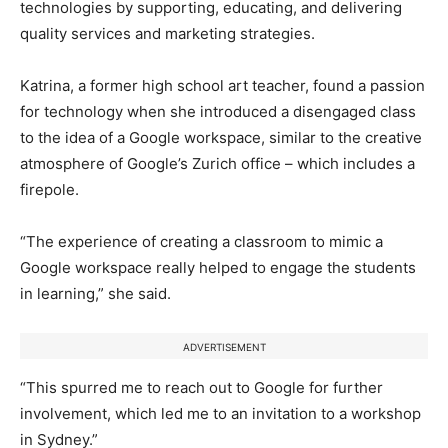
technologies by supporting, educating, and delivering
quality services and marketing strategies.
Katrina, a former high school art teacher, found a passion
for technology when she introduced a disengaged class
to the idea of a Google workspace, similar to the creative
atmosphere of Google’s Zurich office – which includes a
firepole.
“The experience of creating a classroom to mimic a
Google workspace really helped to engage the students
in learning,” she said.
ADVERTISEMENT
“This spurred me to reach out to Google for further
involvement, which led me to an invitation to a workshop
in Sydney.”