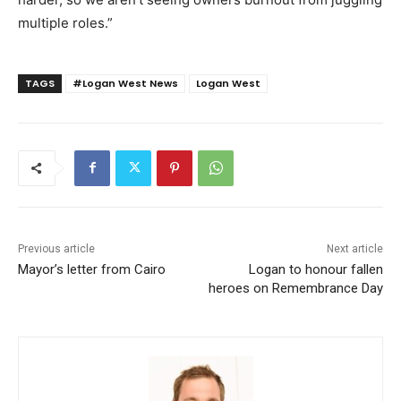
multiple roles.”
TAGS
#Logan West News
Logan West
Previous article
Next article
Mayor’s letter from Cairo
Logan to honour fallen
heroes on Remembrance Day