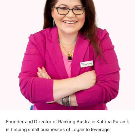
Founder and Director of Ranking Australia Katrina Puranik
is helping small businesses of Logan to leverage