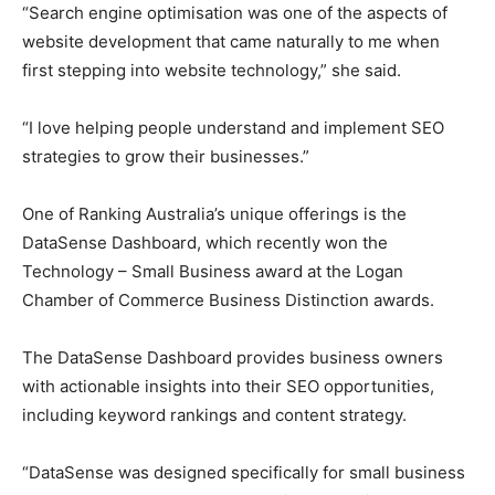
“Search engine optimisation was one of the aspects of
website development that came naturally to me when
first stepping into website technology,” she said.
“I love helping people understand and implement SEO
strategies to grow their businesses.”
One of Ranking Australia’s unique offerings is the
DataSense Dashboard, which recently won the
Technology – Small Business award at the Logan
Chamber of Commerce Business Distinction awards.
The DataSense Dashboard provides business owners
with actionable insights into their SEO opportunities,
including keyword rankings and content strategy.
“DataSense was designed specifically for small business