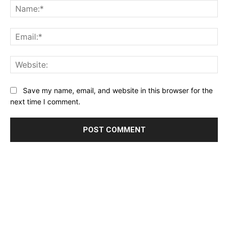
Na
Ema
Web
Save my name, email, and website in this browser for the
next time I comment.