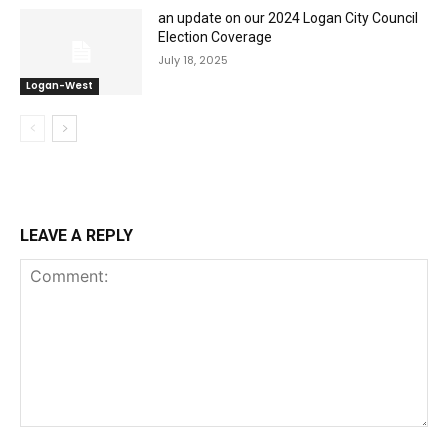
an update on our 2024 Logan City Council
Election Coverage
July 18, 2025
Logan-West
LEAVE A REPLY
Comment: