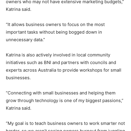
owners who may not have extensive marketing budgets,”
Katrina said.
“It allows business owners to focus on the most
important tasks without being bogged down in
unnecessary data.”
Katrina is also actively involved in local community
initiatives such as BNI and partners with councils and
experts across Australia to provide workshops for small
businesses.
“Connecting with small businesses and helping them
grow through technology is one of my biggest passions,”
Katrina said.
“My goal is to teach business owners to work smarter not
harder, so we aren’t seeing owners burnout from juggling