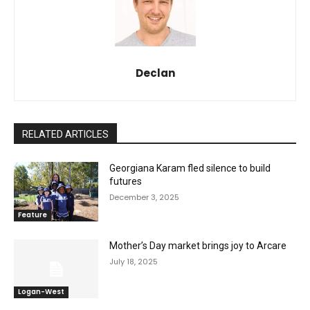
Declan
RELATED ARTICLES
Georgiana Karam fled silence to build
futures
December 3, 2025
Feature
Mother’s Day market brings joy to Arcare
July 18, 2025
Logan-West