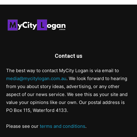
Contact us
The best way to contact MyCity Logan is via email to
media@mycitylogan.com.au
. We look forward to hearing
from you about story ideas, advertising, or any other
aspect of our news service. We see this as your site and
value your opinions like our own. Our postal address is
PO Box 115, Waterford 4133.
Please see our
terms and conditions
.