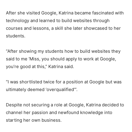
After she visited Google, Katrina became fascinated with
technology and learned to build websites through
courses and lessons, a skill she later showcased to her
students.
“After showing my students how to build websites they
said to me ‘Miss, you should apply to work at Google,
you’re good at this,” Katrina said.
“I was shortlisted twice for a position at Google but was
ultimately deemed ‘overqualified’”.
Despite not securing a role at Google, Katrina decided to
channel her passion and newfound knowledge into
starting her own business.