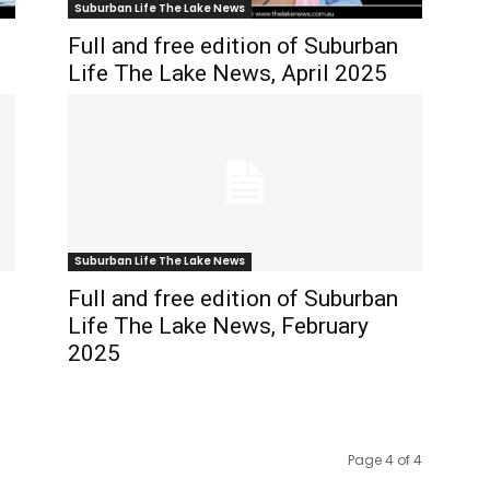
Suburban Life The Lake News
Full and free edition of Suburban
Life The Lake News, April 2025
Suburban Life The Lake News
Full and free edition of Suburban
Life The Lake News, February
2025
Page 4 of 4