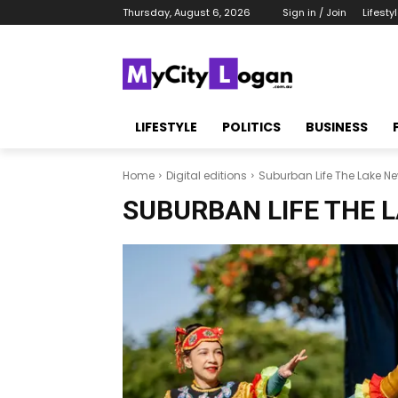
Thursday, August 6, 2026
Sign in / Join
Lifesty
LIFESTYLE
POLITICS
BUSINESS
Home
Digital editions
Suburban Life The Lake N
SUBURBAN LIFE THE 