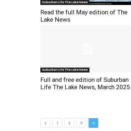
Suburban Life The Lake News
Read the full May edition of The
Lake News
Suburban Life The Lake News
Full and free edition of Suburban
Life The Lake News, March 2025
1
2
3
4