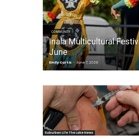
COMMUNITY
Inala Multicultural Festiv
June
Emily Curtis
-
June 7, 2026
Suburban Life The Lake News