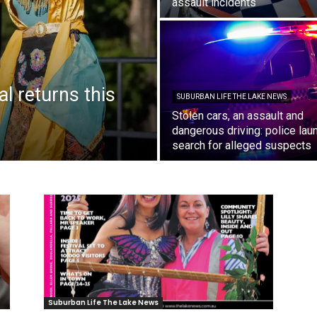
assault incidents
al returns this
SUBURBAN LIFE THE LAKE NEWS
Stolen cars, an assault and
dangerous driving: police lau
search for alleged suspects
Suburban Life The Lake News