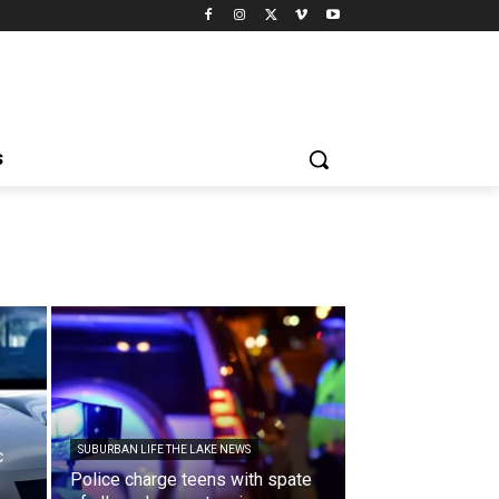
S
SUBURBAN LIFE THE LAKE NEWS
c
Police charge teens with spate