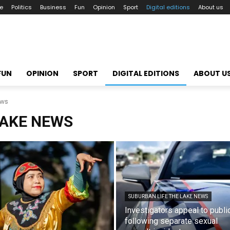
le
Politics
Business
Fun
Opinion
Sport
Digital editions
About us
FUN
OPINION
SPORT
DIGITAL EDITIONS
ABOUT U
ews
LAKE NEWS
SUBURBAN LIFE THE LAKE NEWS
Investigators appeal to publi
following separate sexual