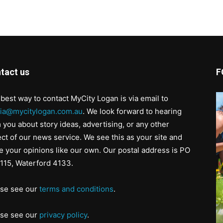
tact us
F
best way to contact MyCity Logan is via email to
ia@mycitylogan.com.au
. We look forward to hearing
 you about story ideas, advertising, or any other
ct of our news service. We see this as your site and
e your opinions like our own. Our postal address is PO
115, Waterford 4133.
ase see our
terms and conditions
.
ase see our
privacy policy
.