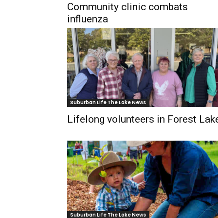
Community clinic combats
influenza
Suburban Life The Lake News
Lifelong volunteers in Forest Lak
Suburban Life The Lake News