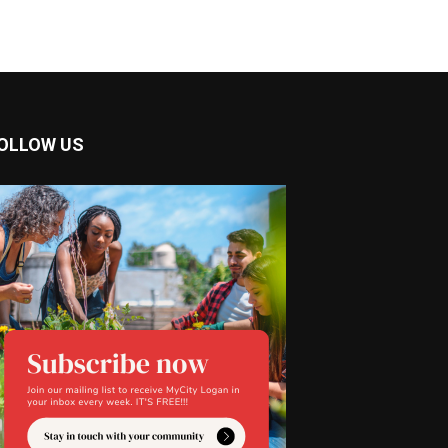
OLLOW US