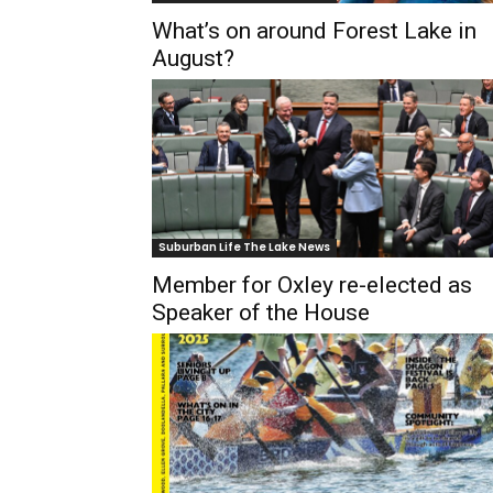
What’s on around Forest Lake in
August?
Suburban Life The Lake News
Member for Oxley re-elected as
Speaker of the House