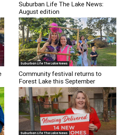
Suburban Life The Lake News:
August edition
Suburban Life The Lake News
e
Community festival returns to
Forest Lake this September
Suburban Life The Lake News