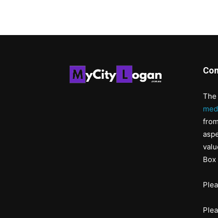
Con
The 
med
from
aspe
valu
Box 
Ple
Ple