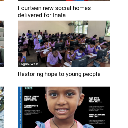
Fourteen new social homes
delivered for Inala
Logan-West
Restoring hope to young people