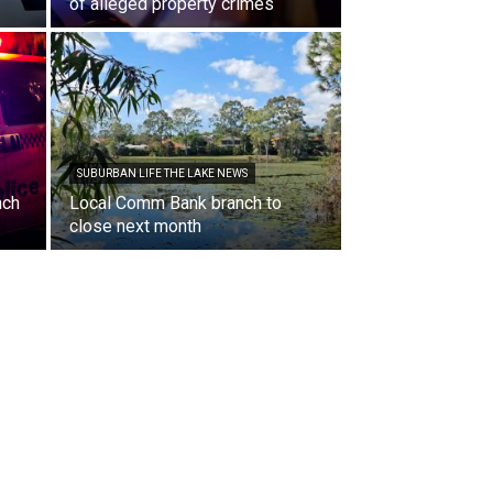
of alleged property crimes
SUBURBAN LIFE THE LAKE NEWS
nch
Local Comm Bank branch to
close next month