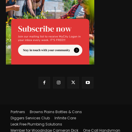
Partners
Browns Plains Bottles & Cans
Diggers Services Club
Infinite Care
Leak Free Plumbing Solutions
Member for Woodridge Cameron Dick
One Call Handyman