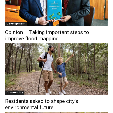
Development
Opinion – Taking important steps to
improve flood mapping
Community
Residents asked to shape city’s
environmental future