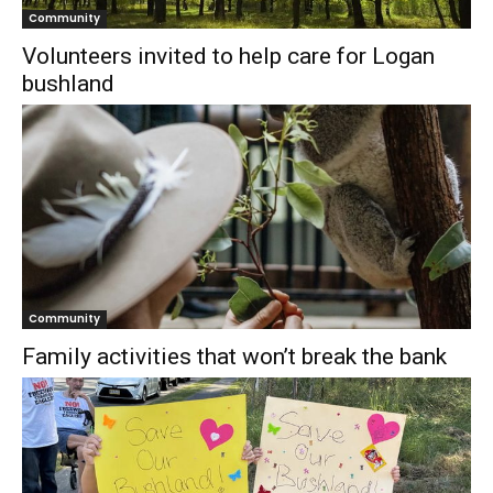
Community
Volunteers invited to help care for Logan
bushland
Community
Family activities that won’t break the bank