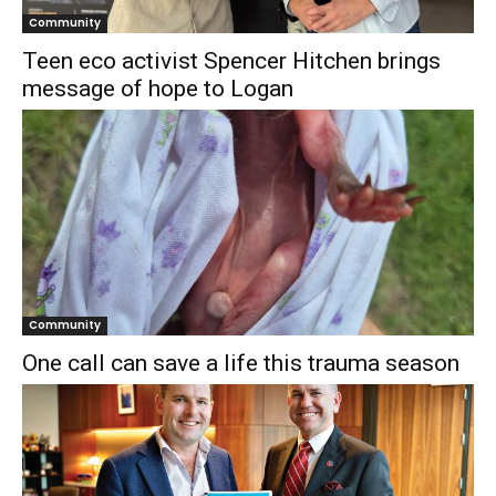
Community
Teen eco activist Spencer Hitchen brings
message of hope to Logan
Community
One call can save a life this trauma season