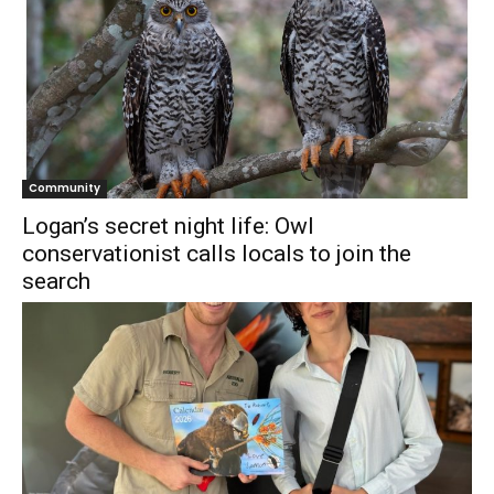
Community
Logan’s secret night life: Owl
conservationist calls locals to join the
search