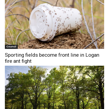
Council
Sporting fields become front line in Logan
fire ant fight