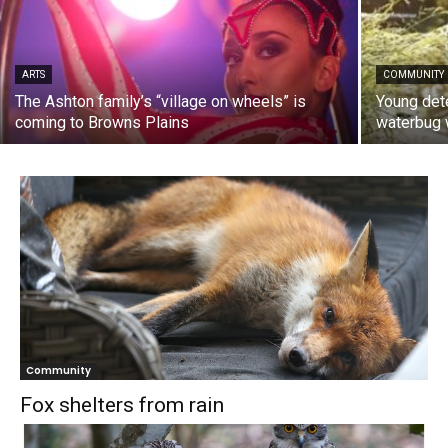
ARTS
COMMUNITY
The Ashton family’s “village on wheels” is
Young dete
coming to Browns Plains
waterbug 
Community
Fox shelters from rain