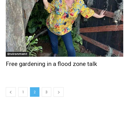
Environment
Free gardening in a flood zone talk
1
2
3