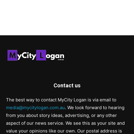
Contact us
The best way to contact MyCity Logan is via email to
media@mycitylogan.com.au
. We look forward to hearing
from you about story ideas, advertising, or any other
aspect of our news service. We see this as your site and
value your opinions like our own. Our postal address is