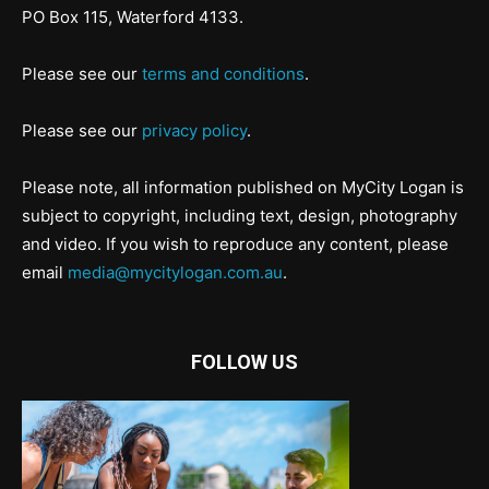
PO Box 115, Waterford 4133.
Please see our
terms and conditions
.
Please see our
privacy policy
.
Please note, all information published on MyCity Logan is
subject to copyright, including text, design, photography
and video. If you wish to reproduce any content, please
email
media@mycitylogan.com.au
.
FOLLOW US