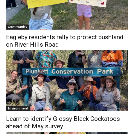
Community
Eagleby residents rally to protect bushland
on River Hills Road
Environment
Learn to identify Glossy Black Cockatoos
ahead of May survey