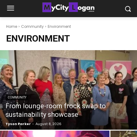
Home
Community
Environment
ENVIRONMENT
COMMUNITY
From lounge-room frock swap to
sustainability showcase
Tyson Parker
-
August 8, 2026