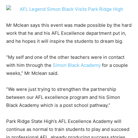
Mr Mclean says this event was made possible by the hard
work that he and his AFL Excellence department put in,
and he hopes it will inspire the students to dream big.
“My self and one of the other teachers were in contact
with him through the
Simon Black Academy
for a couple
weeks,” Mr Mclean said.
“We were just trying to strengthen the partnership
between our AFL excellence program and his Simon
Black Academy which is a post school pathway.”
Park Ridge State High’s AFL Excellence Academy will
continue as normal to train students to play and succeed
in professional AFL, already producing success stories