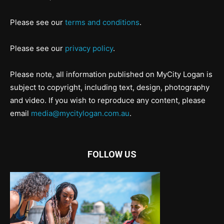
Please see our
terms and conditions
.
Please see our
privacy policy
.
Please note, all information published on MyCity Logan is
subject to copyright, including text, design, photography
and video. If you wish to reproduce any content, please
email
media@mycitylogan.com.au
.
FOLLOW US