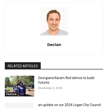
Declan
RELATED ARTICLES
Georgiana Karam fled silence to build
futures
December 3, 2025
Feature
an update on our 2024 Logan City Council