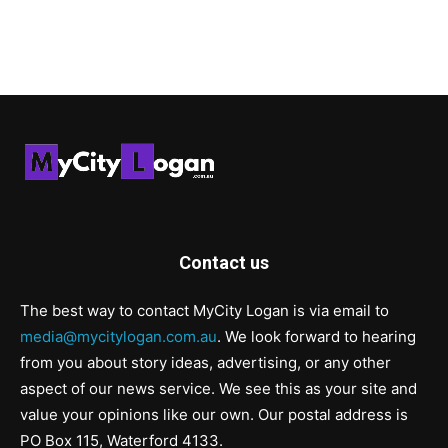
Contact us
The best way to contact MyCity Logan is via email to
media@mycitylogan.com.au
. We look forward to hearing
from you about story ideas, advertising, or any other
aspect of our news service. We see this as your site and
value your opinions like our own. Our postal address is
PO Box 115, Waterford 4133.