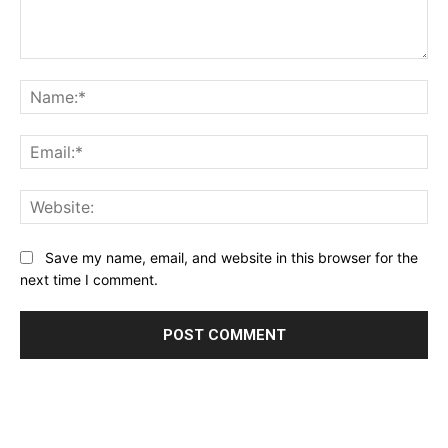
Comment:
Na
Ema
Web
Save my name, email, and website in this browser for the
next time I comment.