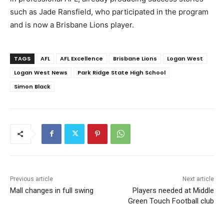
such as Jade Ransfield, who participated in the program
and is now a Brisbane Lions player.
TAGS
AFL
AFL Excellence
Brisbane Lions
Logan West
Logan West News
Park Ridge State High School
Simon Black
Previous article
Next article
Mall changes in full swing
Players needed at Middle
Green Touch Football club