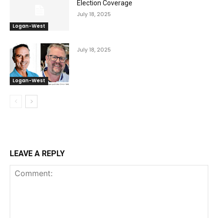
Election Coverage
July 18, 2025
Logan-West
July 18, 2025
Logan-West
LEAVE A REPLY