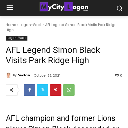
Home
Logan-West
AFL Legend Simon Black Visits Park Ridge
High
Logan-West
AFL Legend Simon Black
Visits Park Ridge High
By
Declan
October 22, 2021
0
AFL champion and former Lions