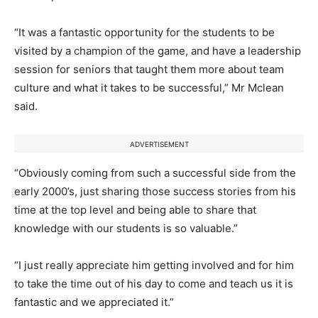
“It was a fantastic opportunity for the students to be
visited by a champion of the game, and have a leadership
session for seniors that taught them more about team
culture and what it takes to be successful,” Mr Mclean
said.
ADVERTISEMENT
“Obviously coming from such a successful side from the
early 2000’s, just sharing those success stories from his
time at the top level and being able to share that
knowledge with our students is so valuable.”
“I just really appreciate him getting involved and for him
to take the time out of his day to come and teach us it is
fantastic and we appreciated it.”