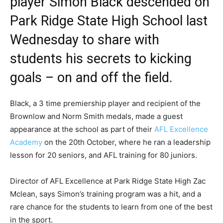
player Simon Black descended on
Park Ridge State High School last
Wednesday to share with
students his secrets to kicking
goals – on and off the field.
Black, a 3 time premiership player and recipient of the
Brownlow and Norm Smith medals, made a guest
appearance at the school as part of their
AFL Excellence
Academy
on the 20th October, where he ran a leadership
lesson for 20 seniors, and AFL training for 80 juniors.
Director of AFL Excellence at Park Ridge State High Zac
Mclean, says Simon’s training program was a hit, and a
rare chance for the students to learn from one of the best
in the sport.