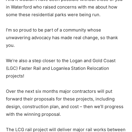
in Waterford who raised concerns with me about how
some these residential parks were being run.
I’m so proud to be part of a community whose
unwavering advocacy has made real change, so thank
you.
We’re also a step closer to the Logan and Gold Coast
(LGC) Faster Rail and Loganlea Station Relocation
projects!
Over the next six months major contractors will put
forward their proposals for these projects, including
design, construction plan, and cost – then we’ll progress
with the winning proposal.
The LCG rail project will deliver major rail works between