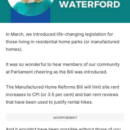
In March, we introduced life-changing legislation for
those living in residential home parks (or manufactured
homes).
It was so wonderful to hear members of our community
at Parliament cheering as the Bill was introduced.
The Manufactured Home Reforms Bill will limit site rent
increases to CPI (or 3.5 per cent) and ban rent reviews
that have been used to justify rental hikes.
ADVERTISEMENT
And it wouldn’t have been possible without those of you