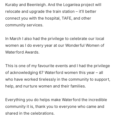
Kuraby and Beenleigh. And the Loganlea project will
relocate and upgrade the train station – it’ll better
connect you with the hospital, TAFE, and other
community services.
In March I also had the privilege to celebrate our local
women as I do every year at our Wonderful Women of
Waterford Awards.
This is one of my favourite events and I had the privilege
of acknowledging 67 Waterford women this year – all
who have worked tirelessly in the community to support,
help, and nurture women and their families.
Everything you do helps make Waterford the incredible
community it is, thank you to everyone who came and
shared in the celebrations.