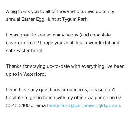
A big thank you to all of those who turned up to my
annual Easter Egg Hunt at Tygum Park.
It was great to see so many happy (and chocolate-
covered) faces! I hope you’ve all had a wonderful and
safe Easter break.
Thanks for staying up-to-date with everything I’ve been
up to in Waterford.
If you have any questions or concerns, please don’t
hesitate to get in touch with my office via phone on 07
3345 3100 or email
waterford@parliament.qld.gov.au
.