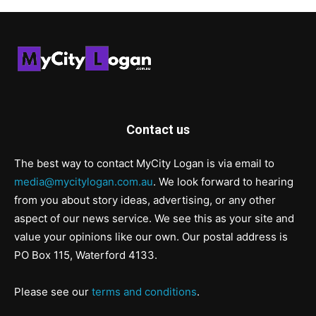
Contact us
The best way to contact MyCity Logan is via email to
media@mycitylogan.com.au
. We look forward to hearing
from you about story ideas, advertising, or any other
aspect of our news service. We see this as your site and
value your opinions like our own. Our postal address is
PO Box 115, Waterford 4133.
Please see our
terms and conditions
.