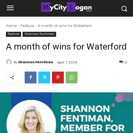
Home
Feature
A month of wins for Waterford
Feature
Shannon Fentiman
A month of wins for Waterford
By
Shannon Fentiman
April 7, 2024
0