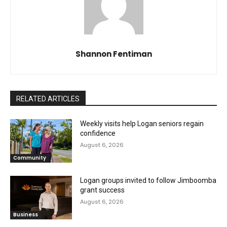
Shannon Fentiman
RELATED ARTICLES
Weekly visits help Logan seniors regain
confidence
August 6, 2026
Community
Logan groups invited to follow Jimboomba
grant success
August 6, 2026
Business