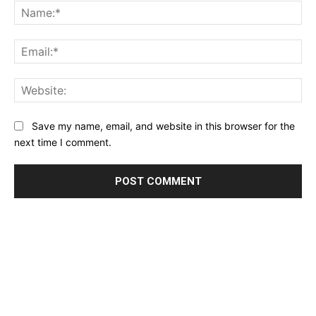
Na
Ema
Web
Save my name, email, and website in this browser for the
next time I comment.