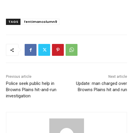
TAGS
fentimancolumn9
Previous article
Next article
Police seek public help in
Update: man charged over
Browns Plains hit-and-run
Browns Plains hit and run
investigation