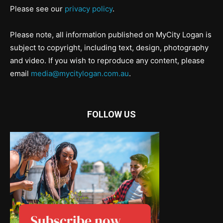
Please see our
privacy policy
.
Please note, all information published on MyCity Logan is
subject to copyright, including text, design, photography
and video. If you wish to reproduce any content, please
email
media@mycitylogan.com.au
.
FOLLOW US