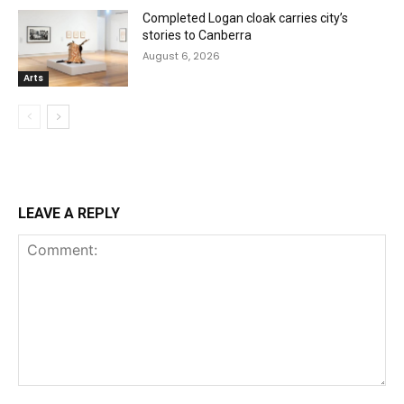
Completed Logan cloak carries city’s
stories to Canberra
August 6, 2026
Arts
LEAVE A REPLY
Comment: