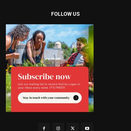
FOLLOW US