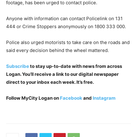
footage, has been urged to contact police.
Anyone with information can contact Policelink on 131
444 or Crime Stoppers anonymously on 1800 333 000.
Police also urged motorists to take care on the roads and
said every decision behind the wheel mattered.
Subscribe
to stay up-to-date with news from across
Logan. You’ll receive a link to our digital newspaper
direct to your inbox each week. It’s free.
Follow MyCity Logan on
Facebook
and
Instagram