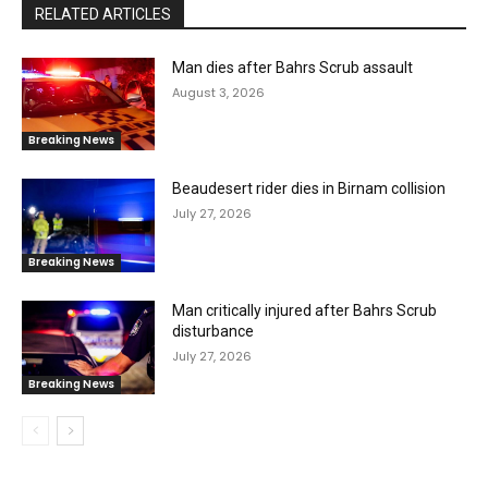
RELATED ARTICLES
Man dies after Bahrs Scrub assault
August 3, 2026
Breaking News
Beaudesert rider dies in Birnam collision
July 27, 2026
Breaking News
Man critically injured after Bahrs Scrub
disturbance
July 27, 2026
Breaking News