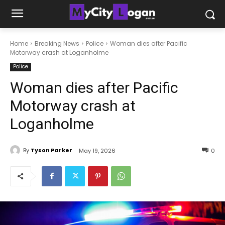
Home
Breaking News
Police
Woman dies after Pacific
Motorway crash at Loganholme
Police
Woman dies after Pacific
Motorway crash at
Loganholme
By
Tyson Parker
May 19, 2026
0