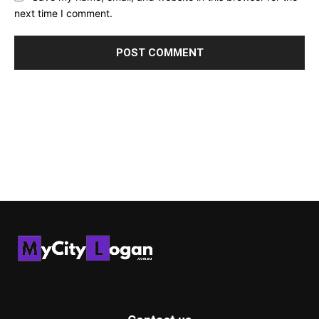
next time I comment.