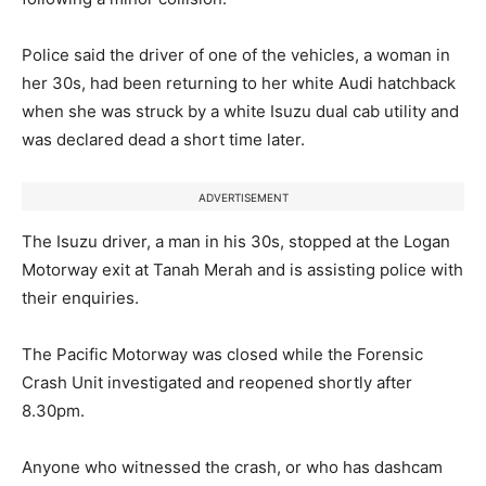
Police said the driver of one of the vehicles, a woman in
her 30s, had been returning to her white Audi hatchback
when she was struck by a white Isuzu dual cab utility and
was declared dead a short time later.
ADVERTISEMENT
The Isuzu driver, a man in his 30s, stopped at the Logan
Motorway exit at Tanah Merah and is assisting police with
their enquiries.
The Pacific Motorway was closed while the Forensic
Crash Unit investigated and reopened shortly after
8.30pm.
Anyone who witnessed the crash, or who has dashcam