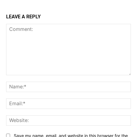
LEAVE A REPLY
Comment:
Na
Ema
Web
Save my name, email, and website in this browser for the