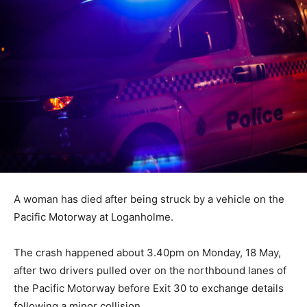
A woman has died after being struck by a vehicle on the
Pacific Motorway at Loganholme.
The crash happened about 3.40pm on Monday, 18 May,
after two drivers pulled over on the northbound lanes of
the Pacific Motorway before Exit 30 to exchange details
following a minor collision.