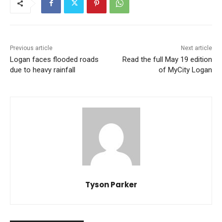
Previous article
Next article
Logan faces flooded roads
Read the full May 19 edition
due to heavy rainfall
of MyCity Logan
Tyson Parker