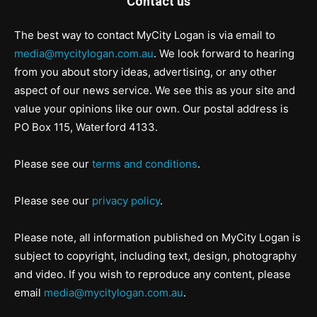
Contact us
The best way to contact MyCity Logan is via email to
media@mycitylogan.com.au
. We look forward to hearing
from you about story ideas, advertising, or any other
aspect of our news service. We see this as your site and
value your opinions like our own. Our postal address is
PO Box 115, Waterford 4133.
Please see our
terms and conditions
.
Please see our
privacy policy
.
Please note, all information published on MyCity Logan is
subject to copyright, including text, design, photography
and video. If you wish to reproduce any content, please
email
media@mycitylogan.com.au
.