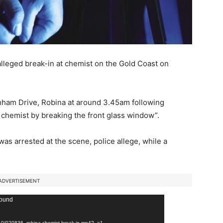
alleged break-in at chemist on the Gold Coast on
enham Drive, Robina at around 3.45am following
 chemist by breaking the front glass window”.
s arrested at the scene, police allege, while a
ADVERTISEMENT
found
6/10/020836_robina-chemist-break-in.mp4?_=1