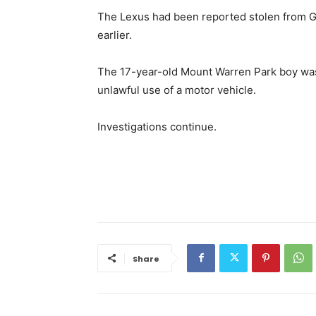
The Lexus had been reported stolen from G
earlier.
The 17-year-old Mount Warren Park boy was
unlawful use of a motor vehicle.
Investigations continue.
Share