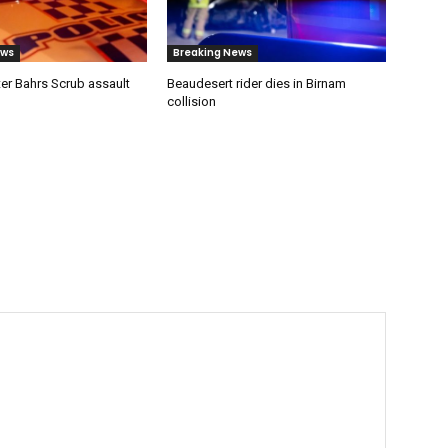
ews
Breaking News
er Bahrs Scrub assault
Beaudesert rider dies in Birnam
collision