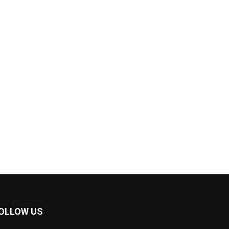
OLLOW US