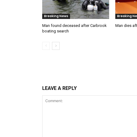
Breaking News
Breaking N
Man found deceased after Carbrook
Man dies aft
boating search
LEAVE A REPLY