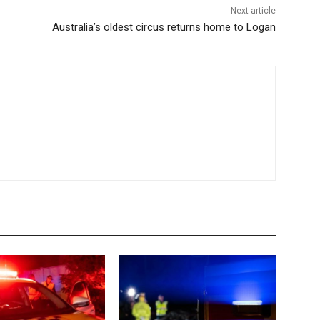
Next article
Australia’s oldest circus returns home to Logan