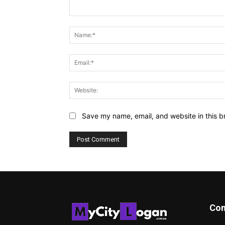
Comment:
Save my name, email, and website in this b
Con