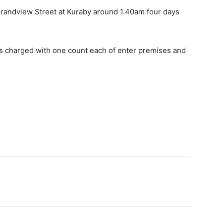
randview Street at Kuraby around 1.40am four days
 charged with one count each of enter premises and