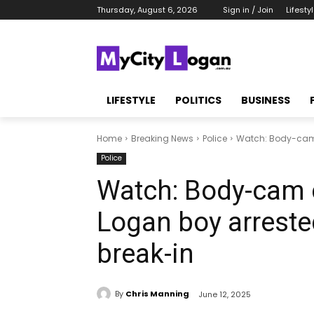
Thursday, August 6, 2026
Sign in / Join
Lifesty
LIFESTYLE
POLITICS
BUSINESS
Home
Breaking News
Police
Watch: Body-cam 
Police
Watch: Body-cam
Logan boy arreste
break-in
By
Chris Manning
June 12, 2025