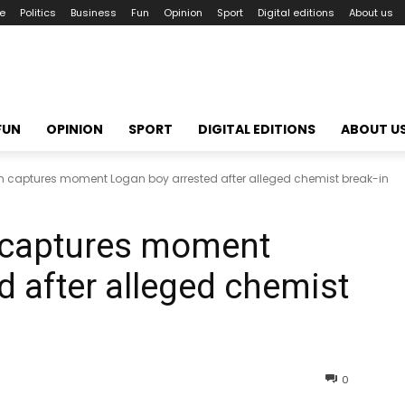
le
Politics
Business
Fun
Opinion
Sport
Digital editions
About us
FUN
OPINION
SPORT
DIGITAL EDITIONS
ABOUT U
captures moment Logan boy arrested after alleged chemist break-in
 captures moment
d after alleged chemist
0