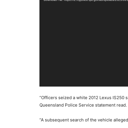
d
e
o
P
l
a
y
e
r
“Officers seized a white 2012 Lexus IS250 s
Queensland Police Service statement read.
“A subsequent search of the vehicle alleged