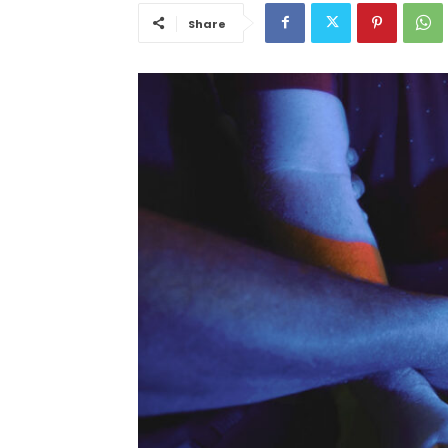
Share