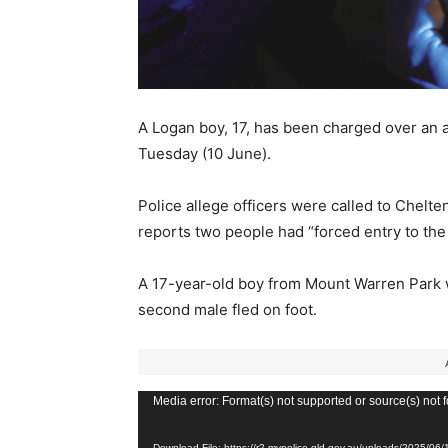
A Logan boy, 17, has been charged over an 
Tuesday (10 June).
Police allege officers were called to Chelt
reports two people had “forced entry to the
A 17-year-old boy from Mount Warren Park wa
second male fled on foot.
V
Media error: Format(s) not supported or source(s) not 
i
Download File: https://r2.mypolice.qld.gov.au/uploads/2025/0