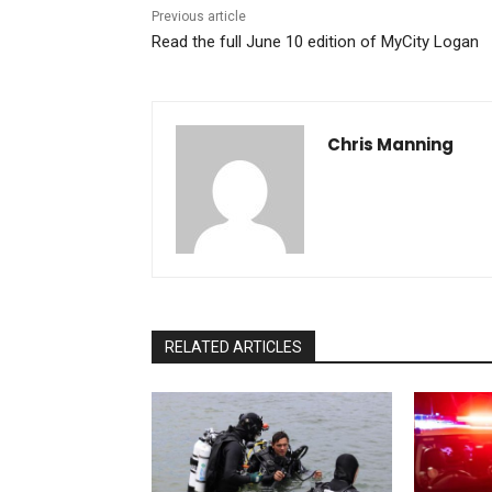
Previous article
Read the full June 10 edition of MyCity Logan
Chris Manning
RELATED ARTICLES