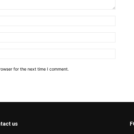
Name:*
Email:*
Website:
rowser for the next time I comment.
tact us
F