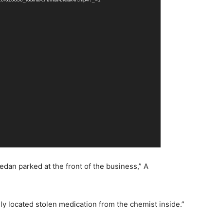
edan parked at the front of the business,” A
ly located stolen medication from the chemist inside.”