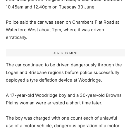
10.45am and 12.40pm on Tuesday 30 June.
Police said the car was seen on Chambers Flat Road at
Waterford West about 2pm, where it was driven
erratically.
ADVERTISEMENT
The car continued to be driven dangerously through the
Logan and Brisbane regions before police successfully
deployed a tyre deflation device at Woodridge.
A 17-year-old Woodridge boy and a 30-year-old Browns
Plains woman were arrested a short time later.
The boy was charged with one count each of unlawful
use of a motor vehicle, dangerous operation of a motor