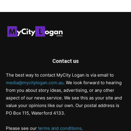
Contact us
The best way to contact MyCity Logan is via email to
media@mycitylogan.com.au
. We look forward to hearing
from you about story ideas, advertising, or any other
aspect of our news service. We see this as your site and
value your opinions like our own. Our postal address is
PO Box 115, Waterford 4133.
Please see our
terms and conditions
.