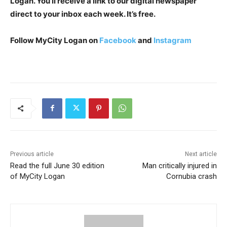
Logan. You’ll receive a link to our digital newspaper
direct to your inbox each week. It’s free.
Follow MyCity Logan on
Facebook
and
Instagram
Previous article
Next article
Read the full June 30 edition
Man critically injured in
of MyCity Logan
Cornubia crash