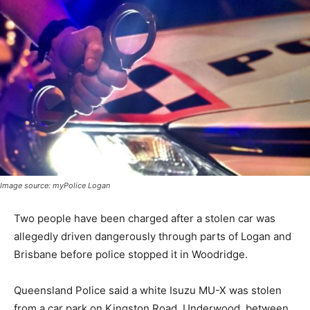
Image source: myPolice Logan
Two people have been charged after a stolen car was
allegedly driven dangerously through parts of Logan and
Brisbane before police stopped it in Woodridge.
Queensland Police said a white Isuzu MU-X was stolen
from a car park on Kingston Road, Underwood, between