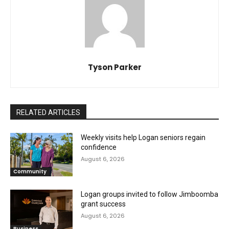
Tyson Parker
RELATED ARTICLES
Weekly visits help Logan seniors regain
confidence
August 6, 2026
Community
Logan groups invited to follow Jimboomba
grant success
August 6, 2026
Business