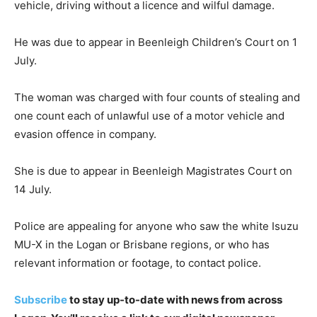
vehicle, driving without a licence and wilful damage.
He was due to appear in Beenleigh Children’s Court on 1
July.
The woman was charged with four counts of stealing and
one count each of unlawful use of a motor vehicle and
evasion offence in company.
She is due to appear in Beenleigh Magistrates Court on
14 July.
Police are appealing for anyone who saw the white Isuzu
MU-X in the Logan or Brisbane regions, or who has
relevant information or footage, to contact police.
Subscribe
to stay up-to-date with news from across