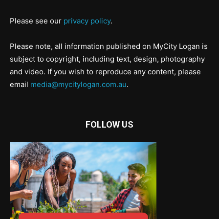
Please see our
privacy policy
.
Please note, all information published on MyCity Logan is
subject to copyright, including text, design, photography
and video. If you wish to reproduce any content, please
email
media@mycitylogan.com.au
.
FOLLOW US