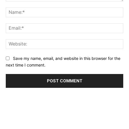
Comment:
Na
Ema
Web
Save my name, email, and website in this browser for the
next time I comment.