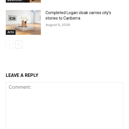
Completed Logan cloak carries city’s
stories to Canberra
August 6, 2026
Arts
LEAVE A REPLY