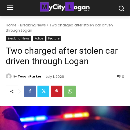
Home
Breaking News
Two charged after stolen car driven
through Logan
Breaking News
Police
Feature
Two charged after stolen car
driven through Logan
By
Tyson Parker
July 1, 2026
0