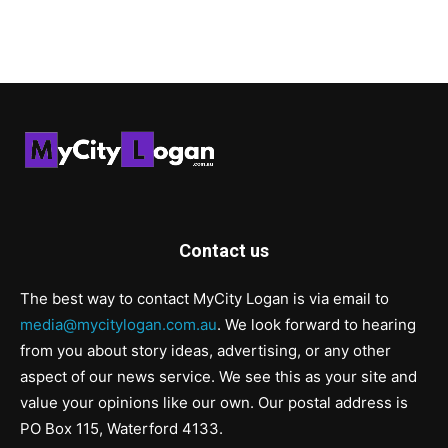
Contact us
The best way to contact MyCity Logan is via email to
media@mycitylogan.com.au
. We look forward to hearing
from you about story ideas, advertising, or any other
aspect of our news service. We see this as your site and
value your opinions like our own. Our postal address is
PO Box 115, Waterford 4133.