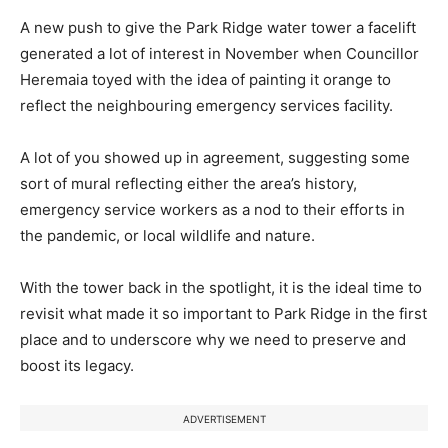
A new push to give the Park Ridge water tower a facelift
generated a lot of interest in November when Councillor
Heremaia toyed with the idea of painting it orange to
reflect the neighbouring emergency services facility.
A lot of you showed up in agreement, suggesting some
sort of mural reflecting either the area’s history,
emergency service workers as a nod to their efforts in
the pandemic, or local wildlife and nature.
With the tower back in the spotlight, it is the ideal time to
revisit what made it so important to Park Ridge in the first
place and to underscore why we need to preserve and
boost its legacy.
ADVERTISEMENT