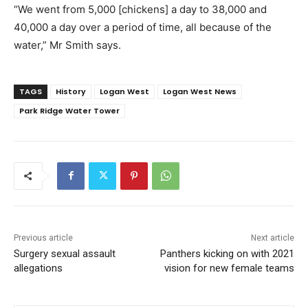
“We went from 5,000 [chickens] a day to 38,000 and
40,000 a day over a period of time, all because of the
water,” Mr Smith says.
TAGS
History
Logan West
Logan West News
Park Ridge Water Tower
Previous article
Next article
Surgery sexual assault
Panthers kicking on with 2021
allegations
vision for new female teams