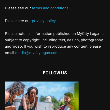
Please see our
terms and conditions
.
Please see our
privacy policy
.
Please note, all information published on MyCity Logan is
subject to copyright, including text, design, photography
and video. If you wish to reproduce any content, please
email
media@mycitylogan.com.au
.
FOLLOW US