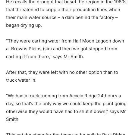
He recalls the drought that beset the region in the 1960s
that threatened to cripple their production lines when
their main water source – a dam behind the factory –
began drying up.
“They were carting water from Half Moon Lagoon down
at Browns Plains (sic) and then we got stopped from
carting it from there,” says Mr Smith.
After that, they were left with no other option than to
truck water in.
“We had a truck running from Acacia Ridge 24 hours a
day, so that’s the only way we could keep the plant going
otherwise they would have had to shut it down,” says Mr
Smith.
This set the stage for the tower to be built in Park Ridge,