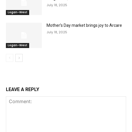
July 18, 2025
Logan-West
Mother’s Day market brings joy to Arcare
July 18, 2025
Logan-West
LEAVE A REPLY