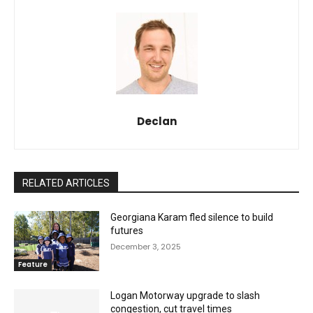
Declan
RELATED ARTICLES
Georgiana Karam fled silence to build
futures
December 3, 2025
Feature
Logan Motorway upgrade to slash
congestion, cut travel times