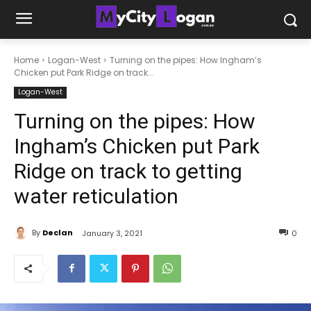
Home
Logan-West
Turning on the pipes: How Ingham’s
Chicken put Park Ridge on track...
Logan-West
Turning on the pipes: How
Ingham’s Chicken put Park
Ridge on track to getting
water reticulation
By
Declan
January 3, 2021
0