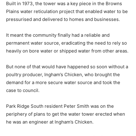
Built in 1973, the tower was a key piece in the Browns
Plains water reticulation project that enabled water to be
pressurised and delivered to homes and businesses.
It meant the community finally had a reliable and
permanent water source, eradicating the need to rely so
heavily on bore water or shipped water from other areas.
But none of that would have happened so soon without a
poultry producer, Ingham’s Chicken, who brought the
demand for a more secure water source and took the
case to council.
Park Ridge South resident Peter Smith was on the
periphery of plans to get the water tower erected when
he was an engineer at Ingham’s Chicken.