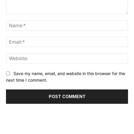
Comment:
Na
Ema
Web
Save my name, email, and website in this browser for the
next time I comment.