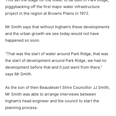
piggybacking off the first major water infrastructure
project in the region at Browns Plains in 1972.
Mr Smith says that without Ingham’s these developments
and the urban growth we see today would not have
happened so soon.
“That was the start of water around Park Ridge, that was
the start of development around Park Ridge, we had no
development before that and it just went from there,”
says Mr Smith.
As the son of then Beaudesert Shire Councillor JJ Smith,
Mr Smith was able to arrange interviews between
Ingham’s head engineer and the council to start the
planning process.