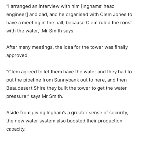
“I arranged an interview with him [Inghams’ head
engineer] and dad, and he organised with Clem Jones to
have a meeting in the hall, because Clem ruled the roost
with the water,” Mr Smith says.
After many meetings, the idea for the tower was finally
approved.
“Clem agreed to let them have the water and they had to
put the pipeline from Sunnybank out to here, and then
Beaudesert Shire they built the tower to get the water
pressure,” says Mr Smith.
Aside from giving Ingham’s a greater sense of security,
the new water system also boosted their production
capacity.