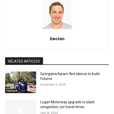
Declan
RELATED ARTICLES
Georgiana Karam fled silence to build
futures
December 3, 2025
Feature
Logan Motorway upgrade to slash
congestion, cut travel times
July 18, 2025