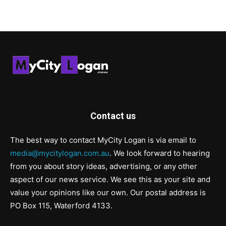
Contact us
The best way to contact MyCity Logan is via email to
media@mycitylogan.com.au
. We look forward to hearing
from you about story ideas, advertising, or any other
aspect of our news service. We see this as your site and
value your opinions like our own. Our postal address is
PO Box 115, Waterford 4133.