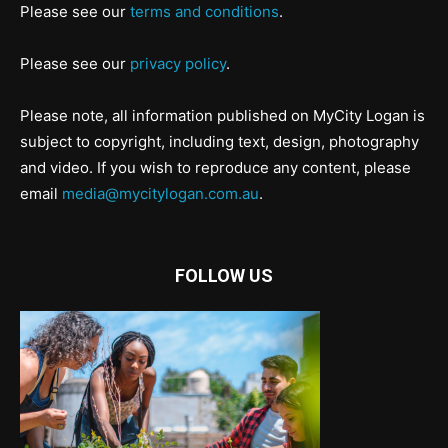
Please see our
terms and conditions
.
Please see our
privacy policy
.
Please note, all information published on MyCity Logan is
subject to copyright, including text, design, photography
and video. If you wish to reproduce any content, please
email
media@mycitylogan.com.au
.
FOLLOW US