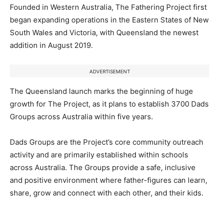
Founded in Western Australia, The Fathering Project first
began expanding operations in the Eastern States of New
South Wales and Victoria, with Queensland the newest
addition in August 2019.
ADVERTISEMENT
The Queensland launch marks the beginning of huge
growth for The Project, as it plans to establish 3700 Dads
Groups across Australia within five years.
Dads Groups are the Project’s core community outreach
activity and are primarily established within schools
across Australia. The Groups provide a safe, inclusive
and positive environment where father-figures can learn,
share, grow and connect with each other, and their kids.