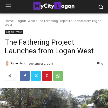
Home
Logan-West
The Fathering Project Launches from Logan
West
Logan-West
The Fathering Project
Launches from Logan West
By
Declan
September 2, 2019
0