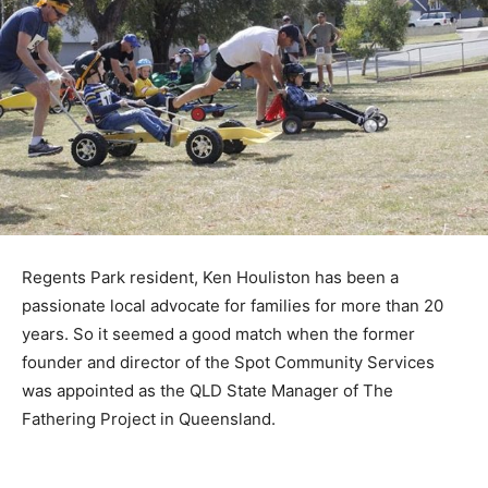
Regents Park resident, Ken Houliston has been a
passionate local advocate for families for more than 20
years. So it seemed a good match when the former
founder and director of the Spot Community Services
was appointed as the QLD State Manager of The
Fathering Project in Queensland.