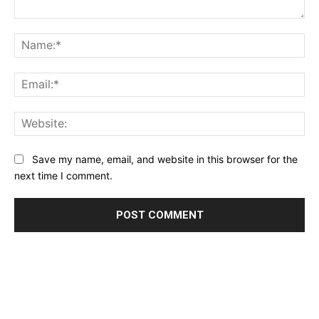
Comment:
Na
Ema
Web
Save my name, email, and website in this browser for the
next time I comment.