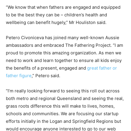
“We know that when fathers are engaged and equipped
to be the best they can be – children’s health and
wellbeing can benefit hugely,” Mr Houliston said.
Petero Civoniceva has joined many well-known Aussie
ambassadors and embraced The Fathering Project. “I am
proud to promote this amazing organization. As men we
need to work and learn together to ensure all kids enjoy
the benefits of a present, engaged and
great father or
father figure
,” Petero said.
“I’m really looking forward to seeing this roll out across
both metro and regional Queensland and seeing the real,
grass roots difference this will make to lives, homes,
schools and communities. We are focusing our startup
efforts initially in the Logan and Springfield Regions but
would encourage anyone interested to go to our web