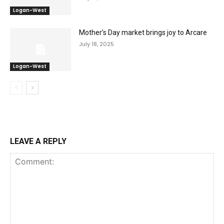
Logan-West
Mother’s Day market brings joy to Arcare
July 18, 2025
Logan-West
LEAVE A REPLY