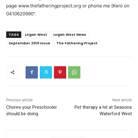
page www.thefatheringproject.org or phone me (Ken) on
0410620990”.
TAGS
Logan West
Logan West News
September 2019 Issue
The Fathering Project
Previous article
Next article
Chores your Preschooler
Pet therapy a hit at Seasons
should be doing
Waterford West