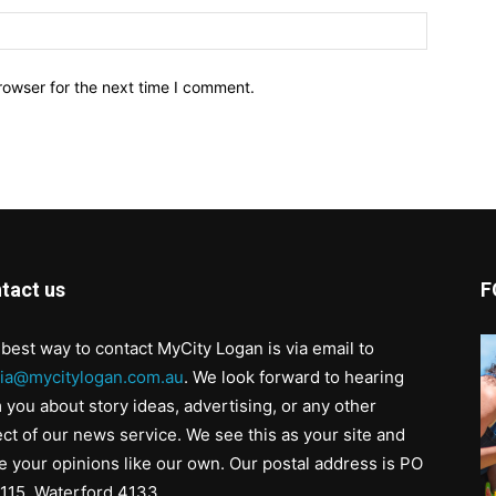
Website:
rowser for the next time I comment.
tact us
F
best way to contact MyCity Logan is via email to
ia@mycitylogan.com.au
. We look forward to hearing
 you about story ideas, advertising, or any other
ct of our news service. We see this as your site and
e your opinions like our own. Our postal address is PO
115, Waterford 4133.