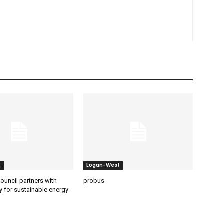
t
Logan-West
ouncil partners with
probus
y for sustainable energy