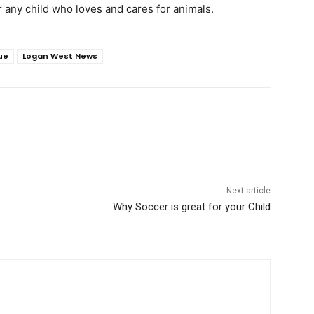
or any child who loves and cares for animals.
ue
Logan West News
Next article
Why Soccer is great for your Child