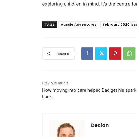
exploring children in mind. It’s the centre f
TAGS
Aussie Adventures
February 2020 Iss
Share
Previous article
How moving into care helped Dad get his spark
back
Declan