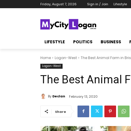
Friday, August 7, 2026
Sign in / Join
Lifestyle
LIFESTYLE
POLITICS
BUSINESS
Home
Logan-West
The Best Animal Farm in Br
Logan-West
The Best Animal F
By
Declan
February 13, 2020
Share