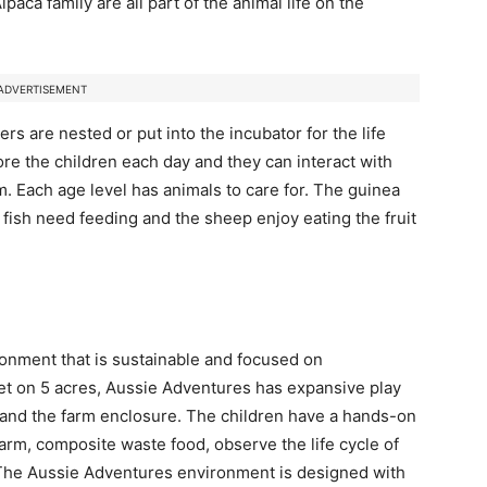
paca family are all part of the animal life on the
ADVERTISEMENT
rs are nested or put into the incubator for the life
fore the children each day and they can interact with
m. Each age level has animals to care for. The guinea
 fish need feeding and the sheep enjoy eating the fruit
onment that is sustainable and focused on
Set on 5 acres, Aussie Adventures has expansive play
s, and the farm enclosure. The children have a hands-on
arm, composite waste food, observe the life cycle of
 The Aussie Adventures environment is designed with