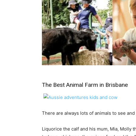
The Best Animal Farm in Brisbane
There are always lots of animals to see and
Liquorice the calf and his mum, Mia, Molly 