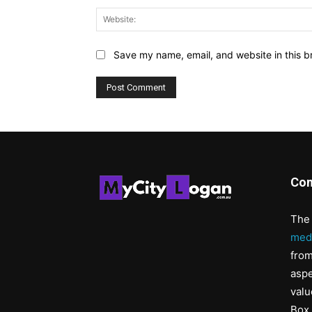
Save my name, email, and website in this b
Con
The 
med
from
aspe
valu
Box 