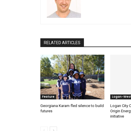
RELATED ARTICLES
Feature
Logan-Wes
Georgiana Karam fled silence to build
Logan City C
futures
Origin Energ
initiative