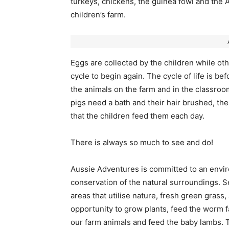
turkeys, chickens, the guinea fowl and the Al
children’s farm.
Eggs are collected by the children while othe
cycle to begin again. The cycle of life is be
the animals on the farm and in the classroo
pigs need a bath and their hair brushed, the
that the children feed them each day.
There is always so much to see and do!
Aussie Adventures is committed to an envir
conservation of the natural surroundings. 
areas that utilise nature, fresh green gras
opportunity to grow plants, feed the worm f
our farm animals and feed the baby lambs.