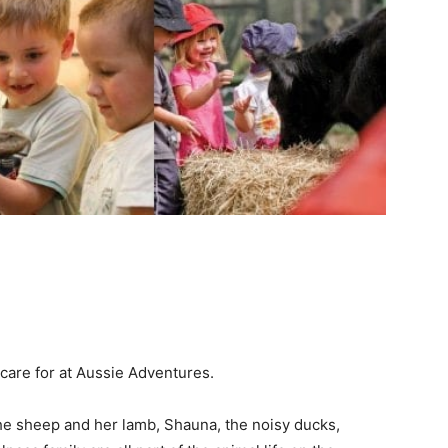
 care for at Aussie Adventures.
the sheep and her lamb, Shauna, the noisy ducks,