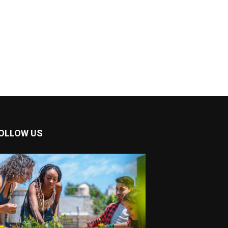
OLLOW US