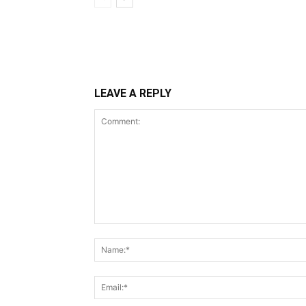
LEAVE A REPLY
Comment: