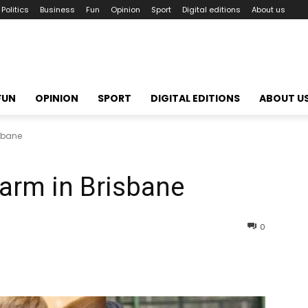
Politics
Business
Fun
Opinion
Sport
Digital editions
About us
FUN
OPINION
SPORT
DIGITAL EDITIONS
ABOUT U
isbane
arm in Brisbane
0