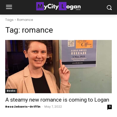
Tags
Romance
Tag:
romance
Books
A steamy new romance is coming to Logan
Resa Zekants-Griffin
-
May 7, 2022
0