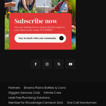
Partners
Browns Plains Bottles & Cans
Diggers Services Club
Infinite Care
Leak Free Plumbing Solutions
Member for Woodridge Cameron Dick
One Call Handyman