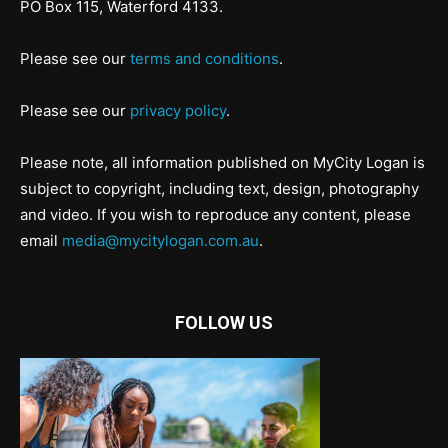
PO Box 115, Waterford 4133.
Please see our
terms and conditions
.
Please see our
privacy policy
.
Please note, all information published on MyCity Logan is
subject to copyright, including text, design, photography
and video. If you wish to reproduce any content, please
email
media@mycitylogan.com.au
.
FOLLOW US