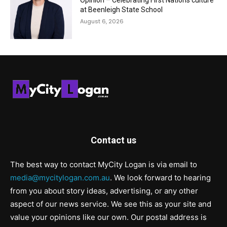
Opinion – Celebrating First Nations culture
at Beenleigh State School
August 6, 2026
Contact us
The best way to contact MyCity Logan is via email to
media@mycitylogan.com.au
. We look forward to hearing
from you about story ideas, advertising, or any other
aspect of our news service. We see this as your site and
value your opinions like our own. Our postal address is