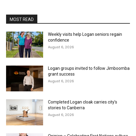
MOST READ
Weekly visits help Logan seniors regain
confidence
August 6, 2026
Logan groups invited to follow Jimboomba
grant success
August 6, 2026
Completed Logan cloak carries city’s
stories to Canberra
August 6, 2026