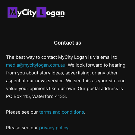
Contact us
The best way to contact MyCity Logan is via email to
media@mycitylogan.com.au
. We look forward to hearing
from you about story ideas, advertising, or any other
aspect of our news service. We see this as your site and
value your opinions like our own. Our postal address is
PO Box 115, Waterford 4133.
Please see our
terms and conditions
.
Please see our
privacy policy
.