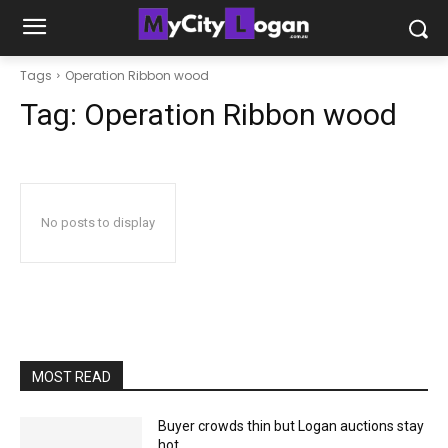
Tags
Operation Ribbon wood
Tag:
Operation Ribbon wood
No posts to display
MOST READ
Buyer crowds thin but Logan auctions stay
hot