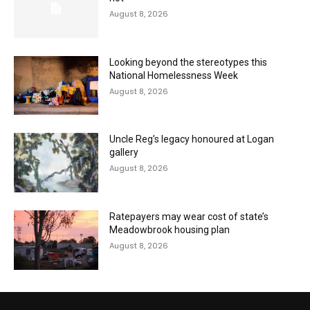
August 8, 2026
Looking beyond the stereotypes this
National Homelessness Week
August 8, 2026
Uncle Reg’s legacy honoured at Logan
gallery
August 8, 2026
Ratepayers may wear cost of state’s
Meadowbrook housing plan
August 8, 2026