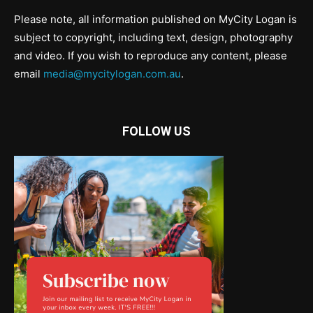
Please note, all information published on MyCity Logan is
subject to copyright, including text, design, photography
and video. If you wish to reproduce any content, please
email
media@mycitylogan.com.au
.
FOLLOW US