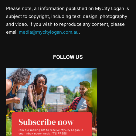
Please note, all information published on MyCity Logan is
subject to copyright, including text, design, photography
and video. If you wish to reproduce any content, please
email
media@mycitylogan.com.au
.
FOLLOW US