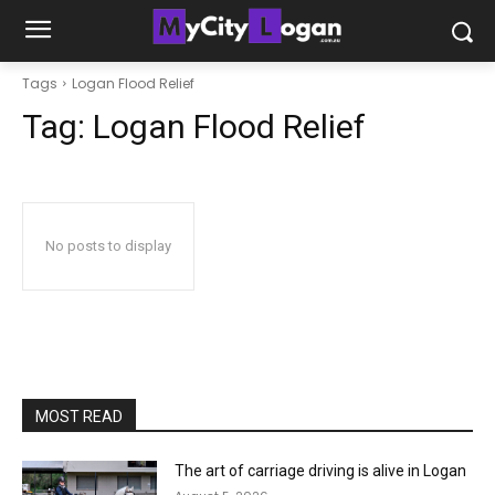
Tags
Logan Flood Relief
Tag:
Logan Flood Relief
No posts to display
MOST READ
The art of carriage driving is alive in Logan