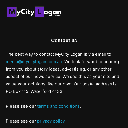
Contact us
The best way to contact MyCity Logan is via email to
media@mycitylogan.com.au
. We look forward to hearing
from you about story ideas, advertising, or any other
aspect of our news service. We see this as your site and
value your opinions like our own. Our postal address is
PO Box 115, Waterford 4133.
Please see our
terms and conditions
.
Please see our
privacy policy
.