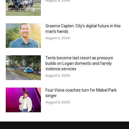
August 5, 2026
Graeme Caplen: City’s digital future in this
man’s hands
August 5, 2026
Tents become last resort as pressure
builds on Logan domestic and family
violence services
August 5, 2026
Four Voice coaches turn for Mabel Park
singer
August 5, 2026